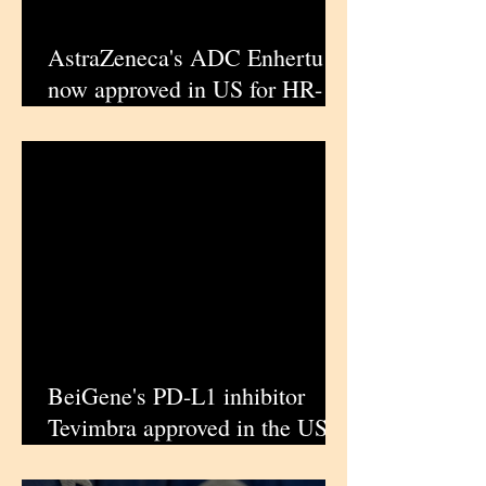
AstraZeneca's ADC Enhertu is
now approved in US for HR-
positive, HER2-low or ultra
low breast cancer |
iPharmaCenter
BeiGene's PD-L1 inhibitor
Tevimbra approved in the US
for advanced gastric or