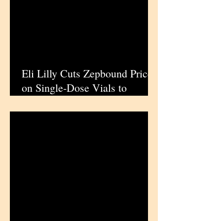
Eli Lilly Cuts Zepbound Prices
on Single‑Dose Vials to
Expand Obesity Drug Access
in the US | iPharmaCenter