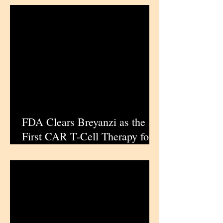
FDA Clears Breyanzi as the
First CAR T‑Cell Therapy for
Relapsed or Refractory
Marginal Zone Lymphoma in
the US | iPharmaCenter