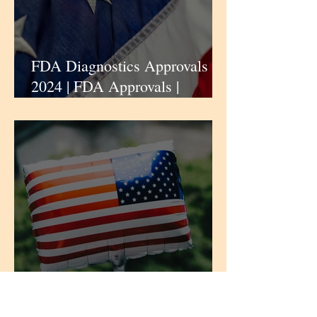
FDA Diagnostics Approvals |
2024 | FDA Approvals |
iPharmaCenter
Centers for Disease Control
and Prevention | CDC |