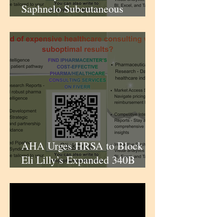
Saphnelo Subcutaneous
Formulation for Lupus Patients
| iPharmaCenter
AHA Urges HRSA to Block
Eli Lilly’s Expanded 340B
Claims-Data Policy; Lilly Hits
Back | iPharmaCenter