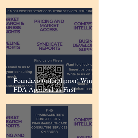
Aldosterone Synthase Inhibitor
for Uncontrolled Hypertension
| iPharmaCenter
Foundayo (orforglipron) Wins
FDA Approval as First
Anytime GLP‑1 Tablet for
Weight Loss | iPharmaCenter