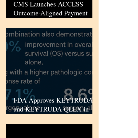
CMS Launches ACCESS
Outcome-Aligned Payment
Model for High-Burden
Chronic Conditions |
iPharmaCenter
FDA Approves KEYTRUDA
and KEYTRUDA QLEX in
Combination with Padcev as
Perioperative Treatment for
Cisplatin-Ineligible Muscle-