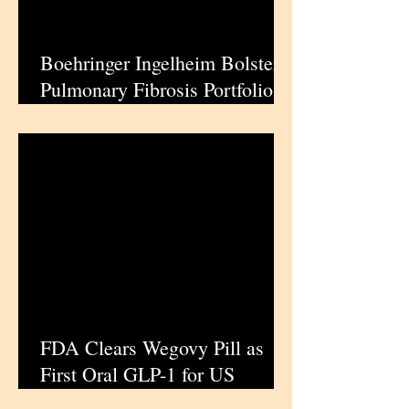
Boehringer Ingelheim Bolsters
Pulmonary Fibrosis Portfolio
with Jascayd Approval for
Progressive Cases
FDA Clears Wegovy Pill as
First Oral GLP-1 for US
Weight Management