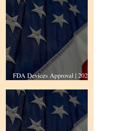
gastroesophageal junction
(G/GEJ) cancers |
iPharmaCenter
FDA Devices Approval | 2024 |
Abbott News | iPharmaCenter