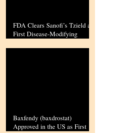
FDA Clears Sanofi’s Tzield as
First Disease-Modifying
Therapy for Stage 3 Type 1
Diabetes | iPharmaCenter
Baxfendy (baxdrostat)
Approved in the US as First