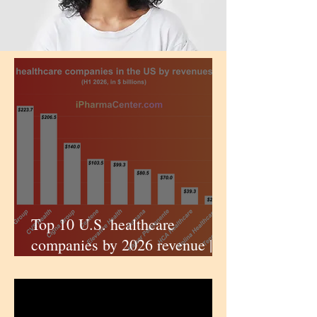
Top 10 U.S. healthcare
companies by 2026 revenue |
iPharmaCenter