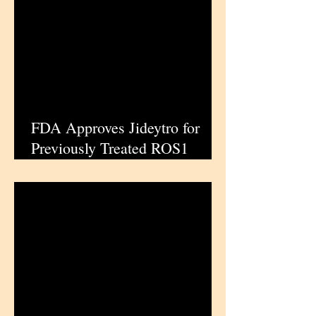
FDA Approves Jideytro for
Previously Treated ROS1
Positive Non Small Cell Lung
Cancer