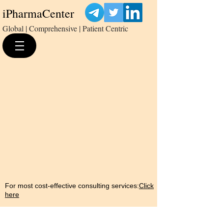
iPharmaCenter
Global | Comprehensive | Patient Centric
For most cost-effective consulting services:
Click
here