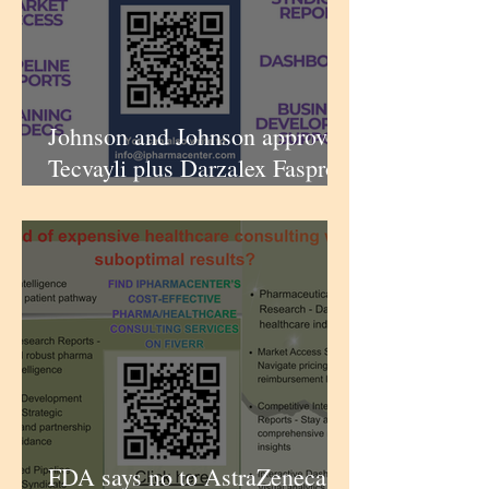
Johnson and Johnson approved
Tecvayli plus Darzalex Faspro
for 2L multiple myeloma |
iPharmaCenter
FDA says no to AstraZeneca’s