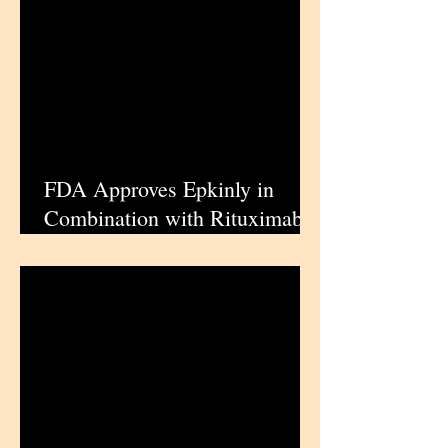
Invasive Bladder Cancer |
iPharmaCenter
FDA Approves Epkinly in
Combination with Rituximab
and Lenalidomide for Relapsed
or Refractory Follicular
Lymphoma | iPharmaCenter