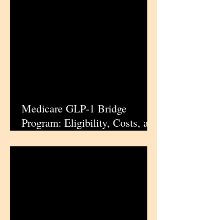
Cancer
Medicare GLP‑1 Bridge
Program: Eligibility, Costs, and
Drug Details | iPharmaCenter