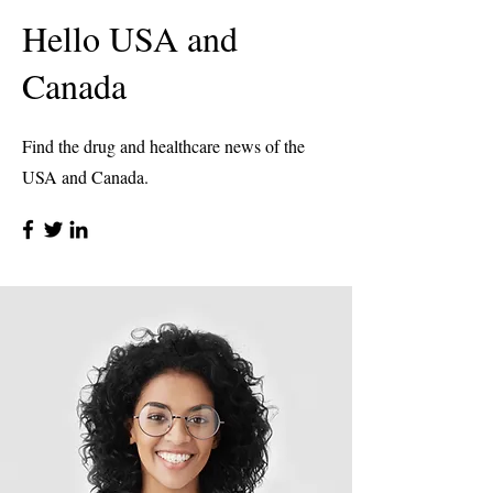
Hello USA and
Canada
Find the drug and healthcare news of the
USA and Canada.