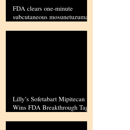
FDA clears one‑minute
subcutaneous mosunetuzumab
for heavily pretreated follicular
lymphoma | iPharmaCenter
Lilly’s Sofetabart Mipitecan
Wins FDA Breakthrough Tag
in Tough‑to‑Treat Ovarian
Cancer | iPharmaCenter