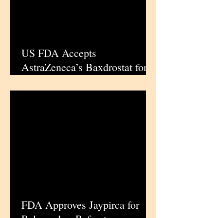
US FDA Accepts
AstraZeneca’s Baxdrostat for
Priority Review in Resistant
Hypertension
FDA Approves Jaypirca for