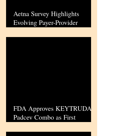
Aetna Survey Highlights
Evolving Payer-Provider
Confidence Landscape |
iPharmaCenter
FDA Approves KEYTRUDA-
Padcev Combo as First
Perioperative Standard for
Muscle-Invasive Bladder