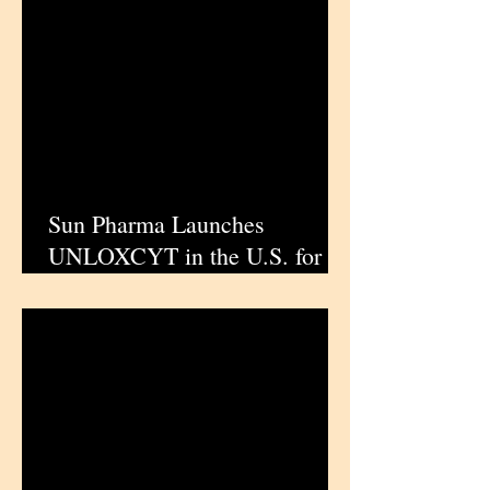
Sun Pharma Launches
UNLOXCYT in the U.S. for
Advanced Cutaneous
Squamous Cell Carcinoma