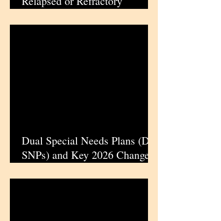
Relapsed or Refractory
CLL/SLL Previously Treated
with Covalent BTK Inhibitors |
iPharmaCenter
Dual Special Needs Plans (D-
SNPs) and Key 2026 Changes:
What Dual Eligibles Need to
Know During Medicare
Enrollment | iPharmaCenter