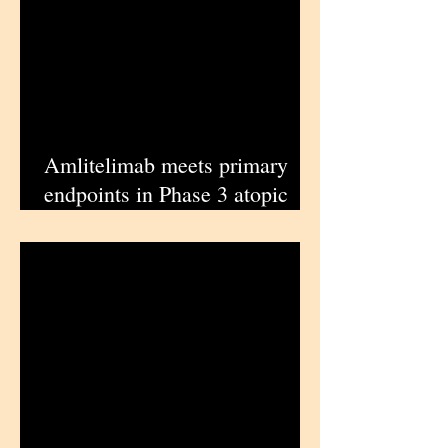
Amlitelimab meets primary
endpoints in Phase 3 atopic
dermatitis trials, enabling
Sanofi regulatory submissions |
iPharmaCenter