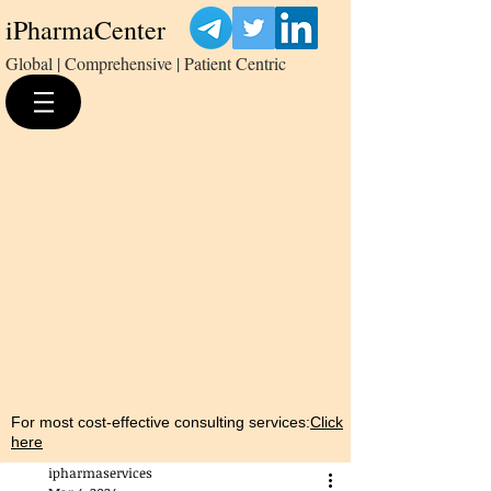
iPharmaCenter
Global | Comprehensive | Patient Centric
For most cost-effective consulting services:
Click
here
ipharmaservices