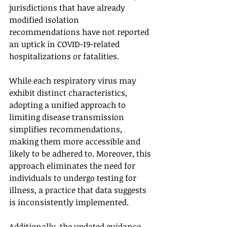
jurisdictions that have already 
modified isolation 
recommendations have not reported 
an uptick in COVID-19-related 
hospitalizations or fatalities.
While each respiratory virus may 
exhibit distinct characteristics, 
adopting a unified approach to 
limiting disease transmission 
simplifies recommendations, 
making them more accessible and 
likely to be adhered to. Moreover, this 
approach eliminates the need for 
individuals to undergo testing for 
illness, a practice that data suggests 
is inconsistently implemented.
Additionally, the updated guidance 