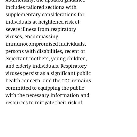
includes tailored sections with 
supplementary considerations for 
individuals at heightened risk of 
severe illness from respiratory 
viruses, encompassing 
immunocompromised individuals, 
persons with disabilities, recent or 
expectant mothers, young children, 
and elderly individuals. Respiratory 
viruses persist as a significant public 
health concern, and the CDC remains 
committed to equipping the public 
with the necessary information and 
resources to mitigate their risk of 
respiratory illness and protect 
themselves, their families, and their 
communities.