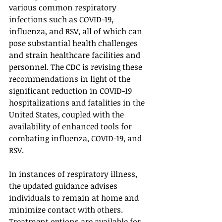
various common respiratory 
infections such as COVID-19, 
influenza, and RSV, all of which can 
pose substantial health challenges 
and strain healthcare facilities and 
personnel. The CDC is revising these 
recommendations in light of the 
significant reduction in COVID-19 
hospitalizations and fatalities in the 
United States, coupled with the 
availability of enhanced tools for 
combating influenza, COVID-19, and 
RSV.
In instances of respiratory illness, 
the updated guidance advises 
individuals to remain at home and 
minimize contact with others. 
Treatment options are available for 