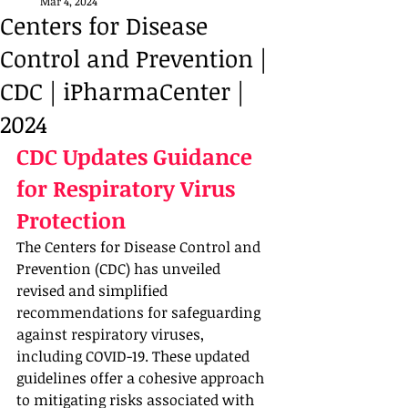
Mar 4, 2024
Centers for Disease
Control and Prevention |
CDC | iPharmaCenter |
2024
CDC Updates Guidance 
for Respiratory Virus 
Protection 
The Centers for Disease Control and 
Prevention (CDC) has unveiled 
revised and simplified 
recommendations for safeguarding 
against respiratory viruses, 
including COVID-19. These updated 
guidelines offer a cohesive approach 
to mitigating risks associated with 