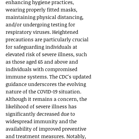
enhancing hygiene practices, 
wearing properly fitted masks, 
maintaining physical distancing, 
and/or undergoing testing for 
respiratory viruses. Heightened 
precautions are particularly crucial 
for safeguarding individuals at 
elevated risk of severe illness, such 
as those aged 65 and above and 
individuals with compromised 
immune systems. The CDC's updated 
guidance underscores the evolving 
nature of the COVID-19 situation. 
Although it remains a concern, the 
likelihood of severe illness has 
significantly decreased due to 
widespread immunity and the 
availability of improved preventive 
and treatment measures. Notably, 