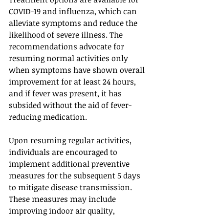
COVID-19 and influenza, which can 
alleviate symptoms and reduce the 
likelihood of severe illness. The 
recommendations advocate for 
resuming normal activities only 
when symptoms have shown overall 
improvement for at least 24 hours, 
and if fever was present, it has 
subsided without the aid of fever-
reducing medication.
Upon resuming regular activities, 
individuals are encouraged to 
implement additional preventive 
measures for the subsequent 5 days 
to mitigate disease transmission. 
These measures may include 
improving indoor air quality, 