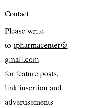
Contact
Please write
to
ipharmacenter@
gmail.com
for feature posts,
link insertion and
advertisements