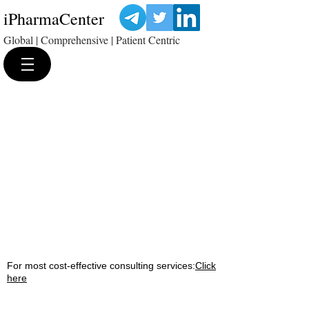
iPharmaCenter
Global | Comprehensive | Patient Centric
For most cost-effective consulting services:
Click
here