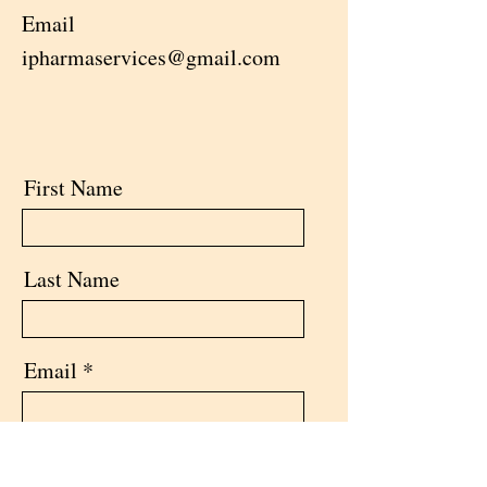
Email
ipharmaservices@gmail.com
First Name
Last Name
Email
Message