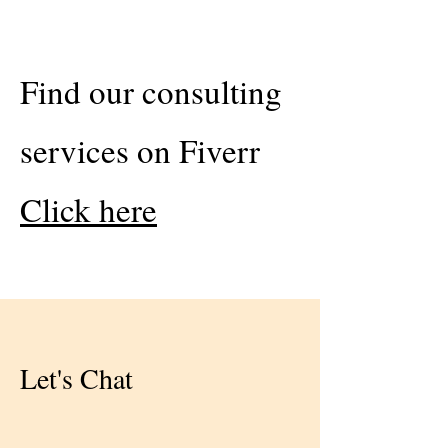
Find our consulting
services on Fiverr
Click here
Let's Chat