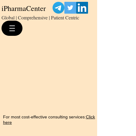
iPharmaCenter
Global | Comprehensive | Patient Centric
For most cost-effective consulting services:
Click
here