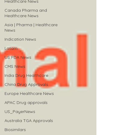
Healthcare News
Canada Pharma and
Healthcare News
Asia | Pharma | Healthcare
News
Indication News
Latam
US FDA News
CMS News
India Drug Healthcare
China Drug Approvals
Europe Healthcare News
APAC Drug approvals
US_PayerNews
Australia TGA Approvals
Biosimilars