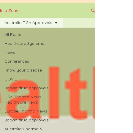
Info Zone
Australia TGA Approvals
All Posts
Healthcare Systems
News
Conferences
Know your disease
COVID
Japan drug approvals
USA Pharma News |
Healthcare News
Europe Pharma News
Japan drug approvals
Australia Pharma &