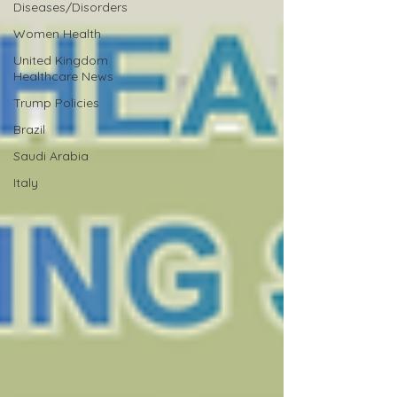
Diseases/Disorders
Women Health
United Kingdom
Healthcare News
Trump Policies
Brazil
Saudi Arabia
Italy