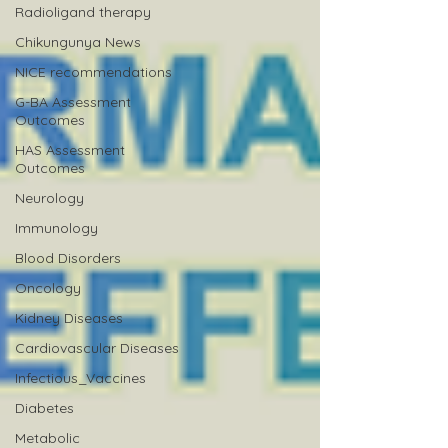
Radioligand therapy
Chikungunya News
NICE recommendations
G-BA Assessment
Outcomes
HAS Assessment
Outcomes
Neurology
Immunology
Blood Disorders
Oncology
Kidney Diseases
Cardiovascular Diseases
Infectious_Vaccines
Diabetes
Metabolic