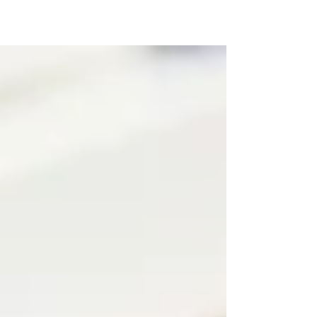
Australia’s Pharmaceutical Benefits
Scheme (PBS) as the first funded immune
checkpoint inhibitor for eligible people
with nasopharyngeal carcinoma whose
disease has recurred or spread. From 1
December 2025, Zytorvi (toripalimab), a
next‑generation PD‑1 inhibitor supplied
by Dr. Reddy’s Laboratories under licence
from Shanghai Junshi Biosciences, will
be reimbursed on the PBS for defined
adult nasopharynge