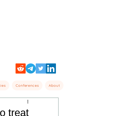
cies
Conferences
About
o treat