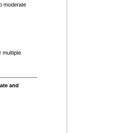
to moderate 
 multiple 
ate and 