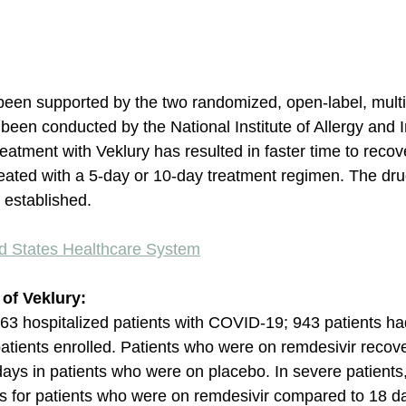
been supported by the two randomized, open-label, mult
as been conducted by the National Institute of Allergy and I
eatment with Veklury has resulted in faster time to reco
eated with a 5-day or 10-day treatment regimen. The dru
e established. 
ed States Healthcare System
s of Veklury:
,063 hospitalized patients with COVID-19; 943 patients h
tients enrolled. Patients who were on remdesivir recove
days in patients who were on placebo. In severe patients,
 for patients who were on remdesivir compared to 18 day