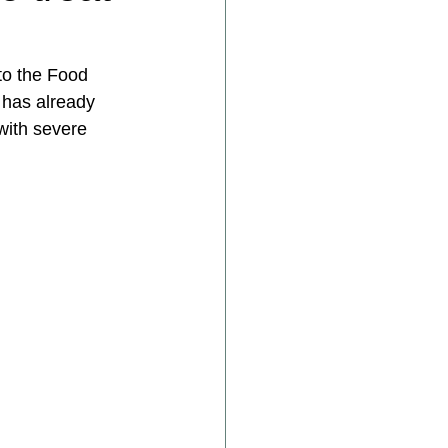
to the Food 
 has already 
with severe 