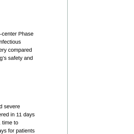
i-center Phase 
nfectious 
very compared 
g’s safety and 
ad severe 
red in 11 days 
 time to 
s for patients 