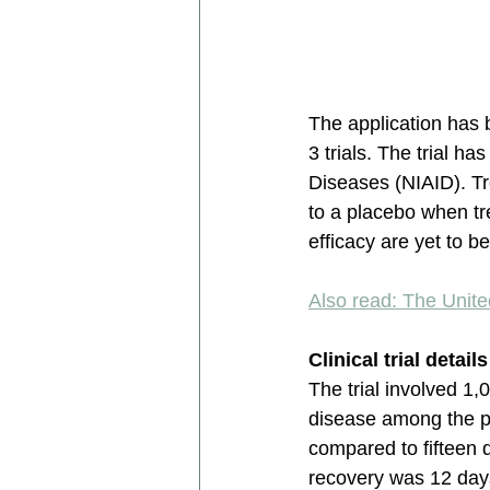
The application has 
3 trials. The trial h
Diseases (NIAID). Tr
to a placebo when tr
efficacy are yet to b
Also read: The Unit
Clinical trial detail
The trial involved 1
disease among the pa
compared to fifteen 
recovery was 12 days