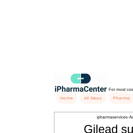
For most cost
Home
All News
Pharma
ipharmaservices
A
Gilead su