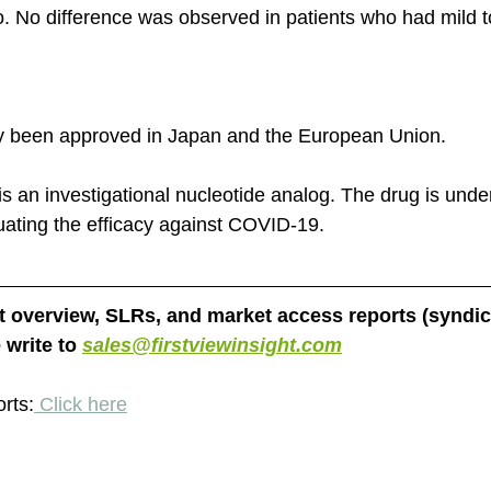
. No difference was observed in patients who had mild 
y been approved in Japan and the European Union. 
is an investigational nucleotide analog. The drug is under
aluating the efficacy against COVID-19. 
et overview, SLRs, and market access reports (syndic
write to 
sales@firstviewinsight.com
orts:
 Click here