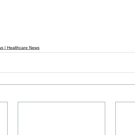
s | Healthcare News