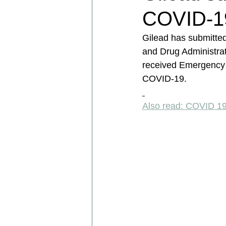
COVID-19
Gilead has submitted
and Drug Administrat
received Emergency U
COVID-19. 
Also read: COVID 1