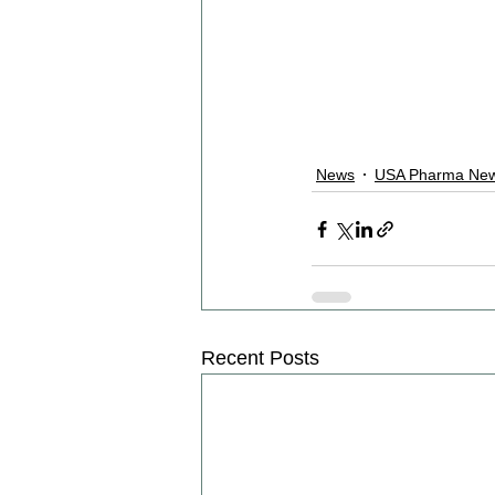
News
USA Pharma New
Recent Posts