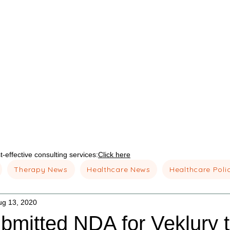
-effective consulting services:
Click here
Therapy News
Healthcare News
Healthcare Poli
ug 13, 2020
bmitted NDA for Veklury t