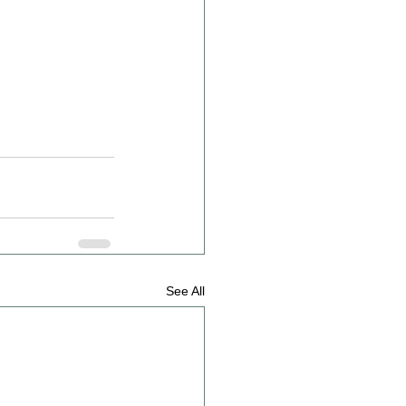
See All