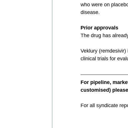
who were on placebo
disease.
Prior approvals
The drug has alread
Veklury (remdesivir) 
clinical trials for ev
For pipeline, mark
customised) please 
For all syndicate rep