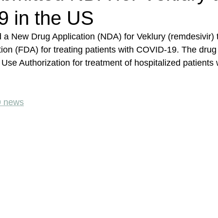
 in the US
 a New Drug Application (NDA) for Veklury (remdesivir) 
ion (FDA) for treating patients with COVID-19. The drug
se Authorization for treatment of hospitalized patients 
9 news