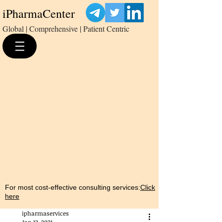
iPharmaCenter
Global | Comprehensive | Patient Centric
For most cost-effective consulting services:
Click
here
ipharmaservices