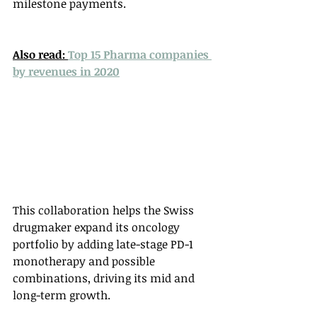
milestone payments. 
Also read: 
Top 15 Pharma companies 
by revenues in 2020
This collaboration helps the Swiss 
drugmaker expand its oncology 
portfolio by adding late-stage PD-1 
monotherapy and possible 
combinations, driving its mid and 
long-term growth. 