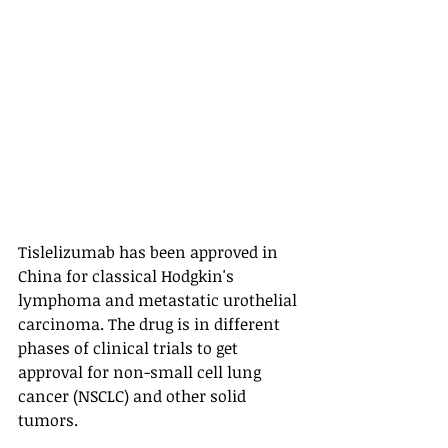
Tislelizumab has been approved in 
China for classical Hodgkin's 
lymphoma and metastatic urothelial 
carcinoma. The drug is in different 
phases of clinical trials to get 
approval for non-small cell lung 
cancer (NSCLC) and other solid 
tumors. 