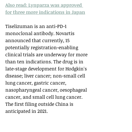
Also read: Lynparza was approved 
for three more indications in Japan
Tiselizuman is an anti-PD-1 
monoclonal antibody. Novartis 
announced that currently, 15 
potentially registration-enabling 
clinical trials are underway for more 
than ten indications. The drug is in 
late-stage development for Hodgkin's 
disease; liver cancer; non-small cell 
lung cancer, gastric cancer, 
nasopharyngeal cancer, oesophageal 
cancer, and small cell lung cancer. 
The first filing outside China is 
anticipated in 2021. 