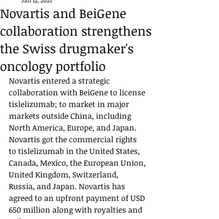
Jan 12, 2021
Novartis and BeiGene
collaboration strengthens
the Swiss drugmaker's
oncology portfolio
Novartis entered a strategic 
collaboration with BeiGene to license 
tislelizumab; to market in major 
markets outside China, including 
North America, Europe, and Japan. 
Novartis got the commercial rights 
to tislelizumab in the United States, 
Canada, Mexico, the European Union, 
United Kingdom, Switzerland, 
Russia, and Japan. Novartis has 
agreed to an upfront payment of USD 
650 million along with royalties and 