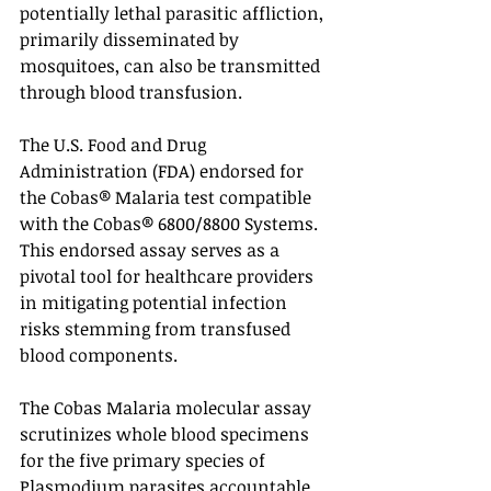
potentially lethal parasitic affliction, 
primarily disseminated by 
mosquitoes, can also be transmitted 
through blood transfusion. 
The U.S. Food and Drug 
Administration (FDA) endorsed for 
the Cobas® Malaria test compatible 
with the Cobas® 6800/8800 Systems. 
This endorsed assay serves as a 
pivotal tool for healthcare providers 
in mitigating potential infection 
risks stemming from transfused 
blood components. 
The Cobas Malaria molecular assay 
scrutinizes whole blood specimens 
for the five primary species of 
Plasmodium parasites accountable 