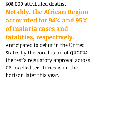
608,000 attributed deaths. 
Notably, the African Region 
accounted for 94% and 95% 
of malaria cases and 
fatalities, respectively. 
Anticipated to debut in the United 
States by the conclusion of Q2 2024, 
the test's regulatory approval across 
CE-marked territories is on the 
horizon later this year.
USA Pharma News | Healthcare News
Recent Posts
See All