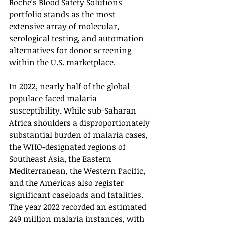
Roche's Blood Safety Solutions 
portfolio stands as the most 
extensive array of molecular, 
serological testing, and automation 
alternatives for donor screening 
within the U.S. marketplace.
In 2022, nearly half of the global 
populace faced malaria 
susceptibility. While sub-Saharan 
Africa shoulders a disproportionately 
substantial burden of malaria cases, 
the WHO-designated regions of 
Southeast Asia, the Eastern 
Mediterranean, the Western Pacific, 
and the Americas also register 
significant caseloads and fatalities. 
The year 2022 recorded an estimated 
249 million malaria instances, with 