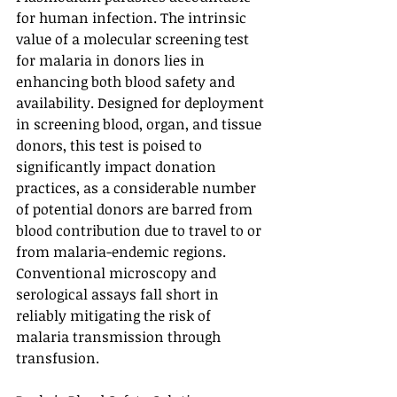
for human infection. The intrinsic 
value of a molecular screening test 
for malaria in donors lies in 
enhancing both blood safety and 
availability. Designed for deployment 
in screening blood, organ, and tissue 
donors, this test is poised to 
significantly impact donation 
practices, as a considerable number 
of potential donors are barred from 
blood contribution due to travel to or 
from malaria-endemic regions. 
Conventional microscopy and 
serological assays fall short in 
reliably mitigating the risk of 
malaria transmission through 
transfusion.