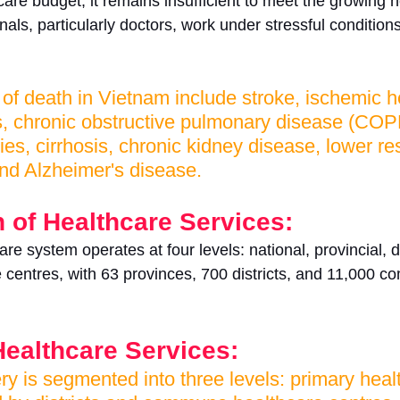
are budget, it remains insufficient to meet the growing 
als, particularly doctors, work under stressful conditions 
 death in Vietnam include stroke, ischemic he
s, chronic obstructive pulmonary disease (COPD
ies, cirrhosis, chronic kidney disease, lower re
 and Alzheimer's disease.
 of Healthcare Services:
e system operates at four levels: national, provincial, di
centres, with 63 provinces, 700 districts, and 11,000 
Healthcare Services:
ry is segmented into three levels: primary heal