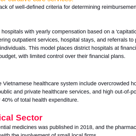
ack of well-defined criteria for determining reimburseme
t hospitals with yearly compensation based on a 'capitati
ng outpatient services, hospital stays, and referrals to 
individuals. This model places district hospitals at financia
udget, with limited control over their financial plans.
e Vietnamese healthcare system include overcrowded hos
public and private healthcare services, and high out-of-p
 40% of total health expenditure.
cal Sector
sential medicines was published in 2018, and the pharmac
, with the involvement of small local firms. 