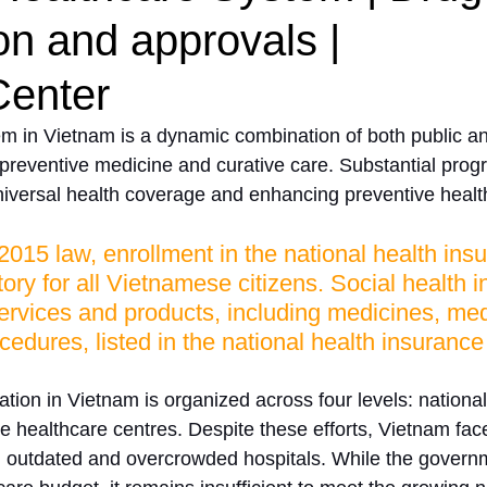
ion and approvals |
enter
m in Vietnam is a dynamic combination of both public an
 preventive medicine and curative care. Substantial prog
iversal health coverage and enhancing preventive healt
2015 law, enrollment in the national health ins
ry for all Vietnamese citizens. Social health 
ervices and products, including medicines, med
cedures, listed in the national health insurance
tion in Vietnam is organized across four levels: national,
 healthcare centres. Despite these efforts, Vietnam face
g outdated and overcrowded hospitals. While the govern