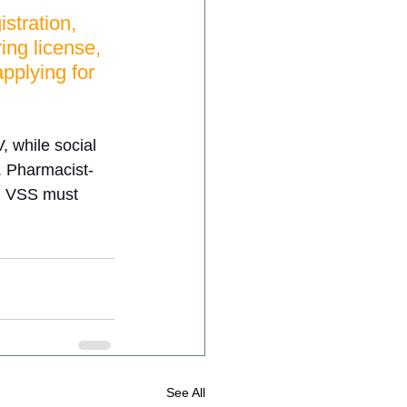
stration, 
ing license, 
pplying for 
 while social 
. Pharmacist-
th VSS must 
See All