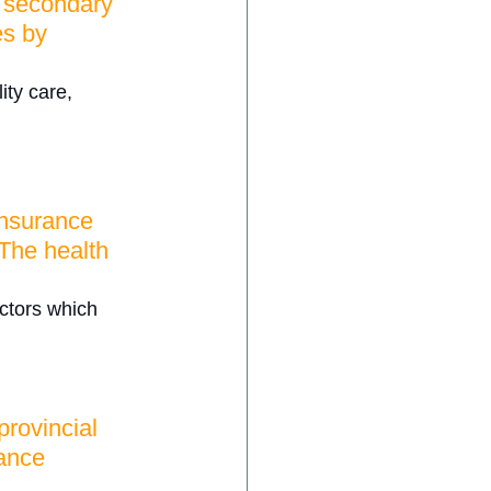
, secondary 
es by 
ity care, 
insurance 
The health 
ectors which 
rovincial 
rance 