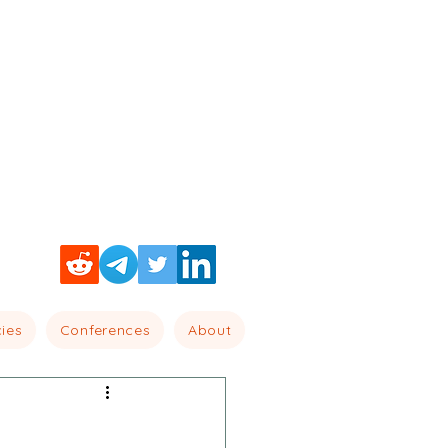
cies
Conferences
About