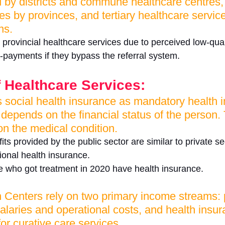
d by districts and commune healthcare centres
es by provinces, and tertiary healthcare servic
ns. 
r provincial healthcare services due to perceived low-qual
o-payments if they bypass the referral system.
 Healthcare Services:
social health insurance as mandatory health 
epends on the financial status of the person. 
n the medical condition. 
ts provided by the public sector are similar to private s
ional health insurance. 
 who got treatment in 2020 have health insurance. 
enters rely on two primary income streams: p
 salaries and operational costs, and health insu
r curative care services. 