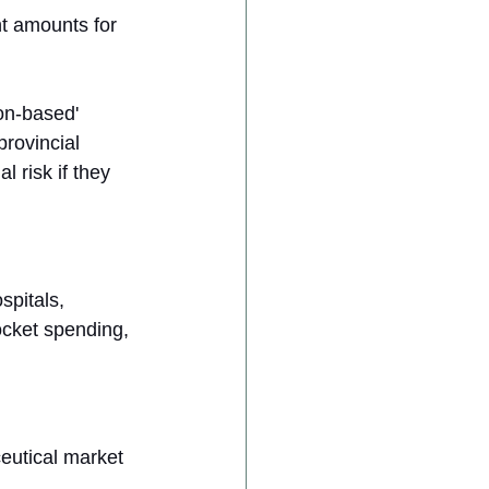
nt amounts for 
on-based' 
provincial 
l risk if they 
pitals, 
ocket spending, 
eutical market 