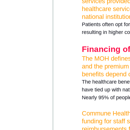
services provide
healthcare servic
national institutio
Patients often opt fo
resulting in higher c
Financing of
The MOH defines 
and the premium d
benefits depend o
The healthcare benefi
have tied up with nat
Nearly 95% of people
Commune Health C
funding for staff
reimbursements fo