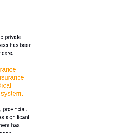
d private 
ress has been 
hcare. 
urance 
insurance 
ical 
 system. 
 provincial, 
s significant 
ment has 