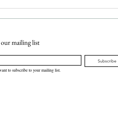
Healthcare System in
IND
Switzerland| Drug pricing and
SYSTEM | 
reimbursement |
SYST
iPharmaCenter
BLO
 our mailing list
*
Subscribe
want to subscribe to your mailing list.