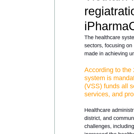
regiatrat
iPharmaC
The healthcare syste
sectors, focusing on
made in achieving un
According to the 
system is mandato
(VSS) funds all s
services, and pro
Healthcare administra
district, and commune
challenges, includin