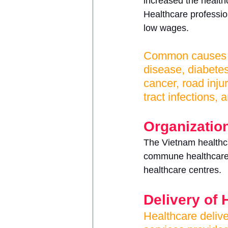
increased the healthc
Healthcare profession
low wages.
Common causes of
disease, diabete
cancer, road injur
tract infections,
Organization
The Vietnam healthcar
commune healthcare 
healthcare centres.
Delivery of 
Healthcare delive