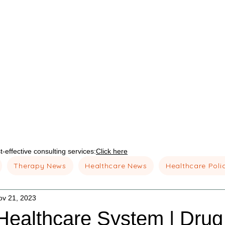
-effective consulting services:
Click here
Therapy News
Healthcare News
Healthcare Poli
ov 21, 2023
Healthcare System | Drug