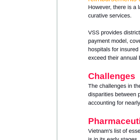
However, there is a l
curative services.
VSS provides distric
payment model, coveri
hospitals for insured 
exceed their annual b
Challenges
The challenges in th
disparities between 
accounting for nearly
Pharmaceuti
Vietnam's list of es
is in its early stages