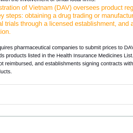
tration of Vietnam (DAV) oversees product regi
ey steps: obtaining a drug trading or manufactur
al trials through a licensed establishment, and a
ion. 
equires pharmaceutical companies to submit prices to DAV,
ds products listed in the Health Insurance Medicines List
ot reimbursed, and establishments signing contracts wi
ducts.