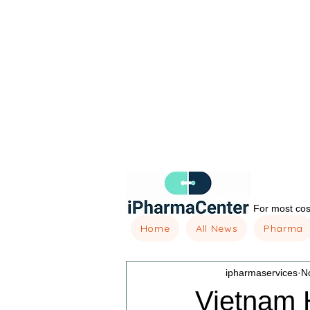
For most cost
Home
All News
Pharma
ipharmaservices
N
Vietnam 