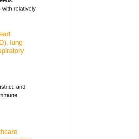
needs. 
with relatively 
art 
), lung 
spiratory 
strict, and 
commune 
thcare 