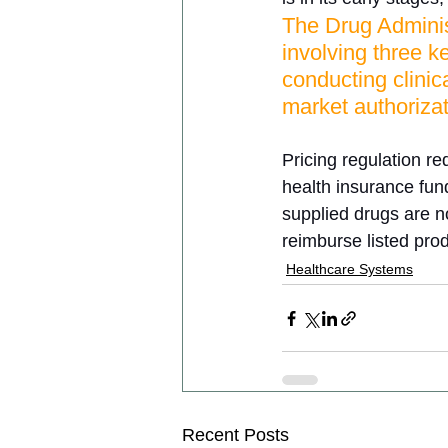
The Drug Adminis
involving three k
conducting clinic
market authorizat
Pricing regulation r
health insurance fun
supplied drugs are n
reimburse listed pro
Healthcare Systems
Recent Posts