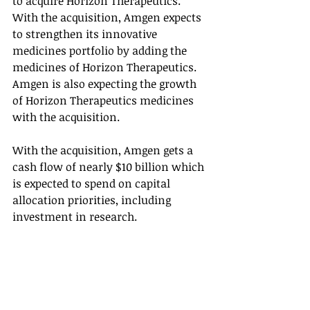
to acquire Horizon Therapeutics. 
With the acquisition, Amgen expects 
to strengthen its innovative 
medicines portfolio by adding the 
medicines of Horizon Therapeutics. 
Amgen is also expecting the growth 
of Horizon Therapeutics medicines 
with the acquisition. 
With the acquisition, Amgen gets a 
cash flow of nearly $10 billion which 
is expected to spend on capital 
allocation priorities, including 
investment in research. 