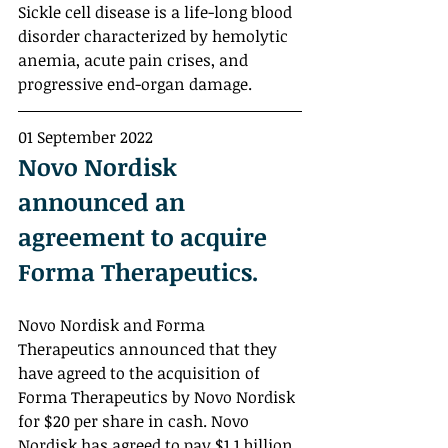
Sickle cell disease is a life-long blood 
disorder characterized by hemolytic 
anemia, acute pain crises, and 
progressive end-organ damage. 
01 September 2022
Novo Nordisk 
announced an 
agreement to acquire 
Forma Therapeutics.
Novo Nordisk and Forma 
Therapeutics announced that they 
have agreed to the acquisition of 
Forma Therapeutics by Novo Nordisk 
for $20 per share in cash. Novo 
Nordisk has agreed to pay $1.1 billion 