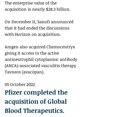
The enterprise value of the 
acquisition is nearly $28.3 billion. 
On December 11, Sanofi announced 
that it had ended the discussions 
with Horizon on acquisition. 
Amgen also acquired Chemocentryx 
giving it access to the active 
antineutrophil cytoplasmic antibody 
(ANCA)-associated vasculitis therapy 
Tavneos (avacopan). 
05 October 2022
Pfizer completed the 
acquisition of Global 
Blood Therapeutics.