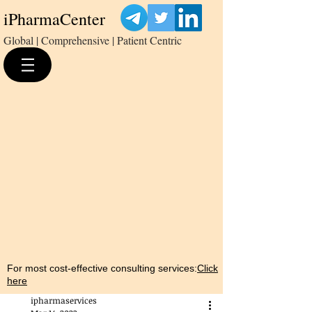
iPharmaCenter
Global | Comprehensive | Patient Centric
For most cost-effective consulting services:
Click
here
ipharmaservices