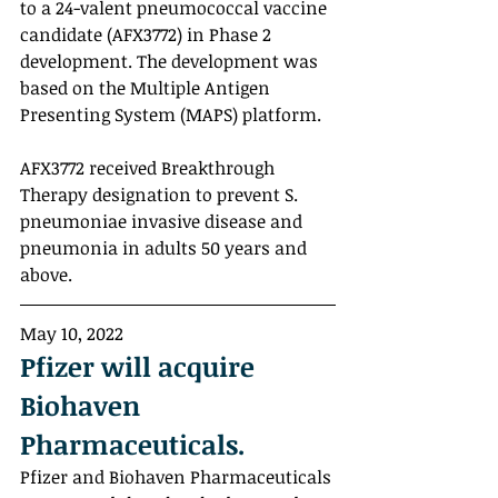
to a 24-valent pneumococcal vaccine 
candidate (AFX3772) in Phase 2 
development. The development was 
based on the Multiple Antigen 
Presenting System (MAPS) platform. 
AFX3772 received Breakthrough 
Therapy designation to prevent S. 
pneumoniae invasive disease and 
pneumonia in adults 50 years and 
above.
May 10, 2022
Pfizer will acquire 
Biohaven 
Pharmaceuticals.
Pfizer and Biohaven Pharmaceuticals 