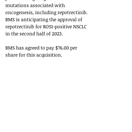
mutations associated with 
oncogenesis, including repotrectinib. 
BMS is anticipating the approval of 
repotrectinib for ROS1-positive NSCLC 
in the second half of 2023. 
BMS has agreed to pay $76.00 per 
share for this acquisition. 