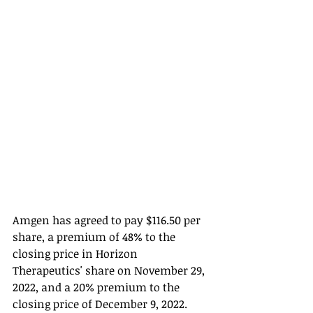
Amgen has agreed to pay $116.50 per 
share, a premium of 48% to the 
closing price in Horizon 
Therapeutics' share on November 29, 
2022, and a 20% premium to the 
closing price of December 9, 2022. 