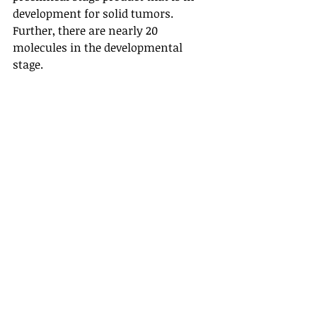
development for solid tumors. 
Further, there are nearly 20 
molecules in the developmental 
stage. 
XTEN masks and cleavable linkers 
mask the biologics and circulate in 
the blood in “stealth” mode. Biologics 
will become active once they reach 
the specific site, reducing adverse 
events. The technology helps to avoid 
events like cytokine release 
syndrome. 
Also read: FDA approved Vyvgart for 
Myasthenia Gravis
The acquisition was expected to 