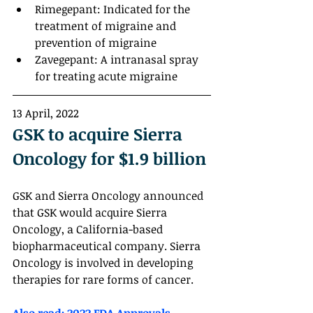
Rimegepant: Indicated for the 
treatment of migraine and 
prevention of migraine
Zavegepant: A intranasal spray 
for treating acute migraine
13 April, 2022
GSK to acquire Sierra 
Oncology for $1.9 billion
GSK and Sierra Oncology announced 
that GSK would acquire Sierra 
Oncology, a California-based 
biopharmaceutical company. Sierra 
Oncology is involved in developing 
therapies for rare forms of cancer.