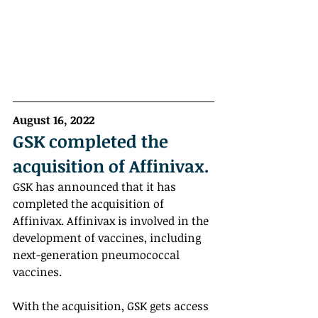
August 16, 2022
GSK completed the 
acquisition of Affinivax. 
GSK has announced that it has 
completed the acquisition of 
Affinivax. Affinivax is involved in the 
development of vaccines, including 
next-generation pneumococcal 
vaccines.
With the acquisition, GSK gets access 