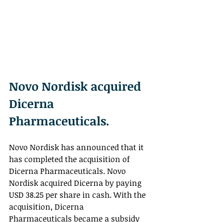
Novo Nordisk acquired 
Dicerna 
Pharmaceuticals.
Novo Nordisk has announced that it 
has completed the acquisition of 
Dicerna Pharmaceuticals. Novo 
Nordisk acquired Dicerna by paying 
USD 38.25 per share in cash. With the 
acquisition, Dicerna 
Pharmaceuticals became a subsidy 