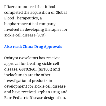
Pfizer announced that it had 
completed the acquisition of Global 
Blood Therapeutics, a 
biopharmaceutical company 
involved in developing therapies for 
sickle cell disease (SCD).
Also read: China Drug Approvals  
Oxbryta (voxelotor) has received 
approval for treating sickle cell 
disease. GBT021601 (GBT601) and 
inclaclumab are the other 
investigational products in 
development for sickle cell disease 
and have received Orphan Drug and 
Rare Pediatric Disease designation. 