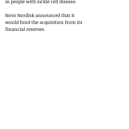
in people with sickle cell disease. 
Novo Nordisk announced that it 
would fund the acquisition from its 
financial reserves. 