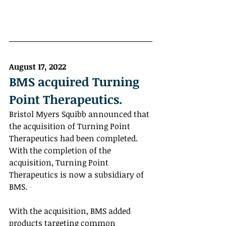
August 17, 2022
BMS acquired Turning 
Point Therapeutics.
Bristol Myers Squibb announced that 
the acquisition of Turning Point 
Therapeutics had been completed. 
With the completion of the 
acquisition, Turning Point 
Therapeutics is now a subsidiary of 
BMS. 
With the acquisition, BMS added 
products targeting common 