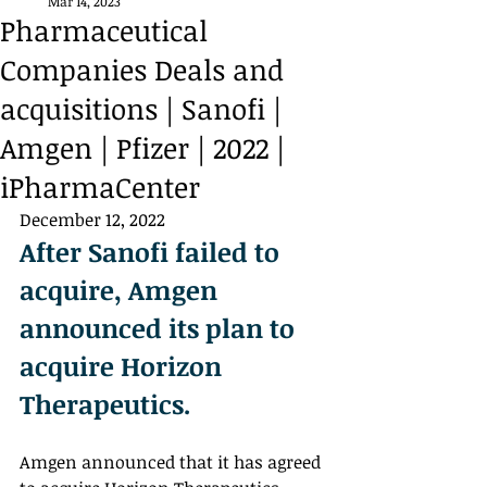
Mar 14, 2023
Pharmaceutical
Companies Deals and
acquisitions | Sanofi |
Amgen | Pfizer | 2022 |
iPharmaCenter
December 12, 2022
After Sanofi failed to 
acquire, Amgen 
announced its plan to 
acquire Horizon 
Therapeutics. 
Amgen announced that it has agreed 