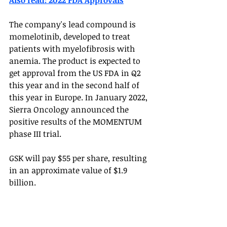
Also read: 2022 FDA Approvals
The company's lead compound is 
momelotinib, developed to treat 
patients with myelofibrosis with 
anemia. The product is expected to 
get approval from the US FDA in Q2 
this year and in the second half of 
this year in Europe. In January 2022, 
Sierra Oncology announced the 
positive results of the MOMENTUM 
phase III trial. 
GSK will pay $55 per share, resulting 
in an approximate value of $1.9 
billion. 