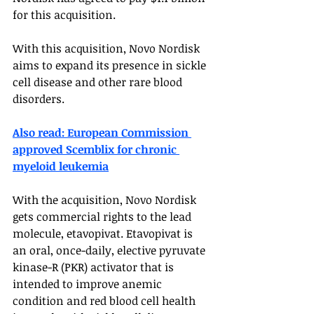
for this acquisition. 
With this acquisition, Novo Nordisk 
aims to expand its presence in sickle 
cell disease and other rare blood 
disorders. 
Also read: European Commission 
approved Scemblix for chronic 
myeloid leukemia
With the acquisition, Novo Nordisk 
gets commercial rights to the lead 
molecule, etavopivat. Etavopivat is 
an oral, once-daily, elective pyruvate 
kinase-R (PKR) activator that is 
intended to improve anemic 
condition and red blood cell health 