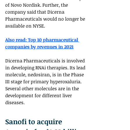
of Novo Nordisk. Further, the 
company said that Dicerna 
Pharmaceuticals would no longer be 
available on NYSE.
Also read: Top 10 pharmaceutical 
companies by revenues in 2021
Dicerna Pharmaceuticals is involved 
in developing RNAi therapies. Its lead 
molecule, nedosiran, is in the Phase 
III stage for primary hyperoxaluria. 
Several other molecules are in the 
development for different liver 
diseases. 
Sanofi to acquire 