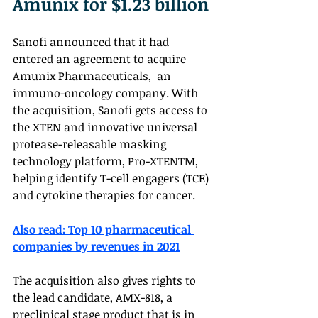
Amunix for $1.23 billion
Sanofi announced that it had 
entered an agreement to acquire 
Amunix Pharmaceuticals,  an 
immuno-oncology company. With 
the acquisition, Sanofi gets access to 
the XTEN and innovative universal 
protease-releasable masking 
technology platform, Pro-XTENTM, 
helping identify T-cell engagers (TCE) 
and cytokine therapies for cancer.
Also read: Top 10 pharmaceutical 
companies by revenues in 2021
The acquisition also gives rights to 
the lead candidate, AMX-818, a 
preclinical stage product that is in 