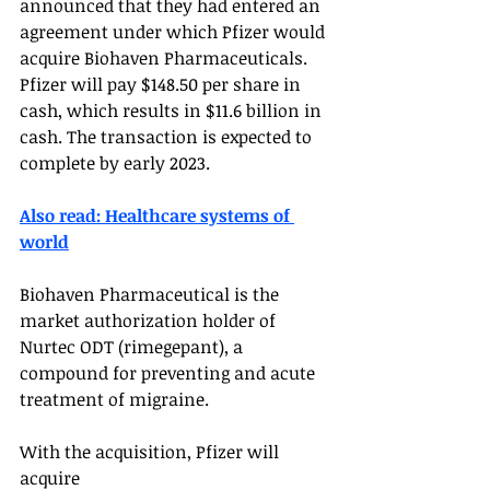
announced that they had entered an 
agreement under which Pfizer would 
acquire Biohaven Pharmaceuticals. 
Pfizer will pay $148.50 per share in 
cash, which results in $11.6 billion in 
cash. The transaction is expected to 
complete by early 2023. 
Also read: Healthcare systems of 
world
Biohaven Pharmaceutical is the 
market authorization holder of 
Nurtec ODT (rimegepant), a 
compound for preventing and acute 
treatment of migraine. 
With the acquisition, Pfizer will 
acquire