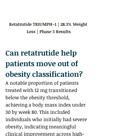
Retatrutide TRIUMPH-1 | 28.3% Weight 
Loss | Phase 3 Results
Can retatrutide help 
patients move out of 
obesity classification?  
A notable proportion of patients 
treated with 12 mg transitioned 
below the obesity threshold, 
achieving a body mass index under 
30 by week 80. This included 
individuals who initially had severe 
obesity, indicating meaningful 
clinical improvement across high-