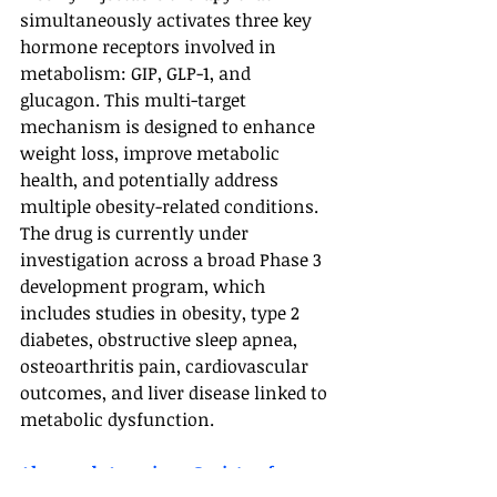
simultaneously activates three key 
hormone receptors involved in 
metabolism: GIP, GLP-1, and 
glucagon. This multi-target 
mechanism is designed to enhance 
weight loss, improve metabolic 
health, and potentially address 
multiple obesity-related conditions.
The drug is currently under 
investigation across a broad Phase 3 
development program, which 
includes studies in obesity, type 2 
diabetes, obstructive sleep apnea, 
osteoarthritis pain, cardiovascular 
outcomes, and liver disease linked to 
metabolic dysfunction.
Also read: 
American Society of 