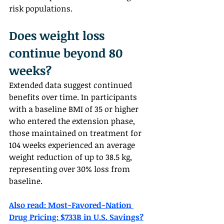
risk populations.
Does weight loss 
continue beyond 80 
weeks?  
Extended data suggest continued 
benefits over time. In participants 
with a baseline BMI of 35 or higher 
who entered the extension phase, 
those maintained on treatment for 
104 weeks experienced an average 
weight reduction of up to 38.5 kg, 
representing over 30% loss from 
baseline.
Also read: 
Most-Favored-Nation 
Drug Pricing: $733B in U.S. Savings?