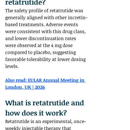
retatrutide?  
The safety profile of retatrutide was 
generally aligned with other incretin-
based treatments. Adverse events 
were consistent with this drug class, 
and lower discontinuation rates 
were observed at the 4 mg dose 
compared to placebo, suggesting 
favorable tolerability at lower dosing 
levels.
Also read: 
EULAR Annual Meeting in 
London, UK | 2026
What is retatrutide and 
how does it work?  
Retatrutide is an experimental, once-
weekly injectable therapy that 