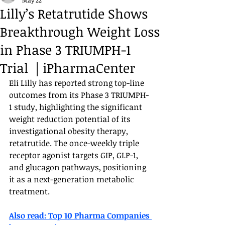
May 22
Lilly’s Retatrutide Shows
Breakthrough Weight Loss
in Phase 3 TRIUMPH-1
Trial | iPharmaCenter
Eli Lilly has reported strong top-line 
outcomes from its Phase 3 TRIUMPH-
1 study, highlighting the significant 
weight reduction potential of its 
investigational obesity therapy, 
retatrutide. The once-weekly triple 
receptor agonist targets GIP, GLP-1, 
and glucagon pathways, positioning 
it as a next-generation metabolic 
treatment.
Also read: 
Top 10 Pharma Companies 