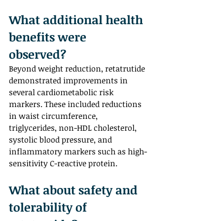
What additional health 
benefits were 
observed?  
Beyond weight reduction, retatrutide 
demonstrated improvements in 
several cardiometabolic risk 
markers. These included reductions 
in waist circumference, 
triglycerides, non-HDL cholesterol, 
systolic blood pressure, and 
inflammatory markers such as high-
sensitivity C-reactive protein.
What about safety and 
tolerability of 