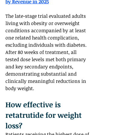
by Revenue in 2025
The late-stage trial evaluated adults 
living with obesity or overweight 
conditions accompanied by at least 
one related health complication, 
excluding individuals with diabetes. 
After 80 weeks of treatment, all 
tested dose levels met both primary 
and key secondary endpoints, 
demonstrating substantial and 
clinically meaningful reductions in 
body weight.
How effective is 
retatrutide for weight 
loss?  
Patients receiving the highest dose of 