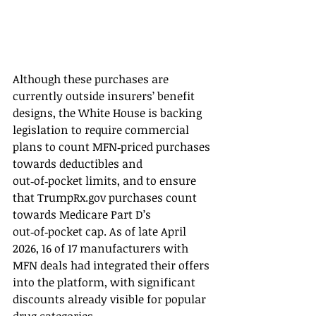
Although these purchases are 
currently outside insurers’ benefit 
designs, the White House is backing 
legislation to require commercial 
plans to count MFN‑priced purchases 
towards deductibles and 
out‑of‑pocket limits, and to ensure 
that 
TrumpRx.gov
 purchases count 
towards Medicare Part D’s 
out‑of‑pocket cap. As of late April 
2026, 16 of 17 manufacturers with 
MFN deals had integrated their offers 
into the platform, with significant 
discounts already visible for popular 