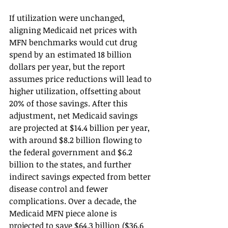
If utilization were unchanged, 
aligning Medicaid net prices with 
MFN benchmarks would cut drug 
spend by an estimated 18 billion 
dollars per year, but the report 
assumes price reductions will lead to 
higher utilization, offsetting about 
20% of those savings. After this 
adjustment, net Medicaid savings 
are projected at $14.4 billion per year, 
with around $8.2 billion flowing to 
the federal government and $6.2 
billion to the states, and further 
indirect savings expected from better 
disease control and fewer 
complications. Over a decade, the 
Medicaid MFN piece alone is 
projected to save $64.3 billion ($36.6 