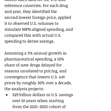
reference countries. For each drug 
and year, they identified the 
second‑lowest foreign price, applied 
it to observed U.S. volumes to 
simulate MFN‑aligned spending, and 
compared this with actual U.S. 
spending to derive savings.
Assuming a 3% annual growth in 
pharmaceutical spending, a 10% 
share of new drugs delayed for 
reasons unrelated to pricing, and 
convergence that lowers U.S. net 
prices by roughly 30% over a decade, 
the analysis projects:
529 billion dollars in U.S. savings 
over 10 years when starting 
from the 2021–2025 cohort of 