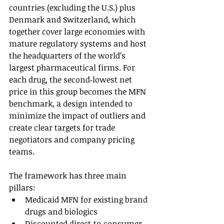
countries (excluding the U.S.) plus 
Denmark and Switzerland, which 
together cover large economies with 
mature regulatory systems and host 
the headquarters of the world’s 
largest pharmaceutical firms. For 
each drug, the second‑lowest net 
price in this group becomes the MFN 
benchmark, a design intended to 
minimize the impact of outliers and 
create clear targets for trade 
negotiators and company pricing 
teams.
The framework has three main 
pillars:
Medicaid MFN for existing brand 
drugs and biologics
Discounted direct‑to‑consumer 