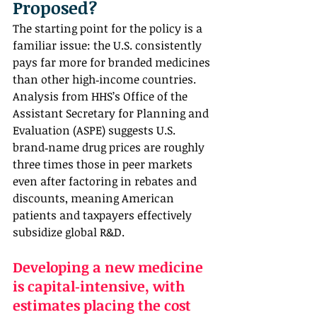
Proposed?
The starting point for the policy is a 
familiar issue: the U.S. consistently 
pays far more for branded medicines 
than other high‑income countries. 
Analysis from HHS’s Office of the 
Assistant Secretary for Planning and 
Evaluation (ASPE) suggests U.S. 
brand‑name drug prices are roughly 
three times those in peer markets 
even after factoring in rebates and 
discounts, meaning American 
patients and taxpayers effectively 
subsidize global R&D.
Developing a new medicine 
is capital‑intensive, with 
estimates placing the cost 