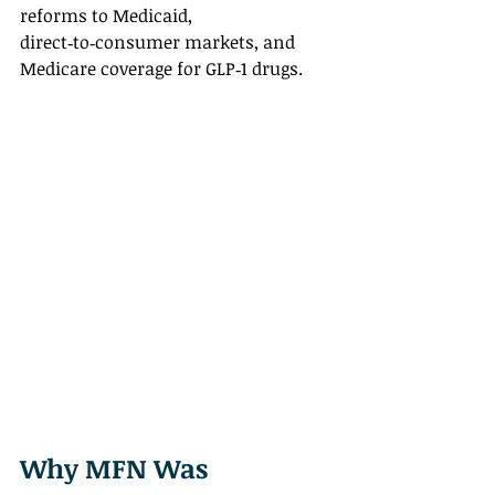
reforms to Medicaid, 
direct‑to‑consumer markets, and 
Medicare coverage for GLP‑1 drugs.
Why MFN Was 