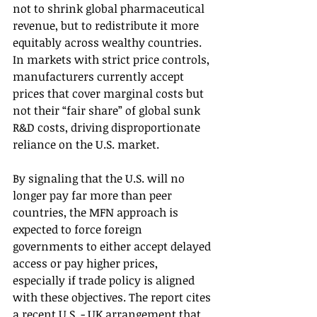
not to shrink global pharmaceutical 
revenue, but to redistribute it more 
equitably across wealthy countries. 
In markets with strict price controls, 
manufacturers currently accept 
prices that cover marginal costs but 
not their “fair share” of global sunk 
R&D costs, driving disproportionate 
reliance on the U.S. market.
By signaling that the U.S. will no 
longer pay far more than peer 
countries, the MFN approach is 
expected to force foreign 
governments to either accept delayed 
access or pay higher prices, 
especially if trade policy is aligned 
with these objectives. The report cites 
a recent U.S. - UK arrangement that 