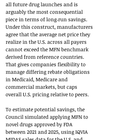
all future drug launches and is 
arguably the most consequential 
piece in terms of long‑run savings. 
Under this construct, manufacturers 
agree that the average net price they 
realize in the U.S. across all payers 
cannot exceed the MFN benchmark 
derived from reference countries. 
That gives companies flexibility to 
manage differing rebate obligations 
in Medicaid, Medicare and 
commercial markets, but caps 
overall U.S. pricing relative to peers.
To estimate potential savings, the 
Council simulated applying MFN to 
novel drugs approved by FDA 
between 2021 and 2025, using IQVIA 
MIDAS sales data for the U.S. and 