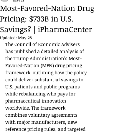
May 21
Most-Favored-Nation Drug
Pricing: $733B in U.S.
Savings? | iPharmaCenter
Updated:
May 28
The Council of Economic Advisers 
has published a detailed analysis of 
the Trump Administration’s Most-
Favored-Nation (MFN) drug pricing 
framework, outlining how the policy 
could deliver substantial savings to 
U.S. patients and public programs 
while rebalancing who pays for 
pharmaceutical innovation 
worldwide. The framework 
combines voluntary agreements 
with major manufacturers, new 
reference pricing rules, and targeted 