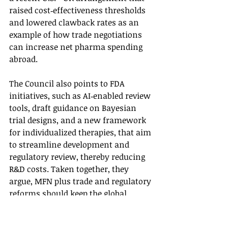
raised cost‑effectiveness thresholds 
and lowered clawback rates as an 
example of how trade negotiations 
can increase net pharma spending 
abroad.
The Council also points to FDA 
initiatives, such as AI‑enabled review 
tools, draft guidance on Bayesian 
trial designs, and a new framework 
for individualized therapies, that aim 
to streamline development and 
regulatory review, thereby reducing 
R&D costs. Taken together, they 
argue, MFN plus trade and regulatory 
reforms should keep the global 
“innovation base” robust, with the 
U.S. remaining the leading but more 