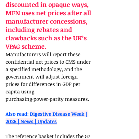
discounted in opaque ways, 
MFN uses net prices after all 
manufacturer concessions, 
including rebates and 
clawbacks such as the UK’s 
VPAG scheme. 
Manufacturers will report these 
confidential net prices to CMS under 
a specified methodology, and the 
government will adjust foreign 
prices for differences in GDP per 
capita using 
purchasing‑power‑parity measures.
Also read: 
Digestive Disease Week | 
2026 | News | Updates
The reference basket includes the G7 