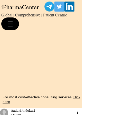
iPharmaCenter
Global | Comprehensive | Patient Centric
For most cost-effective consulting services:
Click
here
Badari Andukuri