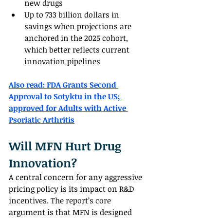
new drugs
Up to 733 billion dollars in 
savings when projections are 
anchored in the 2025 cohort, 
which better reflects current 
innovation pipelines
Also read: 
FDA Grants Second 
Approval to Sotyktu in the US; 
approved for Adults with Active 
Psoriatic Arthritis
Will MFN Hurt Drug 
Innovation?
A central concern for any aggressive 
pricing policy is its impact on R&D 
incentives. The report’s core 
argument is that MFN is designed 