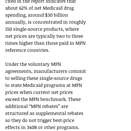
cited in the report indicates that 
about 62% of net Medicaid drug 
spending, around $30 billion 
annually, is concentrated in roughly 
150 single‑source products, where 
net prices are typically two to three 
times higher than those paid in MFN 
reference countries.
Under the voluntary MFN 
agreements, manufacturers commit 
to selling these single‑source drugs 
to state Medicaid programs at MFN 
prices when current net prices 
exceed the MFN benchmark. These 
additional “MFN rebates” are 
structured as supplemental rebates 
so they do not trigger best‑price 
effects in 340B or other programs.