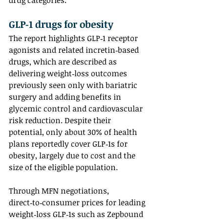
drug categories.
GLP‑1 drugs for obesity
The report highlights GLP‑1 receptor 
agonists and related incretin‑based 
drugs, which are described as 
delivering weight‑loss outcomes 
previously seen only with bariatric 
surgery and adding benefits in 
glycemic control and cardiovascular 
risk reduction. Despite their 
potential, only about 30% of health 
plans reportedly cover GLP‑1s for 
obesity, largely due to cost and the 
size of the eligible population.
Through MFN negotiations, 
direct‑to‑consumer prices for leading 
weight‑loss GLP‑1s such as Zepbound 