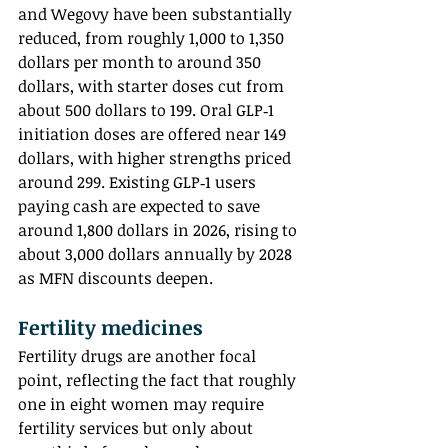
and Wegovy have been substantially 
reduced, from roughly 1,000 to 1,350 
dollars per month to around 350 
dollars, with starter doses cut from 
about 500 dollars to 199. Oral GLP‑1 
initiation doses are offered near 149 
dollars, with higher strengths priced 
around 299. Existing GLP‑1 users 
paying cash are expected to save 
around 1,800 dollars in 2026, rising to 
about 3,000 dollars annually by 2028 
as MFN discounts deepen.
Fertility medicines
Fertility drugs are another focal 
point, reflecting the fact that roughly 
one in eight women may require 
fertility services but only about 