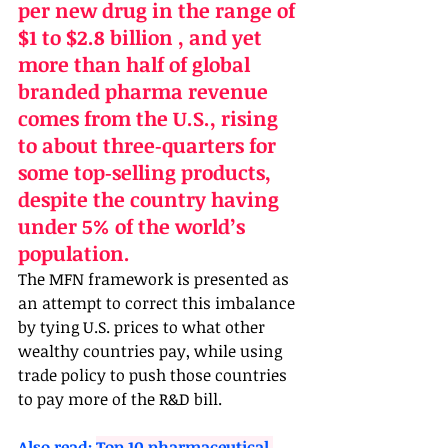
per new drug in the range of 
$1 to $2.8 billion , and yet 
more than half of global 
branded pharma revenue 
comes from the U.S., rising 
to about three‑quarters for 
some top‑selling products, 
despite the country having 
under 5% of the world’s 
population. 
The MFN framework is presented as 
an attempt to correct this imbalance 
by tying U.S. prices to what other 
wealthy countries pay, while using 
trade policy to push those countries 
to pay more of the R&D bill.
Also read: 
Top 10 pharmaceutical 