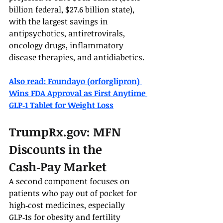
billion federal, $27.6 billion state), 
with the largest savings in 
antipsychotics, antiretrovirals, 
oncology drugs, inflammatory 
disease therapies, and antidiabetics.
Also read: Foundayo (orforglipron) 
Wins FDA Approval as First Anytime 
GLP‑1 Tablet for Weight Loss
TrumpRx.gov
: MFN 
Discounts in the 
Cash‑Pay Market
A second component focuses on 
patients who pay out of pocket for 
high‑cost medicines, especially 
GLP‑1s for obesity and fertility 