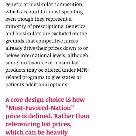
generic or biosimilar competition, 
which account for most spending 
even though they represent a 
minority of prescriptions. Generics 
and biosimilars are excluded on the 
grounds that competitive forces 
already drive their prices down to or 
below international levels, although 
some multisource or biosimilar 
products may be offered under MFN-
related programs to give states or 
patients additional options.
A core design choice is how 
“Most‑Favored‑Nation” 
price is defined. Rather than 
referencing list prices, 
which can be heavily 