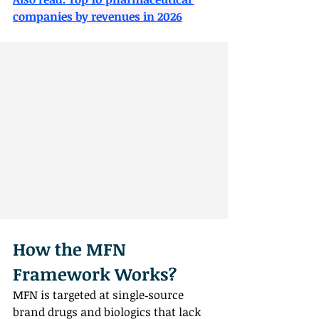
companies by revenues in 2026
How the MFN 
Framework Works?
MFN is targeted at single‑source 
brand drugs and biologics that lack 