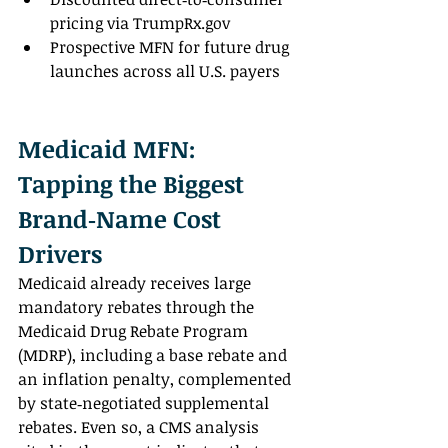
pricing via 
TrumpRx.gov
Prospective MFN for future drug 
launches across all U.S. payers
Medicaid MFN: 
Tapping the Biggest 
Brand‑Name Cost 
Drivers
Medicaid already receives large 
mandatory rebates through the 
Medicaid Drug Rebate Program 
(MDRP), including a base rebate and 
an inflation penalty, complemented 
by state‑negotiated supplemental 
rebates. Even so, a CMS analysis 