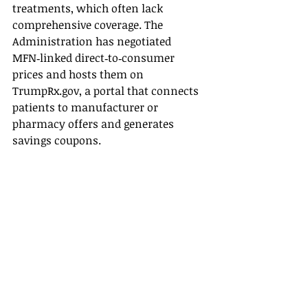
treatments, which often lack 
comprehensive coverage. The 
Administration has negotiated 
MFN‑linked direct‑to‑consumer 
prices and hosts them on 
TrumpRx.gov
, a portal that connects 
patients to manufacturer or 
pharmacy offers and generates 
savings coupons.