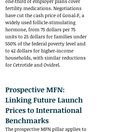
one‑third of employer plans cover 
fertility medications. Negotiations 
have cut the cash price of Gonal‑F, a 
widely used follicle‑stimulating 
hormone, from 75 dollars per 75 
units to 25 dollars for families under 
550% of the federal poverty level and 
to 42 dollars for higher‑income 
households, with similar reductions 
for Cetrotide and Ovidrel.
Prospective MFN: 
Linking Future Launch 
Prices to International 
Benchmarks
The prospective MFN pillar applies to 