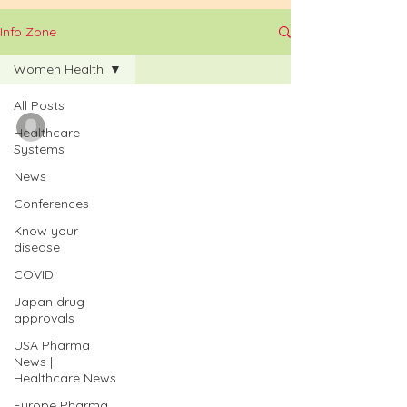
Info Zone
Women Health
All Posts
Badari Andukuri
Healthcare
Jan 17
Systems
Germany’s Federal
News
Conferences
Ministry of Health
Know your
(BMG) initiated two
disease
COVID
research funding
Japan drug
projects to strengthen
approvals
USA Pharma
women's health |
News |
Healthcare News
iPharmaCenter
Europe Pharma