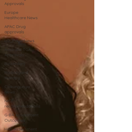
Approvals
Europe
Healthcare News
APAC Drug
approvals
US_PayerNews
Australia TGA
Approvals
Biosimilars
Radioligand
therapy
Chikungunya
News
NICE
recommendations
G-BA Assessment
Outcomes
HAS Assessment