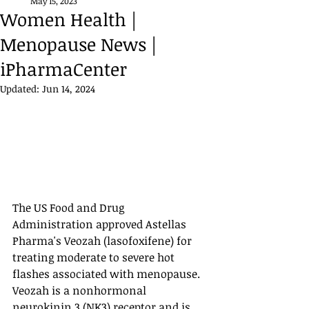
May 15, 2023
Women Health |
Menopause News |
iPharmaCenter
Updated:
Jun 14, 2024
The US Food and Drug 
Administration approved Astellas 
Pharma's Veozah (lasofoxifene) for 
treating moderate to severe hot 
flashes associated with menopause. 
Veozah is a nonhormonal 
neurokinin 3 (NK3) receptor and is 