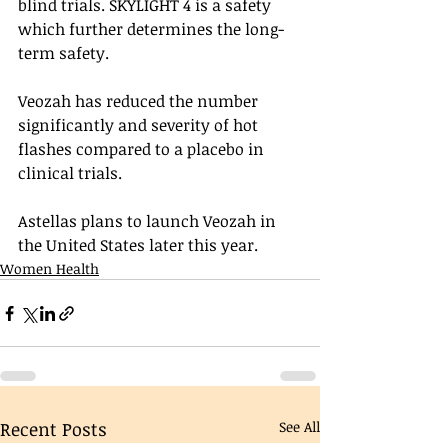
blind trials. SKYLIGHT 4 is a safety 
which further determines the long-
term safety.  
Veozah has reduced the number 
significantly and severity of hot 
flashes compared to a placebo in 
clinical trials.
Astellas plans to launch Veozah in 
the United States later this year.
Women Health
Recent Posts
See All