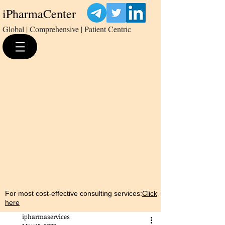
iPharmaCenter
Global | Comprehensive | Patient Centric
For most cost-effective consulting services:
Click
here
ipharmaservices