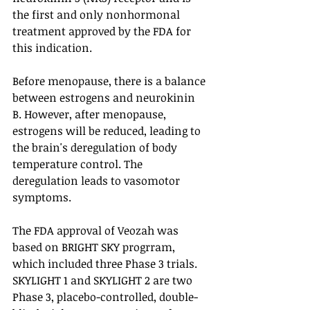
the first and only nonhormonal 
treatment approved by the FDA for 
this indication.
Before menopause, there is a balance 
between estrogens and neurokinin 
B. However, after menopause, 
estrogens will be reduced, leading to 
the brain's deregulation of body 
temperature control. The 
deregulation leads to vasomotor 
symptoms.
The FDA approval of Veozah was 
based on BRIGHT SKY progrram, 
which included three Phase 3 trials. 
SKYLIGHT 1 and SKYLIGHT 2 are two 
Phase 3, placebo-controlled, double-