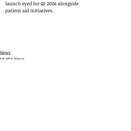
launch eyed for Q1 2026 alongside 
patient aid initiatives.
News
US FDA News
Recent Posts
See All