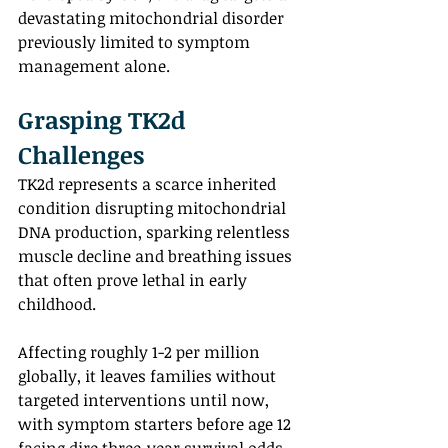
devastating mitochondrial disorder 
previously limited to symptom 
management alone. 
Grasping TK2d 
Challenges 
TK2d represents a scarce inherited 
condition disrupting mitochondrial 
DNA production, sparking relentless 
muscle decline and breathing issues 
that often prove lethal in early 
childhood.
Affecting roughly 1-2 per million 
globally, it leaves families without 
targeted interventions until now, 
with symptom starters before age 12 