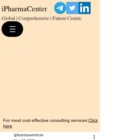
iPharmaCenter
Global | Comprehensive | Patient Centric
For most cost-effective consulting services:
Click
here
ipharmaservices