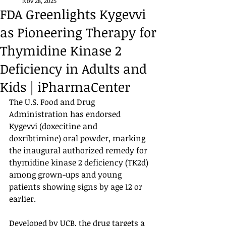
Nov 28, 2025
FDA Greenlights Kygevvi
as Pioneering Therapy for
Thymidine Kinase 2
Deficiency in Adults and
Kids | iPharmaCenter
The U.S. Food and Drug 
Administration has endorsed 
Kygevvi (doxecitine and 
doxribtimine) oral powder, marking 
the inaugural authorized remedy for 
thymidine kinase 2 deficiency (TK2d) 
among grown-ups and young 
patients showing signs by age 12 or 
earlier.
Developed by UCB, the drug targets a 