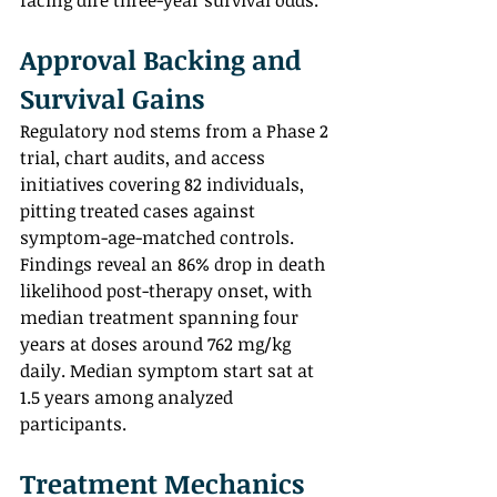
facing dire three-year survival odds.
Approval Backing and 
Survival Gains
Regulatory nod stems from a Phase 2 
trial, chart audits, and access 
initiatives covering 82 individuals, 
pitting treated cases against 
symptom-age-matched controls. 
Findings reveal an 86% drop in death 
likelihood post-therapy onset, with 
median treatment spanning four 
years at doses around 762 mg/kg 
daily. Median symptom start sat at 
1.5 years among analyzed 
participants.
Treatment Mechanics 