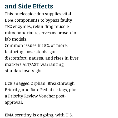
and Side Effects
This nucleoside duo supplies vital 
DNA components to bypass faulty 
TK2 enzymes, rebuilding muscle 
mitochondrial reserves as proven in 
lab models.
Common issues hit 5% or more, 
featuring loose stools, gut 
discomfort, nausea, and rises in liver 
markers ALT/AST, warranting 
standard oversight.
UCB snagged Orphan, Breakthrough, 
Priority, and Rare Pediatric tags, plus 
a Priority Review Voucher post-
approval.
EMA scrutiny is ongoing, with U.S. 