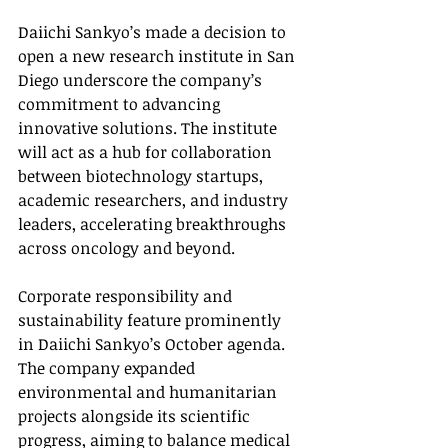
Daiichi Sankyo’s made a decision to 
open a new research institute in San 
Diego underscore the company’s 
commitment to advancing 
innovative solutions. The institute 
will act as a hub for collaboration 
between biotechnology startups, 
academic researchers, and industry 
leaders, accelerating breakthroughs 
across oncology and beyond.
Corporate responsibility and 
sustainability feature prominently 
in Daiichi Sankyo’s October agenda. 
The company expanded 
environmental and humanitarian 
projects alongside its scientific 
progress, aiming to balance medical 