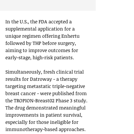
In the U.S., the FDA accepted a 
supplemental application for a 
unique regimen offering Enhertu 
followed by THP before surgery, 
aiming to improve outcomes for 
early-stage, high-risk patients.
Simultaneously, fresh clinical trial 
results for Datroway - a therapy 
targeting metastatic triple-negative 
breast cancer - were published from 
the TROPION-Breast02 Phase 3 study. 
The drug demonstrated meaningful 
improvements in patient survival, 
especially for those ineligible for 
immunotherapy-based approaches.