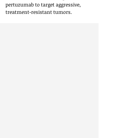
pertuzumab to target aggressive, 
treatment-resistant tumors.