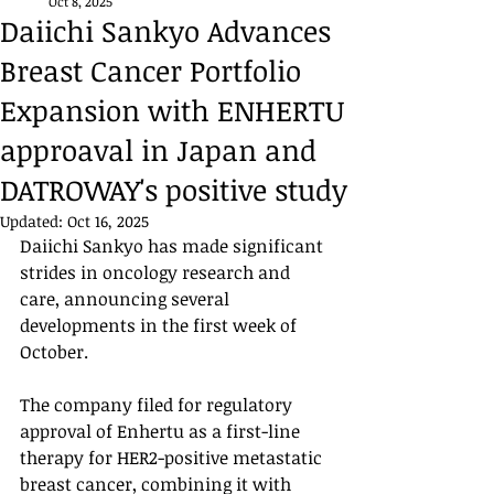
Oct 8, 2025
Daiichi Sankyo Advances
Breast Cancer Portfolio
Expansion with ENHERTU
approaval in Japan and
DATROWAY's positive study
Updated:
Oct 16, 2025
Daiichi Sankyo has made significant 
strides in oncology research and 
care, announcing several 
developments in the first week of 
October.
The company filed for regulatory 
approval of Enhertu as a first-line 
therapy for HER2-positive metastatic 
breast cancer, combining it with 