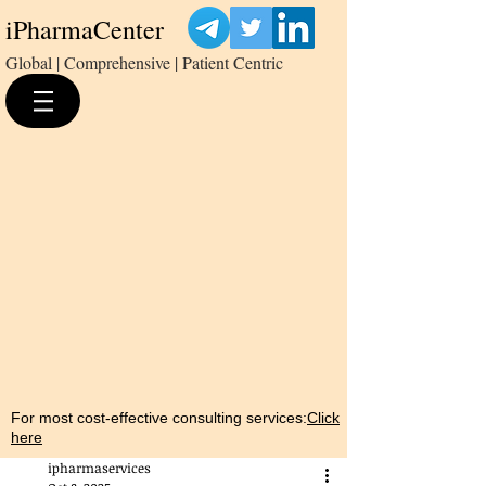
iPharmaCenter
Global | Comprehensive | Patient Centric
For most cost-effective consulting services:
Click
here
ipharmaservices