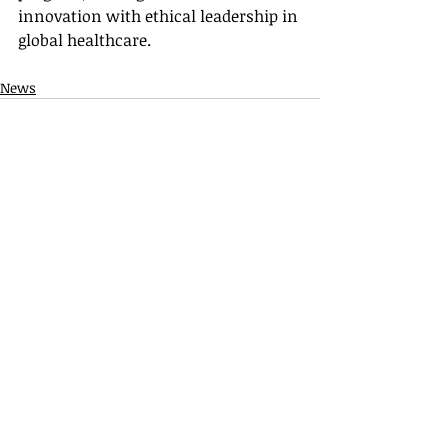
innovation with ethical leadership in 
global healthcare.
News
Recent Posts
See All