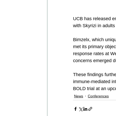
UCB has released en
with Skyrizi in adults 
Bimzelx, which unique
met its primary objec
response rates at We
concerns emerged du
These findings furthe
immune-mediated infl
BOLD trial at an upc
News
Conferences