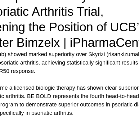
atic Arthritis Trial,
ning the Position of UCB
ter Bimzelx | iPharmaCen
) showed marked superiority over Skyrizi (risankizumab
riatic arthritis, achieving statistically significant resul
R50 response.
time a licensed biologic therapy has shown clear superiori
atic arthritis. BE BOLD represents the fourth head-to-head
 program to demonstrate superior outcomes in psoriatic d
pecifically in psoriatic arthritis.