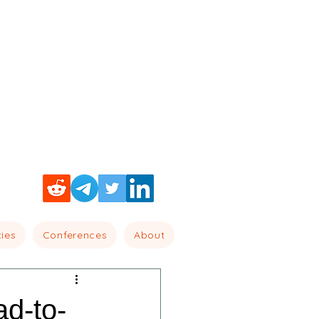
cies
Conferences
About
ad-to-