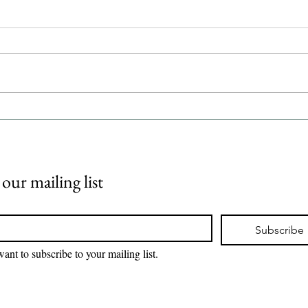
FDA c
PSMA
pros
The U
Admin
Pluvi
hormo
adult
Top 10 U.S. healthcare
metas
companies by 2026 revenue |
iPharmaCenter
prost
 our mailing list
*
Subscribe
want to subscribe to your mailing list.