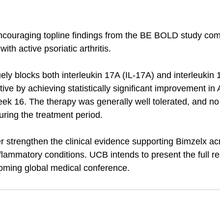
couraging topline findings from the BE BOLD study com
with active psoriatic arthritis. 
ly blocks both interleukin 17A (IL‑17A) and interleukin 
tive by achieving statistically significant improvement i
ek 16. The therapy was generally well tolerated, and no
ring the treatment period.
r strengthen the clinical evidence supporting Bimzelx ac
ammatory conditions. UCB intends to present the full res
oming global medical conference.