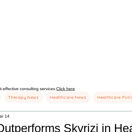
-effective consulting services:
Click here
Therapy News
Healthcare News
Healthcare Poli
ar 14
utperforms Skyrizi in He