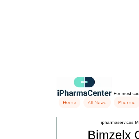
For most cost
Home
All News
Pharma
ipharmaservices
M
Bimzelx O