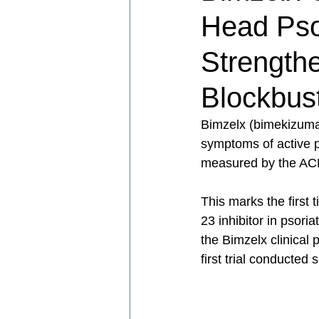
Head Psori
Strengthe
Blockbus
Bimzelx (bimekizumab
symptoms of active pso
measured by the AC
This marks the first 
23 inhibitor in psori
the Bimzelx clinical
first trial conducted s