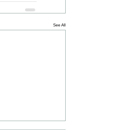
See All