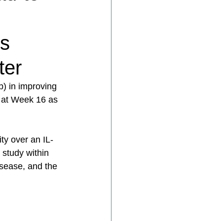
’s
ter
) in improving 
ts at Week 16 as 
ty over an IL-
 study within 
isease, and the 