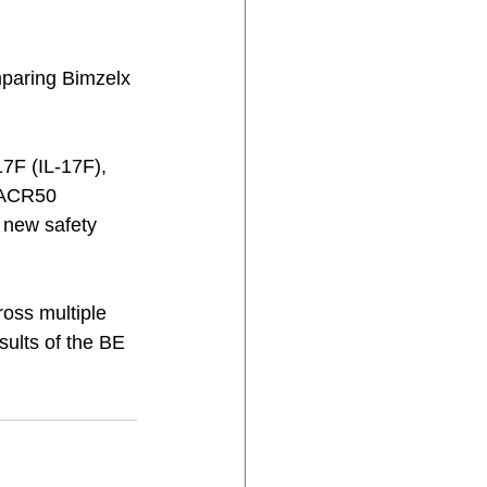
paring Bimzelx 
17F (IL‑17F), 
n ACR50 
 new safety 
ross multiple 
ults of the BE 