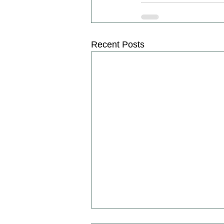
Recent Posts