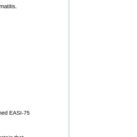
atitis. 
ined EASI-75 