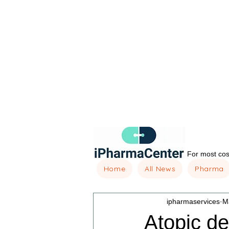
For most cost
Home
All News
Pharma
ipharmaservices
M
Atopic de