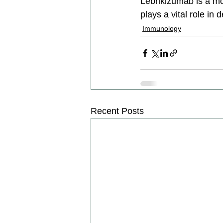
Lebrikizumab is a mon
plays a vital role in
Immunology
Recent Posts