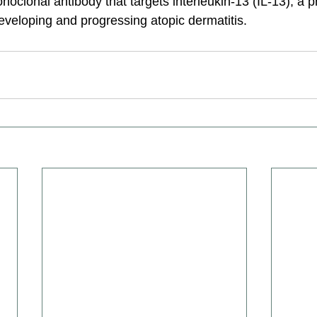
oclonal antibody that targets interleukin-13 (IL-13), a pr
 developing and progressing atopic dermatitis.