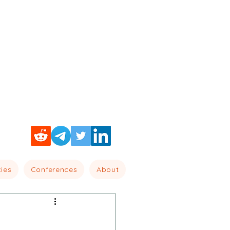
cies
Conferences
About