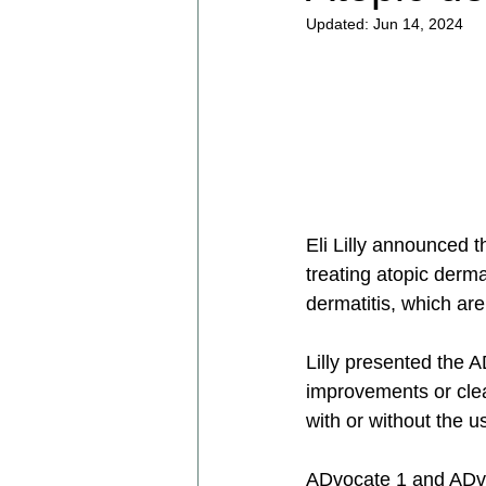
Updated:
Jun 14, 2024
Eli Lilly announced th
treating atopic derma
dermatitis, which are
Lilly presented the 
improvements or cle
with or without the us
ADvocate 1 and ADvo