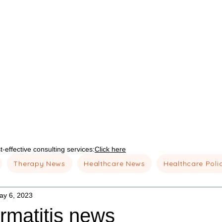
-effective consulting services:
Click here
Therapy News
Healthcare News
Healthcare Poli
ay 6, 2023
rmatitis news