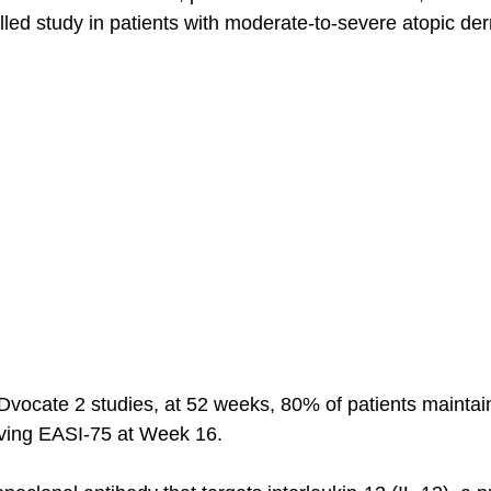
led study in patients with moderate-to-severe atopic derm
Dvocate 2 studies, at 52 weeks, 80% of patients mainta
eving EASI-75 at Week 16. 