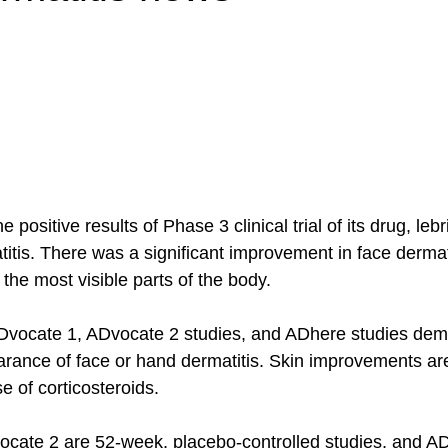
e positive results of Phase 3 clinical trial of its drug, leb
titis. There was a significant improvement in face derma
 the most visible parts of the body.  
ADvocate 1, ADvocate 2 studies, and ADhere studies demo
arance of face or hand dermatitis. Skin improvements a
e of corticosteroids. 
cate 2 are 52-week, placebo-controlled studies, and AD