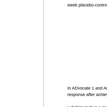
week placebo-control
In ADvocate 1 and A
response after achi