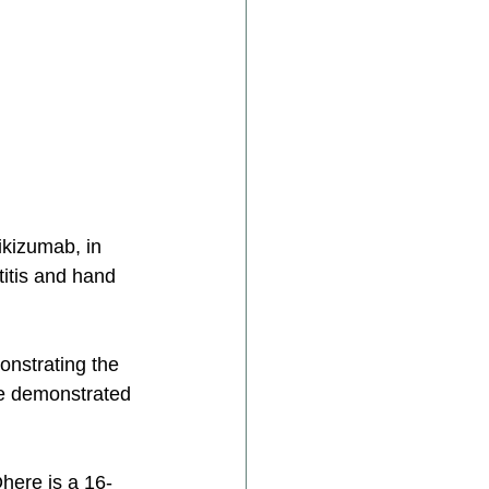
rikizumab, in 
titis and hand 
nstrating the 
re demonstrated 
here is a 16-