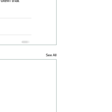
otein that 
See All