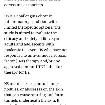
across major markets. 
HS is a challenging chronic 
inflammatory condition with 
limited therapeutic options. The 
study is aimed to evaluate the 
efficacy and safety of Rinvoq in 
adults and adolescents with 
moderate to severe HS who have not 
responded to anti-tumour necrosis 
factor (TNF) therapy and/or one 
approved non-anti-TNF inhibitor 
therapy for HS.
HS manifests as painful bumps, 
nodules, or abscesses on the skin 
that can cause scarring and form 
tunnels underneath the skin. It 