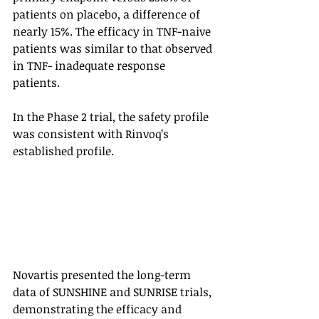
patients on placebo, a difference of 
nearly 15%. The efficacy in TNF-naive 
patients was similar to that observed 
in TNF- inadequate response 
patients. 
In the Phase 2 trial, the safety profile 
was consistent with Rinvoq’s 
established profile. 
Novartis presented the long-term 
data of SUNSHINE and SUNRISE trials, 
demonstrating the efficacy and 