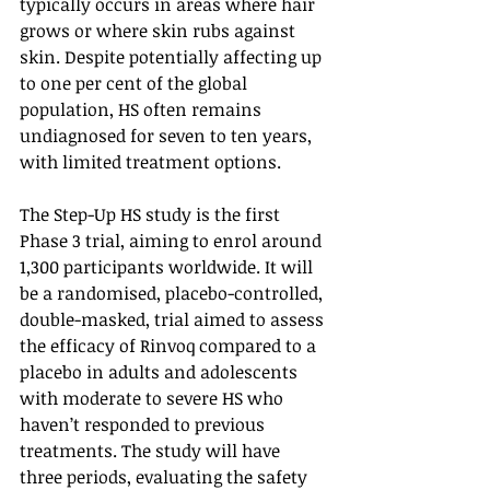
typically occurs in areas where hair 
grows or where skin rubs against 
skin. Despite potentially affecting up 
to one per cent of the global 
population, HS often remains 
undiagnosed for seven to ten years, 
with limited treatment options.
The Step-Up HS study is the first 
Phase 3 trial, aiming to enrol around 
1,300 participants worldwide. It will 
be a randomised, placebo-controlled, 
double-masked, trial aimed to assess 
the efficacy of Rinvoq compared to a 
placebo in adults and adolescents 
with moderate to severe HS who 
haven’t responded to previous 
treatments. The study will have 
three periods, evaluating the safety 