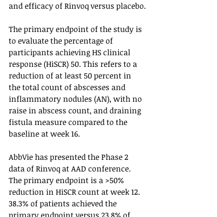
and efficacy of Rinvoq versus placebo.
The primary endpoint of the study is 
to evaluate the percentage of 
participants achieving HS clinical 
response (HiSCR) 50. This refers to a 
reduction of at least 50 percent in 
the total count of abscesses and 
inflammatory nodules (AN), with no 
raise in abscess count, and draining 
fistula measure compared to the 
baseline at week 16.
AbbVie has presented the Phase 2 
data of Rinvoq at AAD conference. 
The primary endpoint is a >50% 
reduction in HiSCR count at week 12. 
38.3% of patients achieved the 
primary endpoint versus 23.8% of 