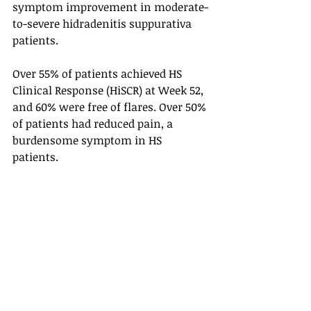
symptom improvement in moderate-
to-severe hidradenitis suppurativa 
patients. 
Over 55% of patients achieved HS 
Clinical Response (HiSCR) at Week 52, 
and 60% were free of flares. Over 50% 
of patients had reduced pain, a 
burdensome symptom in HS 
patients. 
No new safety signals were observed 
in the HS trials. Novartis announced 
that it submitted the data to Europe 
and United States regulatory 
agencies. Cosentyx, if approved, will 
be the first interleukin-17 inhibitor 
that would be approved for moderate-
to-severe HS. 