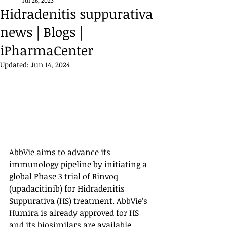
Jul 26, 2023
Hidradenitis suppurativa
news | Blogs |
iPharmaCenter
Updated:
Jun 14, 2024
AbbVie aims to advance its 
immunology pipeline by initiating a 
global Phase 3 trial of Rinvoq 
(upadacitinib) for Hidradenitis 
Suppurativa (HS) treatment. AbbVie’s 
Humira is already approved for HS 
and its biosimilars are available 