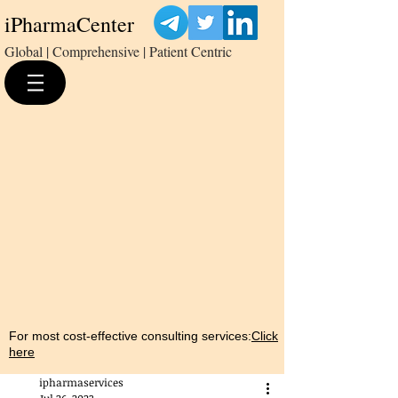
iPharmaCenter
Global | Comprehensive | Patient Centric
For most cost-effective consulting services:
Click
here
ipharmaservices