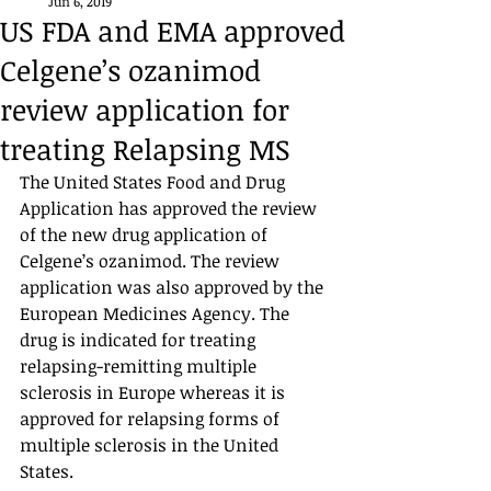
Jun 6, 2019
US FDA and EMA approved
Celgene’s ozanimod
review application for
treating Relapsing MS
The United States Food and Drug 
Application has approved the review 
of the new drug application of 
Celgene’s ozanimod. The review 
application was also approved by the 
European Medicines Agency. The 
drug is indicated for treating 
relapsing-remitting multiple 
sclerosis in Europe whereas it is 
approved for relapsing forms of 
multiple sclerosis in the United 
States. 