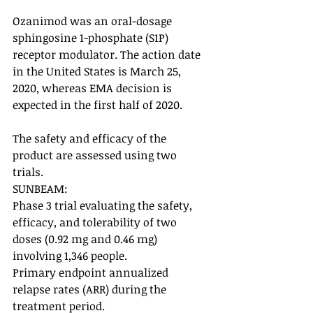
Ozanimod was an oral-dosage 
sphingosine 1-phosphate (S1P) 
receptor modulator. The action date 
in the United States is March 25, 
2020, whereas EMA decision is 
expected in the first half of 2020. 
The safety and efficacy of the 
product are assessed using two 
trials. 
SUNBEAM: 
Phase 3 trial evaluating the safety, 
efficacy, and tolerability of two 
doses (0.92 mg and 0.46 mg) 
involving 1,346 people. 
Primary endpoint annualized 
relapse rates (ARR) during the 
treatment period. 