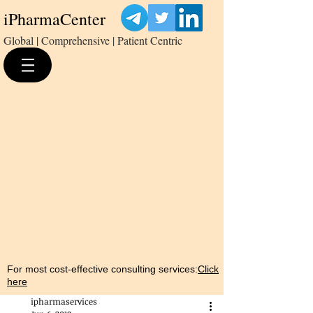
iPharmaCenter
Global | Comprehensive | Patient Centric
For most cost-effective consulting services:
Click
here
ipharmaservices