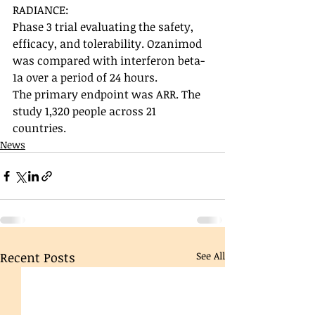
RADIANCE: 
Phase 3 trial evaluating the safety, 
efficacy, and tolerability. Ozanimod 
was compared with interferon beta-
1a over a period of 24 hours. 
The primary endpoint was ARR. The 
study 1,320 people across 21 
countries. 
News
Recent Posts
See All