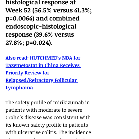
histological response at 
Week 52 (56.5% versus 41.3%; 
p=0.0064) and combined 
endoscopic-histological 
response (39.6% versus 
27.8%; p=0.024).
Also read: 
HUTCHMED's NDA for 
Tazemetostat in China Receives 
Priority Review for 
Relapsed/Refractory Follicular 
Lymphoma
The safety profile of mirikizumab in 
patients with moderate to severe 
Crohn's disease was consistent with 
its known safety profile in patients 
with ulcerative colitis. The incidence 