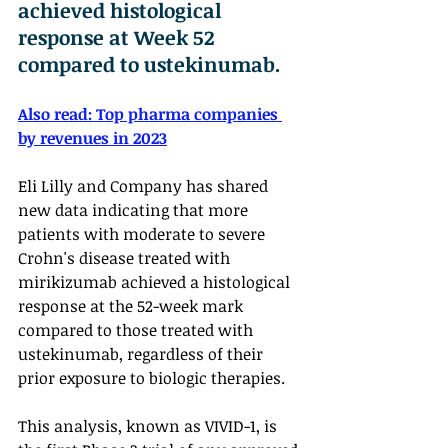
achieved histological 
response at Week 52 
compared to ustekinumab.
Also read: 
Top pharma companies 
by revenues in 2023
Eli Lilly and Company has shared 
new data indicating that more 
patients with moderate to severe 
Crohn's disease treated with 
mirikizumab achieved a histological 
response at the 52-week mark 
compared to those treated with 
ustekinumab, regardless of their 
prior exposure to biologic therapies. 
This analysis, known as VIVID-1, is 