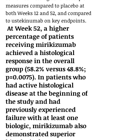
measures compared to placebo at 
both Weeks 12 and 52, and compared 
to ustekinumab on key endpoints.
 At Week 52, a higher 
percentage of patients 
receiving mirikizumab 
achieved a histological 
response in the overall 
group (58.2% versus 48.8%; 
p=0.0075). In patients who 
had active histological 
disease at the beginning of 
the study and had 
previously experienced 
failure with at least one 
biologic, mirikizumab also 
demonstrated superior 