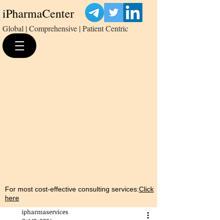
iPharmaCenter
Global | Comprehensive | Patient Centric
For most cost-effective consulting services:
Click
here
ipharmaservices