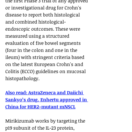
the first Phase 3 trial of any approved 
or investigational drug for Crohn's 
disease to report both histological 
and combined histological-
endoscopic outcomes. These were 
measured using a structured 
evaluation of five bowel segments 
(four in the colon and one in the 
ileum) with stringent criteria based 
on the latest European Crohn's and 
Colitis (ECCO) guidelines on mucosal 
histopathology. 
Also read: 
AstraZeneca and Daiichi 
Sankyo’s drug, Enhertu approved in 
China for HER2-mutant mNSCL
Mirikizumab works by targeting the 
p19 subunit of the IL-23 protein, 