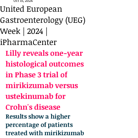
Oct 15, 2024
United European
Gastroenterology (UEG)
Week | 2024 |
iPharmaCenter
Lilly reveals one-year 
histological outcomes 
in Phase 3 trial of 
mirikizumab versus 
ustekinumab for 
Crohn's disease
Results show a higher 
percentage of patients 
treated with mirikizumab 