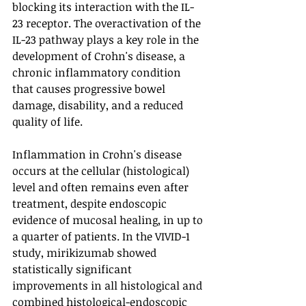
blocking its interaction with the IL-
23 receptor. The overactivation of the 
IL-23 pathway plays a key role in the 
development of Crohn's disease, a 
chronic inflammatory condition 
that causes progressive bowel 
damage, disability, and a reduced 
quality of life.
Inflammation in Crohn's disease 
occurs at the cellular (histological) 
level and often remains even after 
treatment, despite endoscopic 
evidence of mucosal healing, in up to 
a quarter of patients. In the VIVID-1 
study, mirikizumab showed 
statistically significant 
improvements in all histological and 
combined histological-endoscopic 