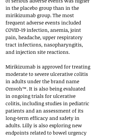
of serious adverse events was higher 
in the placebo group than in the 
mirikizumab group. The most 
frequent adverse events included 
COVID-19 infection, anemia, joint 
pain, headache, upper respiratory 
tract infections, nasopharyngitis, 
and injection site reactions.
Mirikizumab is approved for treating 
moderate to severe ulcerative colitis 
in adults under the brand name 
Omvoh™. It is also being evaluated 
in ongoing trials for ulcerative 
colitis, including studies in pediatric 
patients and an assessment of its 
long-term efficacy and safety in 
adults. Lilly is also exploring new 
endpoints related to bowel urgency 