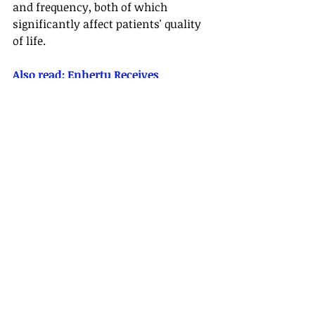
and frequency, both of which 
significantly affect patients' quality 
of life.
Also read: 
Enhertu Receives 
Conditional Approval in China for 
Advanced HER2-Positive Gastric 
Cancer
VIVID-1 is a Phase 3, randomized, 
double-blind study designed to 
assess the safety and efficacy of 
mirikizumab compared to placebo 
and ustekinumab in adults with 
moderate to severe Crohn's disease. 
Patients assigned to mirikizumab 
received 900 mg intravenously every 
four weeks from Week 0 to Week 12, 
followed by 300 mg administered 