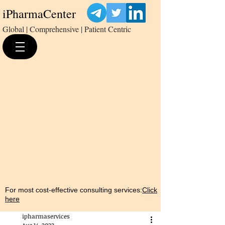
iPharmaCenter
Global | Comprehensive | Patient Centric
For most cost-effective consulting services:
Click
here
ipharmaservices