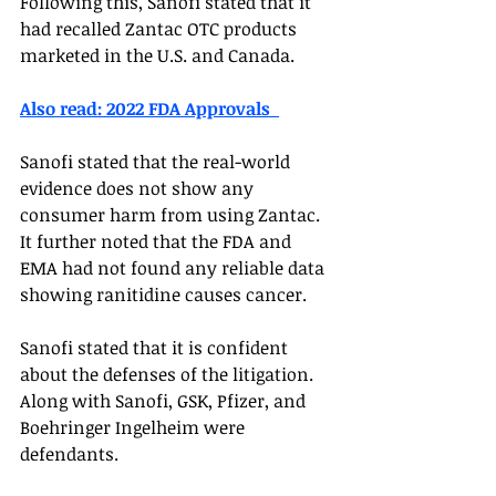
Following this, Sanofi stated that it 
had recalled Zantac OTC products 
marketed in the U.S. and Canada.  
Also read: 2022 FDA Approvals  
Sanofi stated that the real-world 
evidence does not show any 
consumer harm from using Zantac. 
It further noted that the FDA and 
EMA had not found any reliable data 
showing ranitidine causes cancer. 
Sanofi stated that it is confident 
about the defenses of the litigation. 
Along with Sanofi, GSK, Pfizer, and 
Boehringer Ingelheim were 
defendants. 