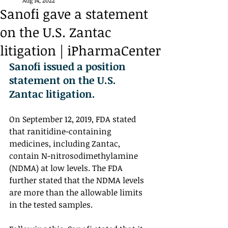
Aug 14, 2022
Sanofi gave a statement
on the U.S. Zantac
litigation | iPharmaCenter
Sanofi issued a position 
statement on the U.S. 
Zantac litigation. 
On September 12, 2019, FDA stated 
that ranitidine-containing 
medicines, including Zantac, 
contain N-nitrosodimethylamine 
(NDMA) at low levels. The FDA 
further stated that the NDMA levels 
are more than the allowable limits 
in the tested samples. 