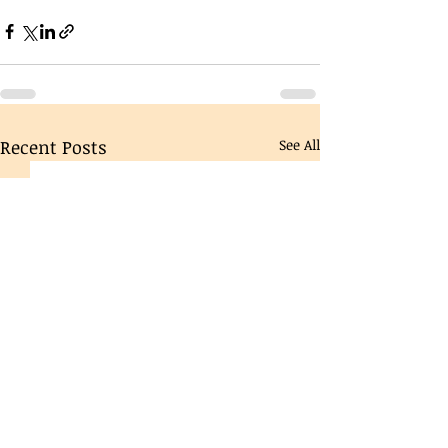
Recent Posts
See All