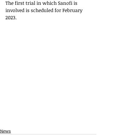
The first trial in which Sanofi is 
involved is scheduled for February 
2023.
News