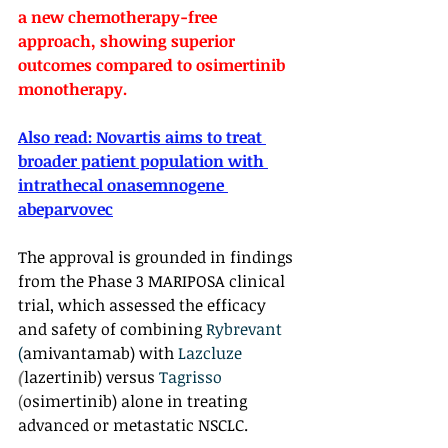
a new chemotherapy-free 
approach, showing superior 
outcomes compared to osimertinib 
monotherapy.
Also read: 
Novartis aims to treat 
broader patient population with 
intrathecal onasemnogene 
abeparvovec
The approval is grounded in findings 
from the Phase 3 MARIPOSA clinical 
trial, which assessed the efficacy 
and safety of combining 
Rybrevant 
(
amivantamab) with 
Lazcluze 
(
lazertinib) versus 
Tagrisso 
(
osimertinib) alone in treating 
advanced or metastatic NSCLC.