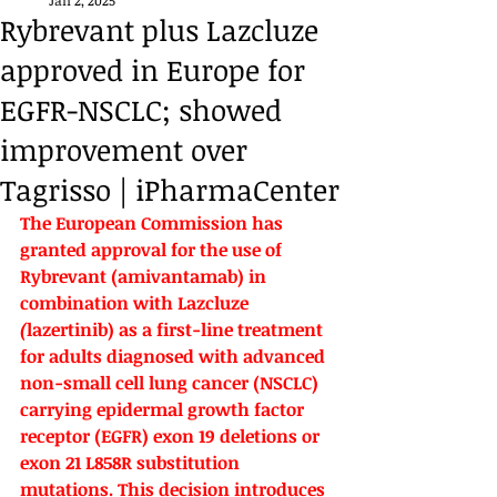
Jan 2, 2025
Rybrevant plus Lazcluze
approved in Europe for
EGFR-NSCLC; showed
improvement over
Tagrisso | iPharmaCenter
The European Commission has 
granted approval for the use of 
Rybrevant (
amivantamab) in 
combination with 
Lazcluze 
(
lazertinib) as a first-line treatment 
for adults diagnosed with advanced 
non-small cell lung cancer (NSCLC) 
carrying epidermal growth factor 
receptor (EGFR) exon 19 deletions or 
exon 21 L858R substitution 
mutations. This decision introduces 