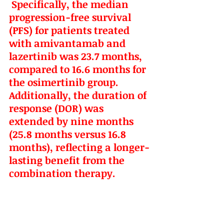
 Specifically, the median 
progression-free survival 
(PFS) for patients treated 
with amivantamab and 
lazertinib was 23.7 months, 
compared to 16.6 months for 
the osimertinib group. 
Additionally, the duration of 
response (DOR) was 
extended by nine months 
(25.8 months versus 16.8 
months), reflecting a longer-
lasting benefit from the 
combination therapy.