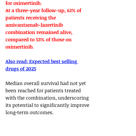
for osimertinib.
At a three-year follow-up, 61% of 
patients receiving the 
amivantamab-lazertinib 
combination remained alive, 
compared to 53% of those on 
osimertinib. 
Also read: 
Expected best selling 
drugs of 2025
Median overall survival had not yet 
been reached for patients treated 
with the combination, underscoring 
its potential to significantly improve 
long-term outcomes.