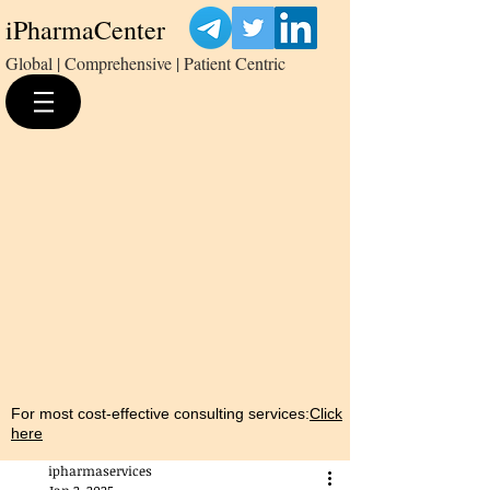
iPharmaCenter
Global | Comprehensive | Patient Centric
For most cost-effective consulting services:
Click
here
ipharmaservices