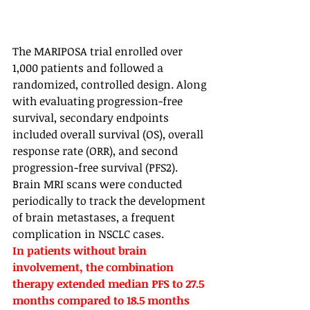
The MARIPOSA trial enrolled over 
1,000 patients and followed a 
randomized, controlled design. Along 
with evaluating progression-free 
survival, secondary endpoints 
included overall survival (OS), overall 
response rate (ORR), and second 
progression-free survival (PFS2). 
Brain MRI scans were conducted 
periodically to track the development 
of brain metastases, a frequent 
complication in NSCLC cases. 
In patients without brain 
involvement, the combination 
therapy extended median PFS to 27.5 
months compared to 18.5 months 