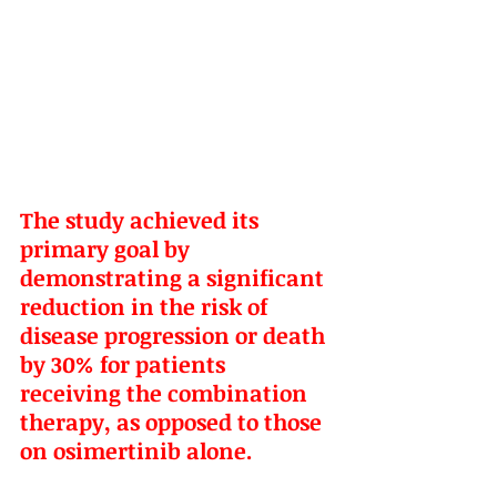
The study achieved its 
primary goal by 
demonstrating a significant 
reduction in the risk of 
disease progression or death 
by 30% for patients 
receiving the combination 
therapy, as opposed to those 
on osimertinib alone.