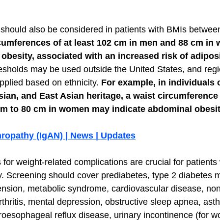
should also be considered in patients with BMIs betwee
cumferences of at least 102 cm in men and 88 cm in
besity, associated with an increased risk of adiposi
esholds may be used outside the United States, and regio
pplied based on ethnicity. 
For example, in individuals 
ian, and East Asian heritage, a waist circumference o
m to 80 cm in women may indicate abdominal obesit
hropathy (IgAN) | News | Updates
for weight-related complications are crucial for patients 
y. Screening should cover prediabetes, type 2 diabetes me
ension, metabolic syndrome, cardiovascular disease, nona
rthritis, mental depression, obstructive sleep apnea, ast
roesophageal reflux disease, urinary incontinence (for 