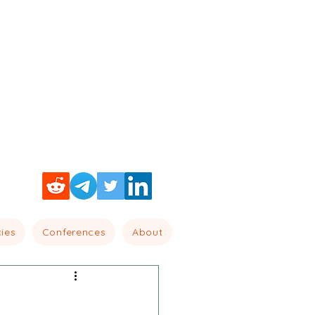
cies
Conferences
About