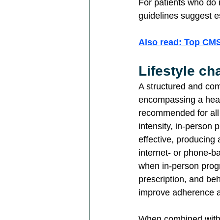
For patients who do
guidelines suggest e
Also read: Top CM
Lifestyle c
A structured and comp
encompassing a health
recommended for all 
intensity, in-person
effective, producing
internet- or phone-ba
when in-person progra
prescription, and beh
improve adherence 
When combined with l