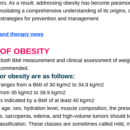
ers. As a result, addressing obesity has become paramou
cessitating a comprehensive understanding of its origins
strategies for prevention and management.
gand therapy news
 OF OBESITY
 both BMI measurement and clinical assessment of weigh
recommended.
for obesity are as follows:
 ranges from a BMI of 30 kg/m2 to 34.9 kg/m2
 from 35 kg/m2 to 39.9 kg/m2
is indicated by a BMI of at least 40 kg/m2
 age, sex, hydration level, muscle composition, the presen
es, sarcopenia, edema, and high-volume tumors should b
lassification. These classes are sometimes called mild, 