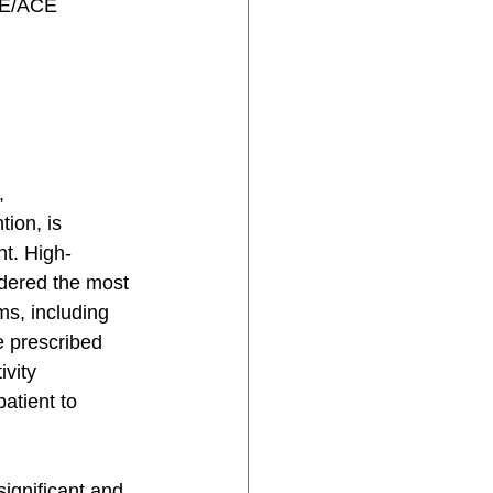
CE/ACE 
, 
ion, is 
ht. High-
idered the most 
ms, including 
e prescribed 
vity 
atient to 
ignificant and 