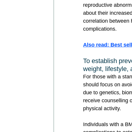
reproductive abnorma
about their increased 
correlation between 
complications.
Also read: Best sel
To establish prev
weight, lifestyle,
For those with a sta
should focus on avoid
due to genetics, biom
receive counselling 
physical activity.
Individuals with a B