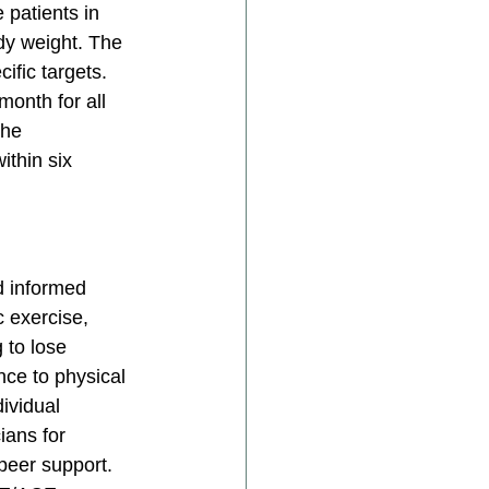
 patients in 
dy weight. The 
fic targets. 
month for all 
The 
thin six 
d informed 
c exercise, 
 to lose 
ce to physical 
ividual 
ians for 
peer support. 