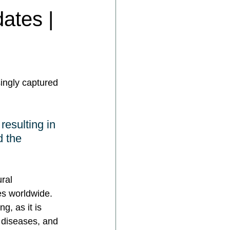
ates |
ingly captured 
resulting in 
d the 
ral 
s worldwide. 
g, as it is 
r diseases, and 