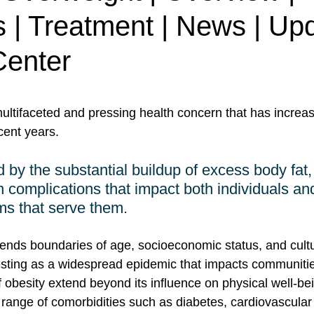
 | Treatment | News | Upd
enter
ultifaceted and pressing health concern that has increas
cent years. 
 by the substantial buildup of excess body fat, 
h complications that impact both individuals an
ms that serve them. 
cends boundaries of age, socioeconomic status, and cultu
sting as a widespread epidemic that impacts communitie
obesity extend beyond its influence on physical well-bein
 a range of comorbidities such as diabetes, cardiovascula