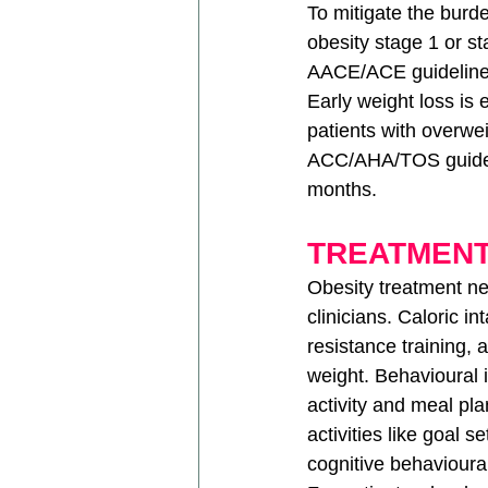
To mitigate the burde
obesity stage 1 or s
AACE/ACE guidelines 
Early weight loss is 
patients with overwe
ACC/AHA/TOS guidelin
months.
TREATMEN
Obesity treatment ne
clinicians. Caloric i
resistance training,
weight. Behavioural 
activity and meal pl
activities like goal s
cognitive behavioura