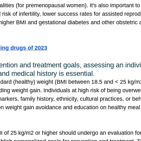
lities (for premenopausal women). It's also important t
risk of infertility, lower success rates for assisted repro
higher BMI and gestational diabetes and other obstetric a
ling drugs of 2023
ention and treatment goals, assessing an indivi
 and medical history is essential.
ndard (healthy) weight (BMI between 18.5 and < 25 kg/m2
ing weight gain. Individuals at high risk of being overwe
arkers, family history, ethnicity, cultural practices, or b
on weight gain avoidance and education on healthy meal
MI of 25 kg/m2 or higher should undergo an evaluation for