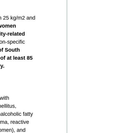
n 25 kg/m2 and 
 women 
ty-related 
n-specific 
of South 
f at least 85 
y.
with 
llitus, 
lcoholic fatty 
hma, reactive 
women), and 