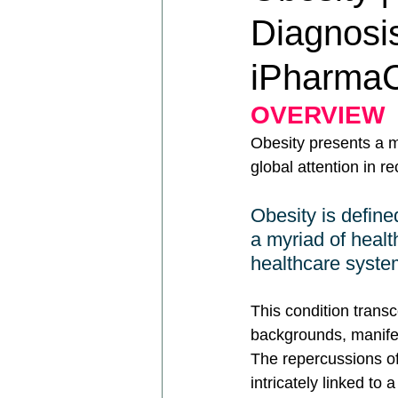
Diagnosis
iPharmaC
OVERVIEW
Obesity presents a m
global attention in re
Obesity is defined
a myriad of healt
healthcare syste
This condition trans
backgrounds, manife
The repercussions of 
intricately linked to