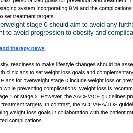
ablish personalized goals for prevention and treatment
staging system incorporating BMI and the complications'
to set treatment targets. 
verweight stage 0 should aim to avoid any furth
ht to avoid progression to obesity and complica
gand therapy news
esity, readiness to make lifestyle changes should be ass
h clinicians to set weight loss goals and complementary 
 Plans for overweight stage 0 include weight loss or prev
in while preventing complications. Weight loss is recomm
stage 1 or stage 2. However, the AACE/ACE guidelines pr
c treatment targets. In contrast, the ACC/AHA/TOS guidel
g weight-loss goals in collaboration with the patient rat
ted complications.