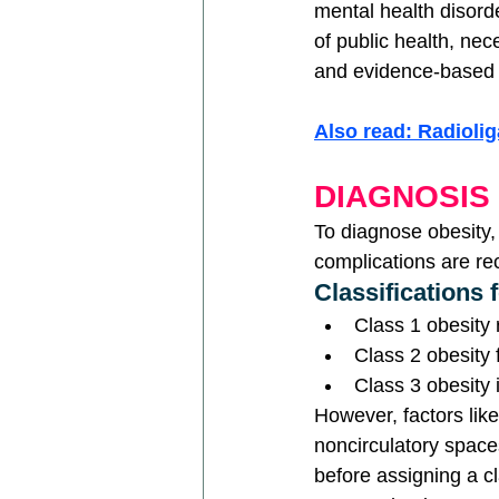
mental health disord
of public health, ne
and evidence-based 
Also read: Radioli
DIAGNOSIS
To diagnose obesity,
complications are 
Classifications 
Class 1 obesity
Class 2 obesity
Class 3 obesity 
However, factors like
noncirculatory spac
before assigning a c