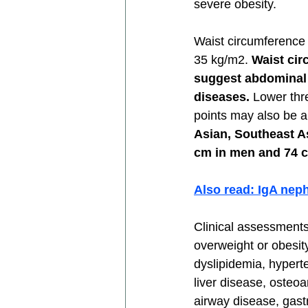
severe obesity. 
Waist circumference 
35 kg/m2. 
Waist cir
suggest abdominal o
diseases. 
Lower thr
points may also be a
Asian, Southeast As
cm in men and 74 c
Also read: IgA nep
Clinical assessments 
overweight or obesit
dyslipidemia, hypert
liver disease, osteoa
airway disease, gast