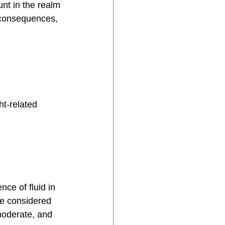
nt in the realm 
, consequences, 
t-related 
ce of fluid in 
e considered 
moderate, and 