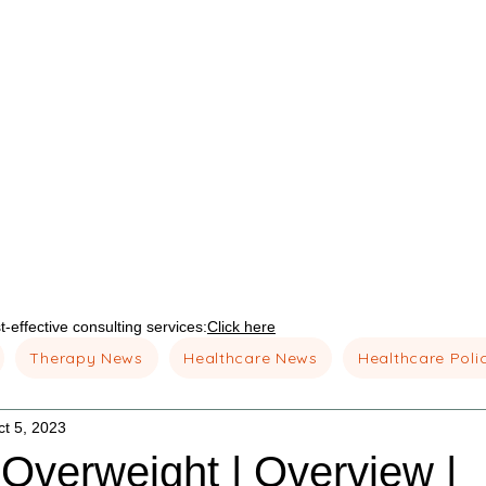
-effective consulting services:
Click here
Therapy News
Healthcare News
Healthcare Poli
ct 5, 2023
 Overweight | Overview |