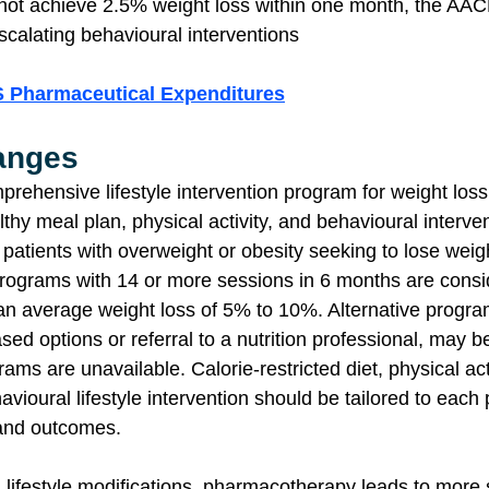
 not achieve 2.5% weight loss within one month, the AA
scalating behavioural interventions
S Pharmaceutical Expenditures
hanges
rehensive lifestyle intervention program for weight loss
y meal plan, physical activity, and behavioural intervent
patients with overweight or obesity seeking to lose weig
 programs with 14 or more sessions in 6 months are cons
 an average weight loss of 5% to 10%. Alternative progra
sed options or referral to a nutrition professional, may b
ms are unavailable. Calorie-restricted diet, physical acti
avioural lifestyle intervention should be tailored to each p
and outcomes.
ifestyle modifications, pharmacotherapy leads to more s