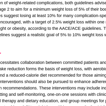
n of weight-related complications, both guidelines advise
tage 2 to aim for a minimum weight loss of 5% of their bo
suggest losing at least 10% for many complication-speci
encouraged, with a target of 2.5% weight loss within one 
ight or obesity, according to the AACE/ACE guidelines. 
es suggest a realistic goal of 5% to 10% weight loss wi
T
cessitates collaboration between committed patients an
ntake reduction forms the basis of weight loss, with aerobi
 and a reduced-calorie diet recommended for those aiming
interventions should also be pursued to enhance adheren
an recommendations. These interventions may include ind
etting and self-monitoring, one-on-one sessions with clinic
l therapy and dietary education, and group meetings for 