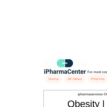
For most cost
Home
All News
Pharma
ipharmaservices
O
Obesity |