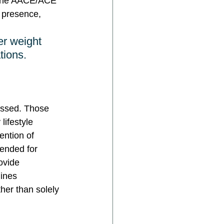
. The AACE/ACE 
 presence, 
er weight 
tions.
essed. Those 
lifestyle 
ention of 
ended for 
ovide 
ines 
her than solely 