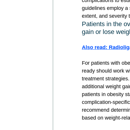
complications to est
guidelines employ a 
extent, and severity 
Patients in the o
gain or lose weig
Also read: Radioli
For patients with ob
ready should work wit
treatment strategies.
additional weight ga
patients in obesity 
complication-specifi
recommend determinin
based on weight-rela