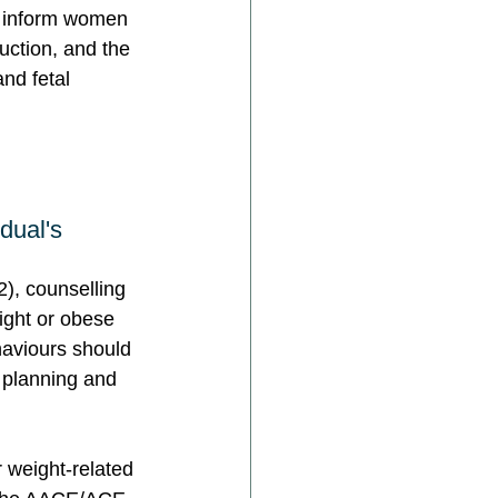
o inform women 
duction, and the 
nd fetal 
dual's 
), counselling 
ight or obese 
ehaviours should 
 planning and 
 weight-related 