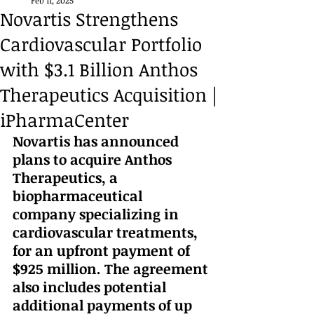
Feb 11, 2025
Novartis Strengthens
Cardiovascular Portfolio
with $3.1 Billion Anthos
Therapeutics Acquisition |
iPharmaCenter
Novartis has announced 
plans to acquire Anthos 
Therapeutics, a 
biopharmaceutical 
company specializing in 
cardiovascular treatments, 
for an upfront payment of 
$925 million. The agreement 
also includes potential 
additional payments of up 