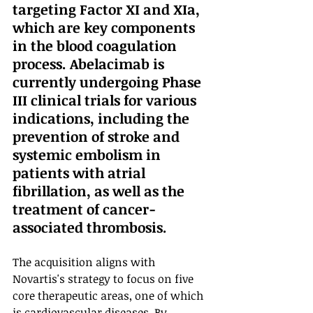
targeting Factor XI and XIa, 
which are key components 
in the blood coagulation 
process. Abelacimab is 
currently undergoing Phase 
III clinical trials for various 
indications, including the 
prevention of stroke and 
systemic embolism in 
patients with atrial 
fibrillation, as well as the 
treatment of cancer-
associated thrombosis.
The acquisition aligns with 
Novartis's strategy to focus on five 
core therapeutic areas, one of which 
is cardiovascular diseases. By 