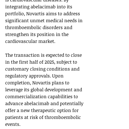
integrating abelacimab into its 
portfolio, Novartis aims to address 
significant unmet medical needs in 
thromboembolic disorders and 
strengthen its position in the 
cardiovascular market.
The transaction is expected to close 
in the first half of 2025, subject to 
customary closing conditions and 
regulatory approvals. Upon 
completion, Novartis plans to 
leverage its global development and 
commercialization capabilities to 
advance abelacimab and potentially 
offer a new therapeutic option for 
patients at risk of thromboembolic 
events.