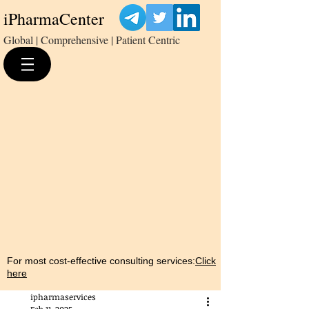
iPharmaCenter
Global | Comprehensive | Patient Centric
For most cost-effective consulting services:
Click
here
ipharmaservices