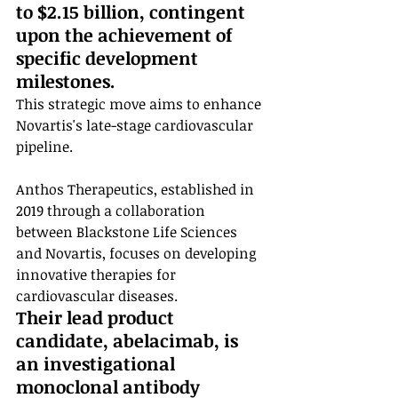
to $2.15 billion, contingent 
upon the achievement of 
specific development 
milestones.
This strategic move aims to enhance 
Novartis's late-stage cardiovascular 
pipeline.
Anthos Therapeutics, established in 
2019 through a collaboration 
between Blackstone Life Sciences 
and Novartis, focuses on developing 
innovative therapies for 
cardiovascular diseases. 
Their lead product 
candidate, abelacimab, is 
an investigational 
monoclonal antibody 