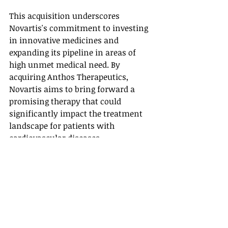
This acquisition underscores 
Novartis's commitment to investing 
in innovative medicines and 
expanding its pipeline in areas of 
high unmet medical need. By 
acquiring Anthos Therapeutics, 
Novartis aims to bring forward a 
promising therapy that could 
significantly impact the treatment 
landscape for patients with 
cardiovascular diseases.
News