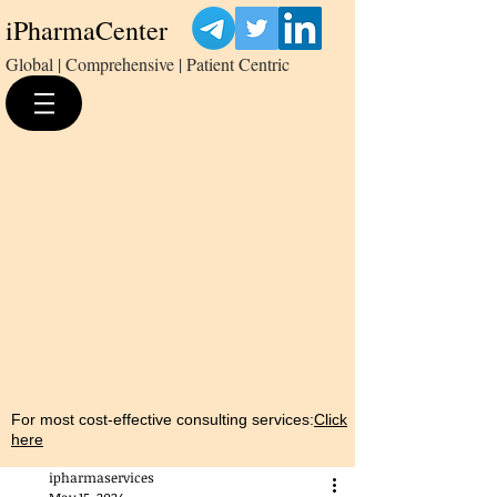
iPharmaCenter
Global | Comprehensive | Patient Centric
For most cost-effective consulting services:
Click
here
ipharmaservices