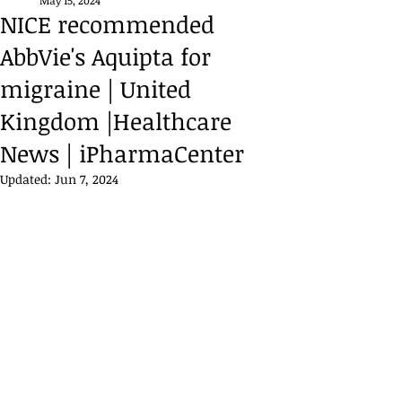
May 15, 2024
NICE recommended
AbbVie's Aquipta for
migraine | United
Kingdom |Healthcare
News | iPharmaCenter
Updated:
Jun 7, 2024