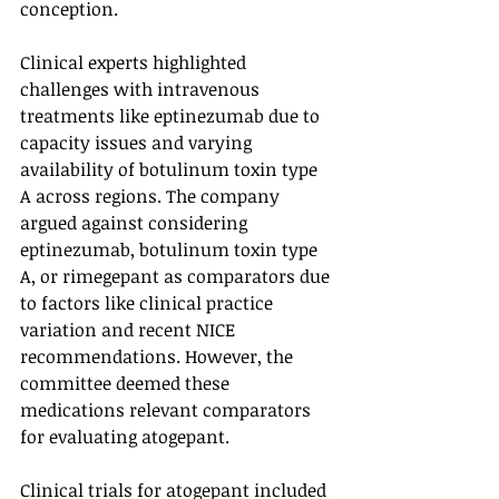
conception.
Clinical experts highlighted 
challenges with intravenous 
treatments like eptinezumab due to 
capacity issues and varying 
availability of botulinum toxin type 
A across regions. The company 
argued against considering 
eptinezumab, botulinum toxin type 
A, or rimegepant as comparators due 
to factors like clinical practice 
variation and recent NICE 
recommendations. However, the 
committee deemed these 
medications relevant comparators 
for evaluating atogepant.
Clinical trials for atogepant included 