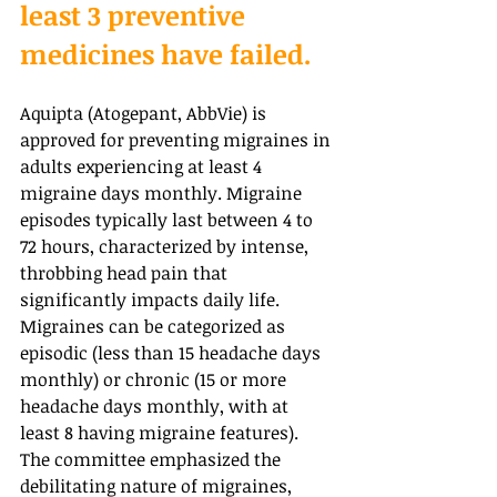
least 3 preventive 
medicines have failed.
Aquipta (Atogepant, AbbVie) is 
approved for preventing migraines in 
adults experiencing at least 4 
migraine days monthly. Migraine 
episodes typically last between 4 to 
72 hours, characterized by intense, 
throbbing head pain that 
significantly impacts daily life. 
Migraines can be categorized as 
episodic (less than 15 headache days 
monthly) or chronic (15 or more 
headache days monthly, with at 
least 8 having migraine features). 
The committee emphasized the 
debilitating nature of migraines, 