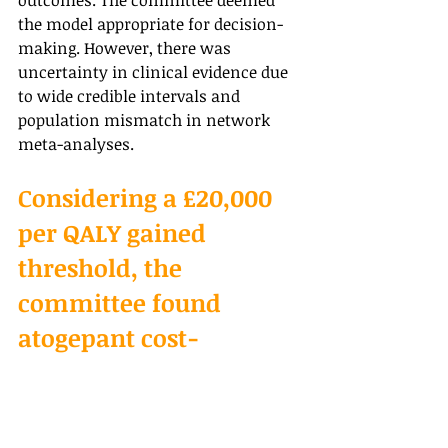
outcomes. The committee deemed 
the model appropriate for decision-
making. However, there was 
uncertainty in clinical evidence due 
to wide credible intervals and 
population mismatch in network 
meta-analyses.
Considering a £20,000 
per QALY gained 
threshold, the 
committee found 
atogepant cost-
effective compared to 
rimegepant for 
episodic migraine. 