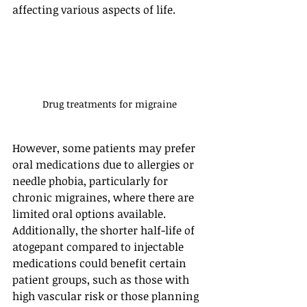
affecting various aspects of life.
Drug treatments for migraine
However, some patients may prefer 
oral medications due to allergies or 
needle phobia, particularly for 
chronic migraines, where there are 
limited oral options available. 
Additionally, the shorter half-life of 
atogepant compared to injectable 
medications could benefit certain 
patient groups, such as those with 
high vascular risk or those planning 