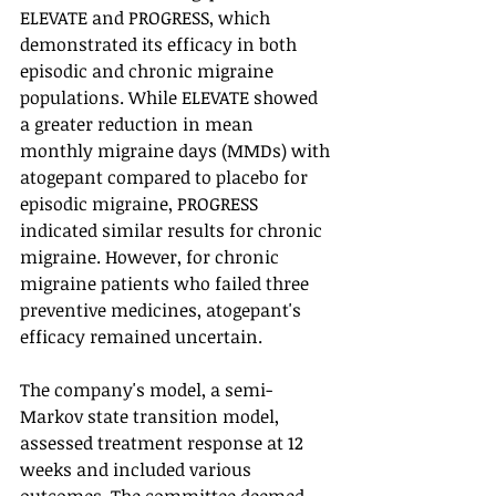
ELEVATE and PROGRESS, which 
demonstrated its efficacy in both 
episodic and chronic migraine 
populations. While ELEVATE showed 
a greater reduction in mean 
monthly migraine days (MMDs) with 
atogepant compared to placebo for 
episodic migraine, PROGRESS 
indicated similar results for chronic 
migraine. However, for chronic 
migraine patients who failed three 
preventive medicines, atogepant's 
efficacy remained uncertain.
The company's model, a semi-
Markov state transition model, 
assessed treatment response at 12 
weeks and included various 