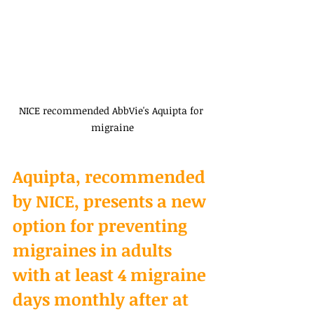
NICE recommended AbbVie's Aquipta for 
migraine
Aquipta, recommended 
by NICE, presents a new 
option for preventing 
migraines in adults 
with at least 4 migraine 
days monthly after at 