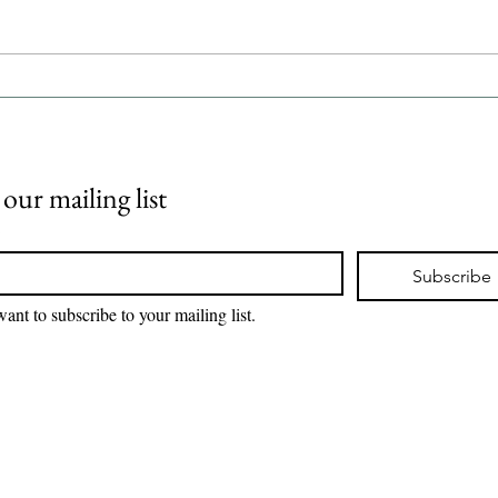
Psoriasis Takeda Pharmaceutical
Subgr
has announced positive results
Johns
from its pivotal Phase 3
how n
LATITUDE PsO 3001 and 3002
diffe
clinical trials, es
journ
singl
 our mailing list
*
Subscribe
want to subscribe to your mailing list.