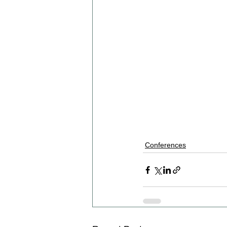
Conferences