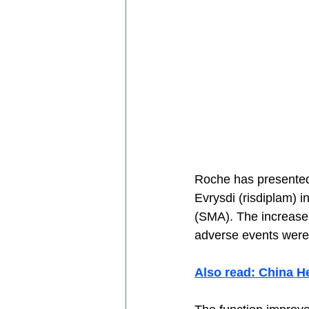
Roche has presented 
Evrysdi (risdiplam) i
(SMA). The increase 
adverse events were
Also read: China H