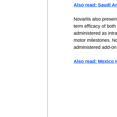
Also read: Saudi A
Novartis also present
term efficacy of bot
administered as intra
motor milestones. No
administered add-on 
Also read: Mexico 