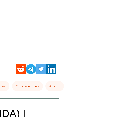
cies
Conferences
About
MDA) |