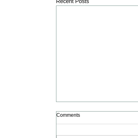
Recent Posts
Alzheimer’s Association
Comments
International Conference
(AAIC) 2026 | iPharmaCenter
Leqembi Real-World LEADER
Study validates the Real-World