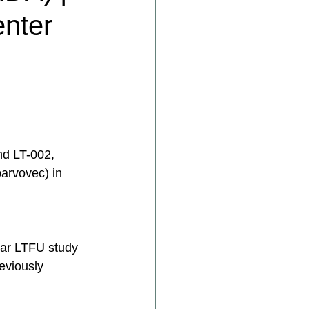
enter
nd LT-002, 
arvovec) in 
 
ear LTFU study 
eviously 