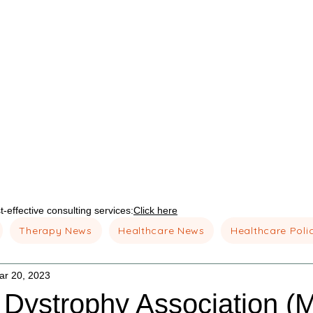
-effective consulting services:
Click here
Therapy News
Healthcare News
Healthcare Poli
ar 20, 2023
 Dystrophy Association (