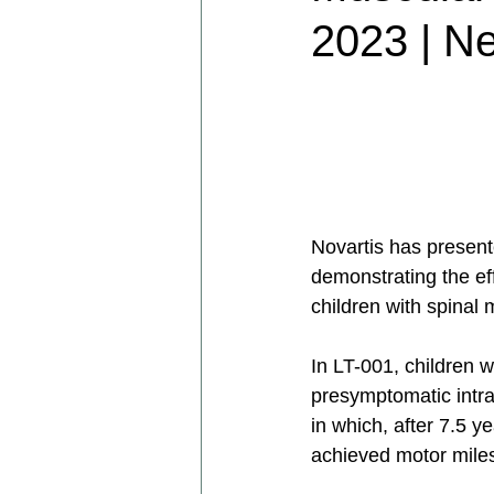
2023 | N
Novartis has present
demonstrating the e
children with spinal 
In LT-001, children 
presymptomatic intra
in which, after 7.5 
achieved motor miles