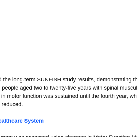
the long-term SUNFISH study results, demonstrating the
n people aged two to twenty-five years with spinal muscu
in motor function was sustained until the fourth year, wh
 reduced.
ealthcare System