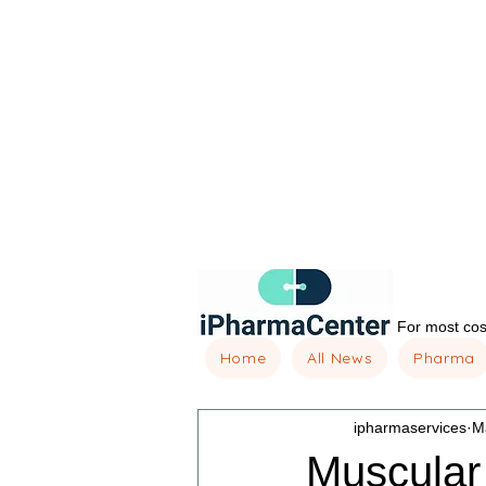
For most cost
Home
All News
Pharma
ipharmaservices
M
Muscular