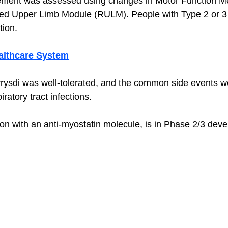
ement was assessed using changes in Motor Function M
ed Upper Limb Module (RULM). People with Type 2 or 
tion. 
ealthcare System
vrysdi was well-tolerated, and the common side events 
ratory tract infections. 
ion with an anti-myostatin molecule, is in Phase 2/3 deve