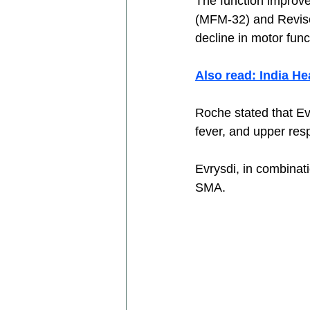
The function improv
(MFM-32) and Revis
decline in motor func
Also read: India H
Roche stated that E
fever, and upper respi
Evrysdi, in combinat
SMA. 