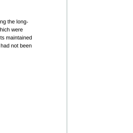
ing the long-
which were 
nts maintained 
 had not been 