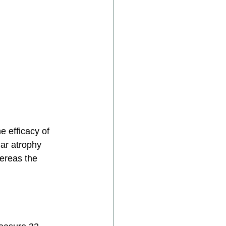
 efficacy of 
lar atrophy 
ereas the 