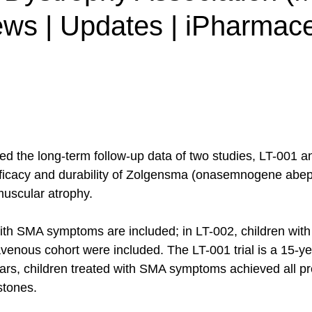
ews | Updates | iPharmac
ed the long-term follow-up data of two studies, LT-001 a
fficacy and durability of Zolgensma (onasemnogene abep
muscular atrophy.
with SMA symptoms are included; in LT-002, children with
venous cohort were included. The LT-001 trial is a 15-y
years, children treated with SMA symptoms achieved all pr
tones. 