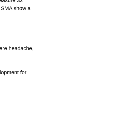
easure 32 
3 SMA show a 
were headache, 
lopment for 