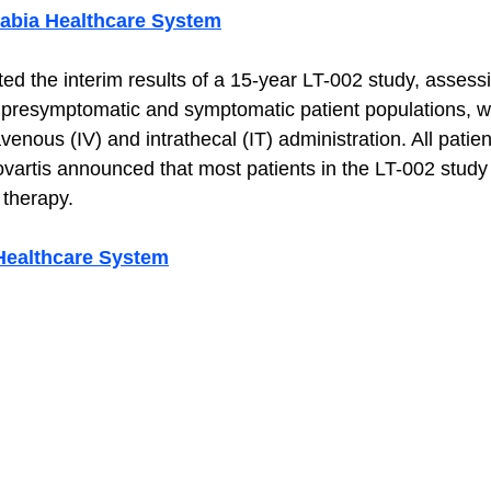
rabia Healthcare System
ed the interim results of a 15-year LT-002 study, assess
h presymptomatic and symptomatic patient populations, 
venous (IV) and intrathecal (IT) administration. All patie
vartis announced that most patients in the LT-002 study
therapy. 
Healthcare System