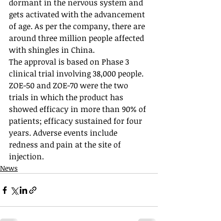
dormant in the nervous system and 
gets activated with the advancement 
of age. As per the company, there are 
around three million people affected 
with shingles in China. 
The approval is based on Phase 3 
clinical trial involving 38,000 people. 
ZOE-50 and ZOE-70 were the two 
trials in which the product has 
showed efficacy in more than 90% of 
patients; efficacy sustained for four 
years. Adverse events include 
redness and pain at the site of 
injection.
News