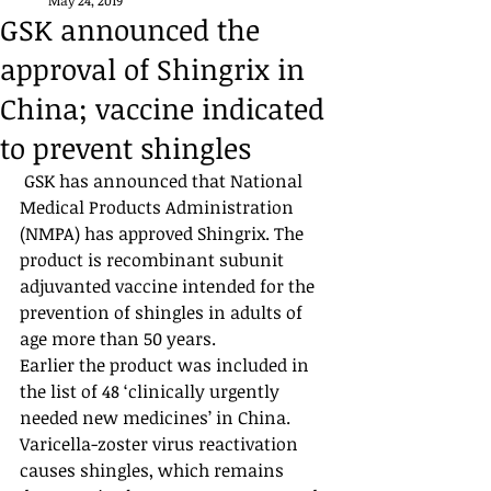
May 24, 2019
GSK announced the
approval of Shingrix in
China; vaccine indicated
to prevent shingles
 GSK has announced that National 
Medical Products Administration 
(NMPA) has approved Shingrix. The 
product is recombinant subunit 
adjuvanted vaccine intended for the 
prevention of shingles in adults of 
age more than 50 years. 
Earlier the product was included in 
the list of 48 ‘clinically urgently 
needed new medicines’ in China. 
Varicella-zoster virus reactivation 
causes shingles, which remains 