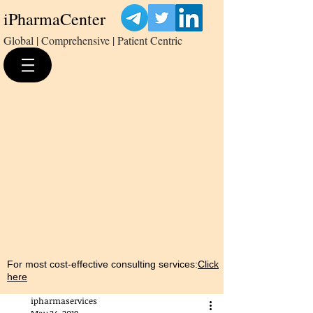
iPharmaCenter
Global | Comprehensive | Patient Centric
For most cost-effective consulting services:
Click
here
ipharmaservices