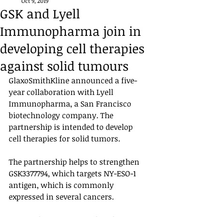
Oct 9, 2019
GSK and Lyell
Immunopharma join in
developing cell therapies
against solid tumours
GlaxoSmithKline announced a five-
year collaboration with Lyell 
Immunopharma, a San Francisco 
biotechnology company. The 
partnership is intended to develop 
cell therapies for solid tumors. 
The partnership helps to strengthen 
GSK3377794, which targets NY-ESO-1 
antigen, which is commonly 
expressed in several cancers. 