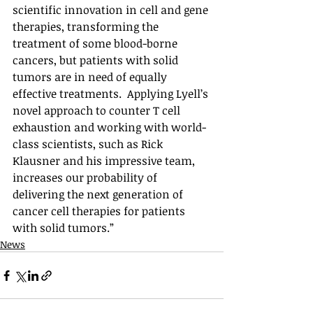
scientific innovation in cell and gene 
therapies, transforming the 
treatment of some blood-borne 
cancers, but patients with solid 
tumors are in need of equally 
effective treatments.  Applying Lyell’s 
novel approach to counter T cell 
exhaustion and working with world-
class scientists, such as Rick 
Klausner and his impressive team, 
increases our probability of 
delivering the next generation of 
cancer cell therapies for patients 
with solid tumors.”
News