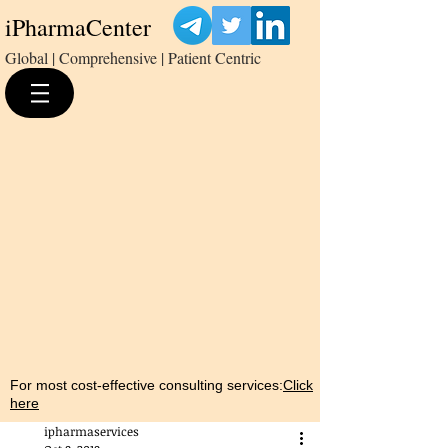
iPharmaCenter
Global | Comprehensive | Patient Centric
For most cost-effective consulting services:
Click
here
ipharmaservices