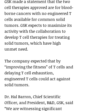
GSK made a statement that the two 
cell therapies approved are for blood-
borne cancers with no engineered T 
cells available for common solid 
tumors. GSK expects to maximize its 
activity with the collaboration to 
develop T cell therapies for treating 
solid tumors, which have high 
unmet need. 
The company expected that by 
“improving the fitness” of T cells and 
delaying T cell exhaustion, 
engineered T cells could act against 
solid tumors. 
Dr. Hal Barron, Chief Scientific 
Officer, and President, R&D, GSK, said 
“We are witnessing significant 