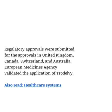
Regulatory approvals were submitted 
for the approvals in United Kingdom, 
Canada, Switzerland, and Australia. 
European Medicines Agency 
validated the application of Trodelvy. 
Also read: Healthcare systems
US FDA News