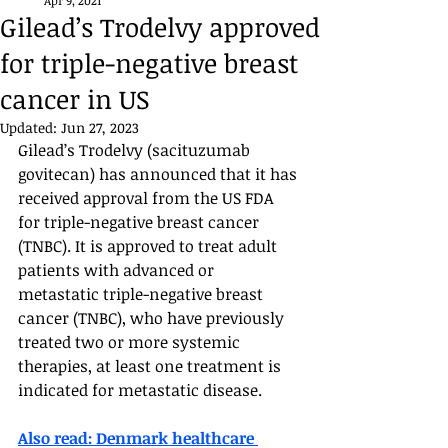
Apr 9, 2021
Gilead’s Trodelvy approved
for triple-negative breast
cancer in US
Updated:
Jun 27, 2023
Gilead’s Trodelvy (sacituzumab 
govitecan) has announced that it has 
received approval from the US FDA 
for triple-negative breast cancer 
(TNBC). It is approved to treat adult 
patients with advanced or 
metastatic triple-negative breast 
cancer (TNBC), who have previously 
treated two or more systemic 
therapies, at least one treatment is 
indicated for metastatic disease. 
Also read: Denmark healthcare 