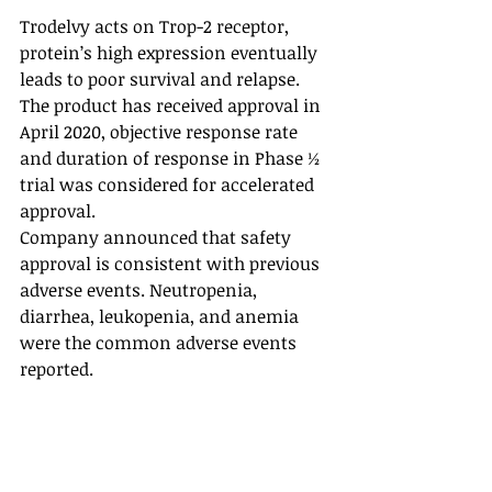
Trodelvy acts on Trop-2 receptor, 
protein’s high expression eventually 
leads to poor survival and relapse. 
The product has received approval in 
April 2020, objective response rate 
and duration of response in Phase ½ 
trial was considered for accelerated 
approval. 
Company announced that safety 
approval is consistent with previous 
adverse events. Neutropenia, 
diarrhea, leukopenia, and anemia 
were the common adverse events 
reported. 