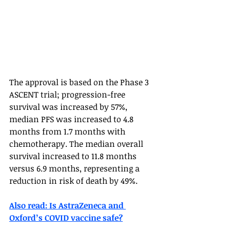
The approval is based on the Phase 3 
ASCENT trial; progression-free 
survival was increased by 57%, 
median PFS was increased to 4.8 
months from 1.7 months with 
chemotherapy. The median overall 
survival increased to 11.8 months 
versus 6.9 months, representing a 
reduction in risk of death by 49%.  
Also read: Is AstraZeneca and 
Oxford’s COVID vaccine safe?