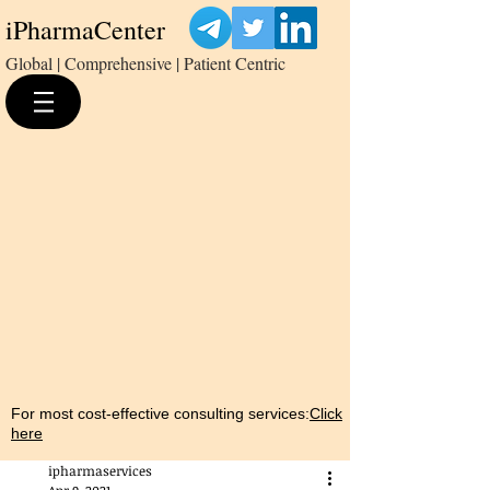
iPharmaCenter
Global | Comprehensive | Patient Centric
For most cost-effective consulting services:
Click
here
ipharmaservices