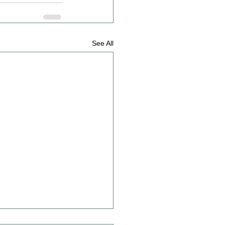
See All