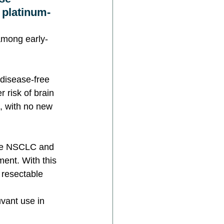
 platinum-
 among early-
 disease-free 
 risk of brain 
, with no new 
ive NSCLC and 
ment. With this 
 resectable 
vant use in 