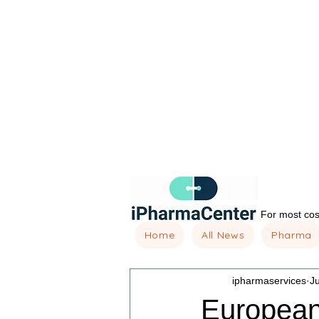
For most cost
Home
All News
Pharma
ipharmaservices
J
European