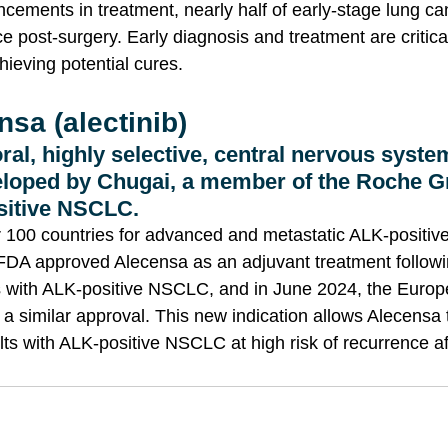
cements in treatment, nearly half of early-stage lung ca
 post-surgery. Early diagnosis and treatment are critica
hieving potential cures.
sa (alectinib)
ral, highly selective, central nervous syste
loped by Chugai, a member of the Roche Gr
sitive NSCLC. 
er 100 countries for advanced and metastatic ALK-positi
 FDA approved Alecensa as an adjuvant treatment follow
ts with ALK-positive NSCLC, and in June 2024, the Europ
 similar approval. This new indication allows Alecensa 
ts with ALK-positive NSCLC at high risk of recurrence af