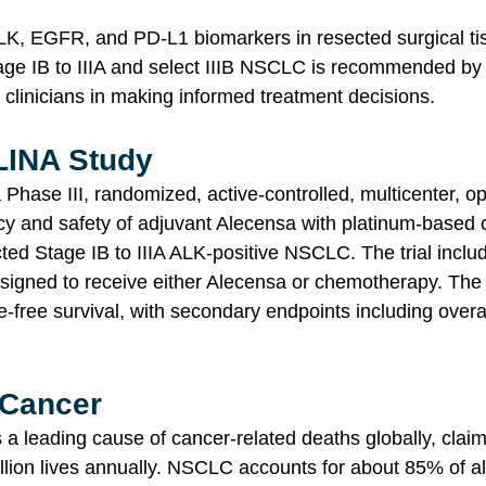
ALK, EGFR, and PD-L1 biomarkers in resected surgical ti
tage IB to IIIA and select IIIB NSCLC is recommended by 
 clinicians in making informed treatment decisions.
LINA Study
Phase III, randomized, active-controlled, multicenter, ope
cy and safety of adjuvant Alecensa with platinum-based
cted Stage IB to IIIA ALK-positive NSCLC. The trial inclu
signed to receive either Alecensa or chemotherapy. The
-free survival, with secondary endpoints including overal
 Cancer
a leading cause of cancer-related deaths globally, claim
llion lives annually. NSCLC accounts for about 85% of al