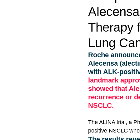
Alecensa 
Therapy f
Lung Can
Roche announce
Alecensa (alecti
with ALK-positi
landmark approv
showed that Alec
recurrence or d
NSCLC.
The ALINA trial, a Ph
positive NSCLC who 
The results reve