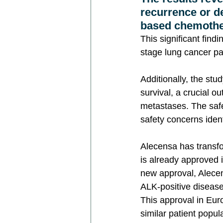
recurrence or d
based chemothe
This significant find
stage lung cancer pa
Additionally, the st
survival, a crucial o
metastases. The safet
safety concerns ident
Alecensa has transf
is already approved i
new approval, Alecens
ALK-positive disease
This approval in Euro
similar patient popul