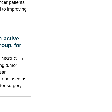
ncer patients 
l to improving 
m-active 
oup, for 
ve NSCLC. In 
ing tumor 
ean 
to be used as 
ter surgery.