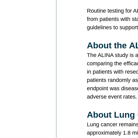
Routine testing for 
from patients with s
guidelines to support
About the A
The ALINA study is a 
comparing the effica
in patients with rese
patients randomly as
endpoint was disease
adverse event rates.
About Lung
Lung cancer remains 
approximately 1.8 mi