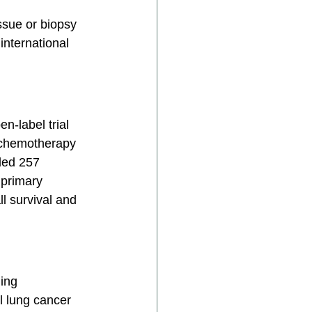
ssue or biopsy 
international 
n-label trial 
 chemotherapy 
ded 257 
 primary 
l survival and 
ing 
l lung cancer 