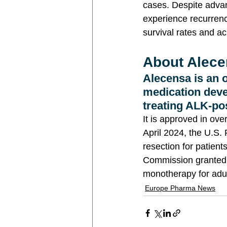
cases. Despite advan
experience recurrence
survival rates and ac
About Alecen
Alecensa is an o
medication deve
treating ALK-po
It is approved in ov
April 2024, the U.S.
resection for patien
Commission granted a
monotherapy for adul
Europe Pharma News