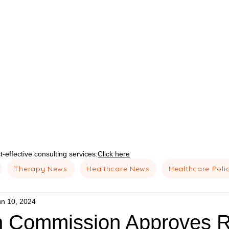
-effective consulting services:
Click here
Therapy News
Healthcare News
Healthcare Poli
un 10, 2024
 Commission Approves R