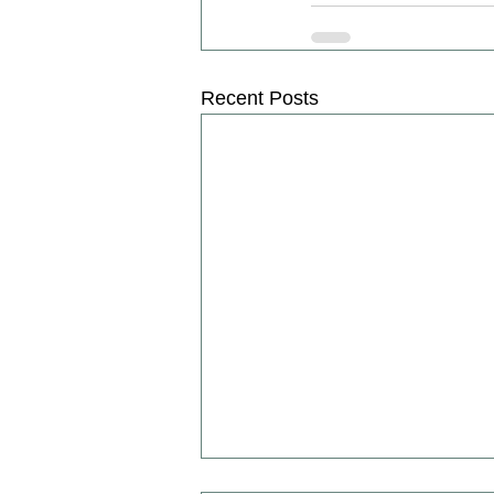
Recent Posts