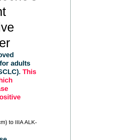
nt
ive
er
oved 
for adults 
NSCLC).
 This 
hich 
ase 
sitive 
cm) to IIIA ALK-
se 