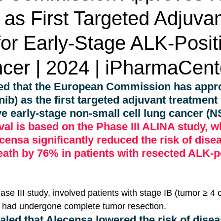
as First Targeted Adjuva
or Early-Stage ALK-Posit
cer | 2024 | iPharmaCent
d that the European Commission has appr
nib) as the first targeted adjuvant treatment 
ve early-stage non-small cell lung cancer (
al is based on the Phase III ALINA study, w
ensa significantly reduced the risk of dise
eath by 76% in patients with resected ALK-po
ase III study, involved patients with stage IB (tumor ≥ 4 
had undergone complete tumor resection. 
aled that Alecensa lowered the risk of disea