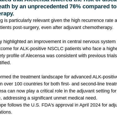
eath by an unprecedented 76% compared to
rapy.
ing is particularly relevant given the high recurrence rate
tients post-surgery, even after adjuvant chemotherapy.
udy highlighted an improvement in central nervous system
utcome for ALK-positive NSCLC patients who face a higher
y profile of Alecensa was consistent with previous trials
ified.
ormed the treatment landscape for advanced ALK-posit
n over 100 countries for both first- and second-line treat
a can now play a critical role in the adjuvant setting for
, addressing a significant unmet medical need. 
pe follows the U.S. FDA's approval in April 2024 for adju
ations.