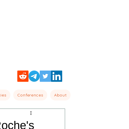
cies
Conferences
About
oche's