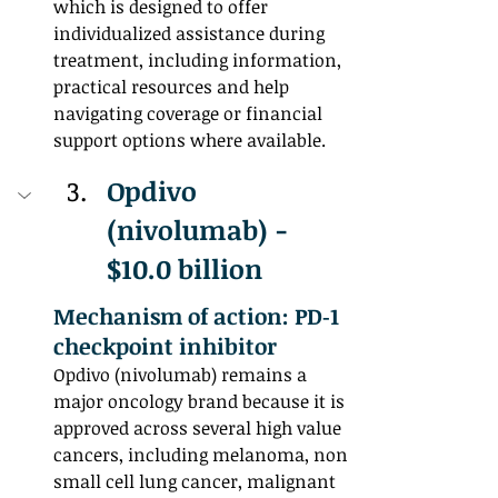
which is designed to offer 
individualized assistance during 
treatment, including information, 
practical resources and help 
navigating coverage or financial 
support options where available.
Opdivo 
(nivolumab) - 
$10.0 billion
Mechanism of action: PD‑1 
checkpoint inhibitor
Opdivo (nivolumab) remains a 
major oncology brand because it is 
approved across several high value 
cancers, including melanoma, non 
small cell lung cancer, malignant 