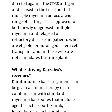
directed against the CD38 antigen 
and is used in the treatment of 
multiple myeloma across a wide 
range of settings. It is approved for 
both newly diagnosed multiple 
myeloma and relapsed or 
refractory disease, in patients who 
are eligible for autologous stem cell 
transplant and in those who are 
not candidates for transplant. 
What is driving Darzalex's 
revenues? 
Daratumumab based regimens can 
be given as monotherapy or in 
combination with standard 
myeloma backbones that include 
agents such as bortezomib, 
lenalidomide, carfilzomib and 