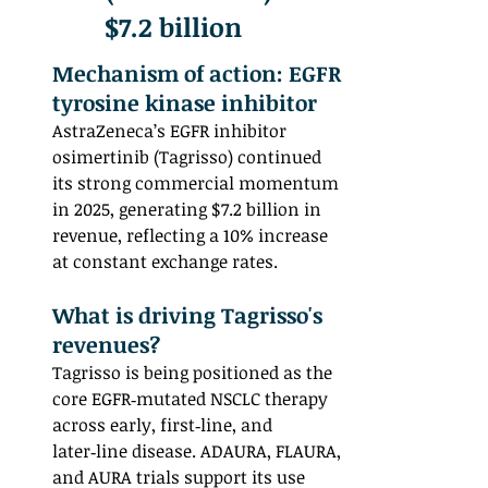
$7.2 billion
Mechanism of action: EGFR 
tyrosine kinase inhibitor
AstraZeneca’s EGFR inhibitor 
osimertinib (Tagrisso) continued 
its strong commercial momentum 
in 2025, generating $7.2 billion in 
revenue, reflecting a 10% increase 
at constant exchange rates.
What is driving Tagrisso's 
revenues? 
Tagrisso is being positioned as the 
core EGFR‑mutated NSCLC therapy 
across early, first‑line, and 
later‑line disease. ADAURA, FLAURA, 
and AURA trials support its use 