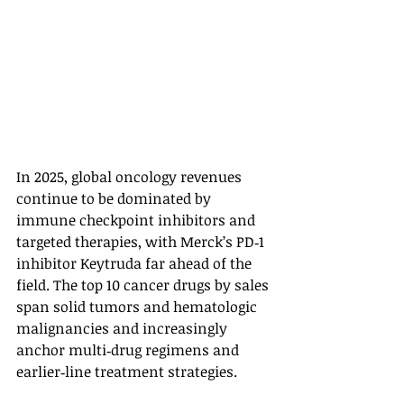
In 2025, global oncology revenues 
continue to be dominated by 
immune checkpoint inhibitors and 
targeted therapies, with Merck’s PD‑1 
inhibitor Keytruda far ahead of the 
field. The top 10 cancer drugs by sales 
span solid tumors and hematologic 
malignancies and increasingly 
anchor multi‑drug regimens and 
earlier‑line treatment strategies.