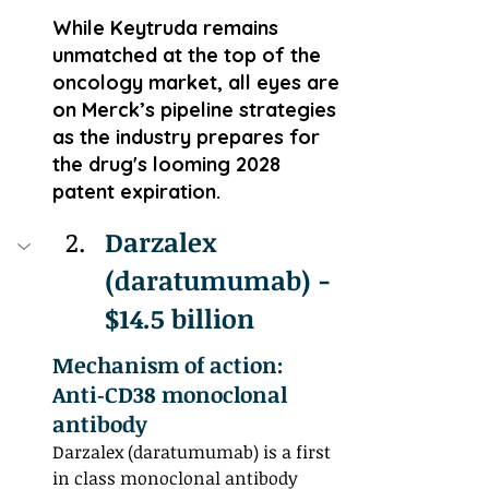
While Keytruda remains 
unmatched at the top of the 
oncology market, all eyes are 
on Merck’s pipeline strategies 
as the industry prepares for 
the drug's looming 2028 
patent expiration.
Darzalex 
(daratumumab) - 
$14.5 billion
Mechanism of action: 
Anti‑CD38 monoclonal 
antibody
Darzalex (daratumumab) is a first 
in class monoclonal antibody 