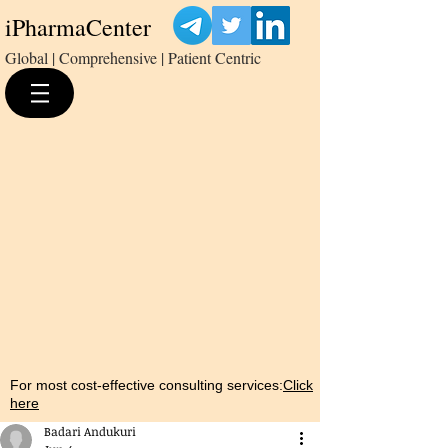
iPharmaCenter
Global | Comprehensive | Patient Centric
For most cost-effective consulting services:
Click
here
Badari Andukuri