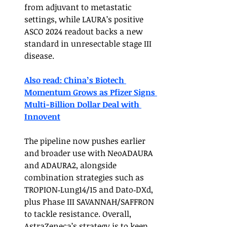
from adjuvant to metastatic 
settings, while LAURA’s positive 
ASCO 2024 readout backs a new 
standard in unresectable stage III 
disease.
Also read: China’s Biotech 
Momentum Grows as Pfizer Signs 
Multi-Billion Dollar Deal with 
Innovent
The pipeline now pushes earlier 
and broader use with NeoADAURA 
and ADAURA2, alongside 
combination strategies such as 
TROPION‑Lung14/15 and Dato‑DXd, 
plus Phase III SAVANNAH/SAFFRON 
to tackle resistance. Overall, 
AstraZeneca’s strategy is to keep 