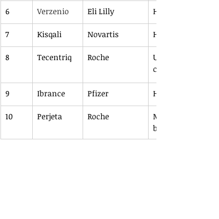
6
Verzenio
Eli Lilly
HR+/HER2-negative
7
Kisqali
Novartis
HR+/HER2-negative
8
Tecentriq
Roche
UC, NSCLC, SCLC, t
cancer, HCC
9
Ibrance
Pfizer
HR+/HER2-negative
10
Perjeta
Roche
Metastatic breast 
breast cancer 