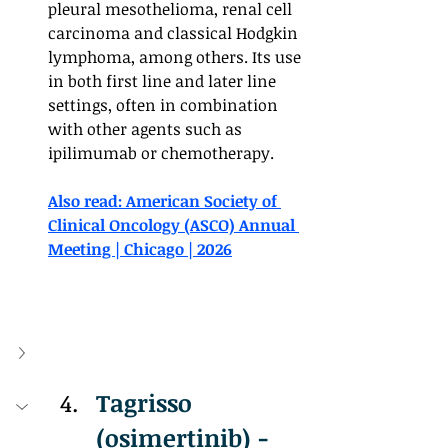
pleural mesothelioma, renal cell 
carcinoma and classical Hodgkin 
lymphoma, among others. Its use 
in both first line and later line 
settings, often in combination 
with other agents such as 
ipilimumab or chemotherapy.
Also read: American Society of 
Clinical Oncology (ASCO) Annual 
Meeting | Chicago | 2026
Tagrisso 
(osimertinib) - 