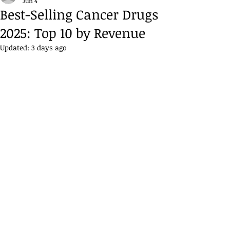
Jun 4
Best-Selling Cancer Drugs
2025: Top 10 by Revenue
Updated:
3 days ago