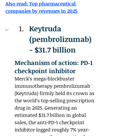
Also read: Top pharmaceutical 
companies by revenues in 2025
Keytruda 
(pembrolizumab) 
- $31.7 billion 
Mechanism of action: PD‑1 
checkpoint inhibitor
Merck’s mega-blockbuster 
immunotherapy pembrolizumab 
(Keytruda) firmly held its crown as 
the world's top-selling prescription 
drug in 2025. Generating an 
estimated $31.7 billion in global 
sales, the anti-PD-1 checkpoint 
inhibitor logged roughly 7% year-