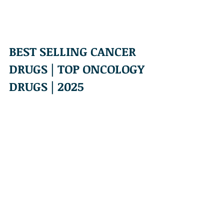
BEST SELLING CANCER 
DRUGS | TOP ONCOLOGY 
DRUGS | 2025