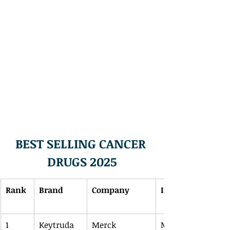
BEST SELLING CANCER 
DRUGS 2025
Rank
Brand
Company
Indications
1
Keytruda
Merck
Melanoma, NSCLC,