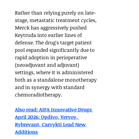
Rather than relying purely on late-
stage, metastatic treatment cycles, 
Merck has aggressively pushed 
Keytruda into earlier lines of 
defense. The drug's target patient 
pool expanded significantly due to 
rapid adoption in perioperative 
(neoadjuvant and adjuvant) 
settings, where it is administered 
both as a standalone monotherapy 
and in synergy with standard 
chemoradiotherapy.
Also read: AIFA Innovative Drugs 
April 2026: Opdivo, Yervoy, 
Rybrevant, Carvykti Lead New 
Additions