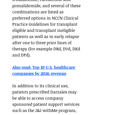
pomalidomide, and several of these 
combinations are listed as 
preferred options in NCCN Clinical 
Practice Guidelines for transplant 
eligible and transplant ineligible 
patients as well as in early relapse 
after one to three prior lines of 
therapy (for example DRd, DVd, DKd 
and DPd). 
Also read: Top 10 U.S. healthcare 
companies by 2026 revenue	
In addition to its clinical use, 
patients prescribed Darzalex may 
be able to access company 
sponsored patient support services 
such as the J&J withMe program, 