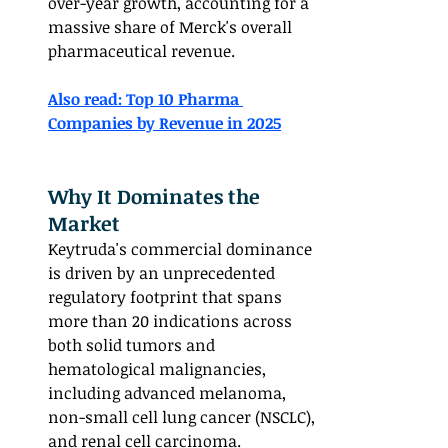
over-year growth, accounting for a 
massive share of Merck's overall 
pharmaceutical revenue.
Also read: Top 10 Pharma 
Companies by Revenue in 2025	
Why It Dominates the 
Market
Keytruda's commercial dominance 
is driven by an unprecedented 
regulatory footprint that spans 
more than 20 indications across 
both solid tumors and 
hematological malignancies, 
including advanced melanoma, 
non-small cell lung cancer (NSCLC), 
and renal cell carcinoma.