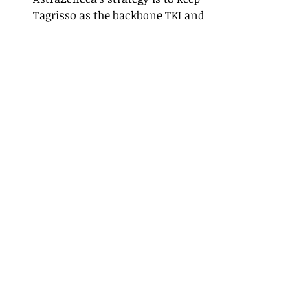
Tagrisso as the backbone TKI and 
build “TKI‑plus” ADC combinations 
on top to extend benefit and 
sustain growth.
Imfinzi 
(durvalumab) - 
$6.0 billion
Mechanism of action: PD‑L1 
checkpoint inhibitor
Imfinzi is being built out as a broad 
immuno‑oncology franchise, with 
clinical and commercial presence 
in NSCLC, SCLC, hepatocellular 
carcinoma, and biliary tract cancer.
Imfinzi is a PD‑L1 inhibitor with 