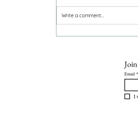
The National Institute for Health
and Care Excellence has
Write a comment...
endorsed acalabrutinib as an
additional treatment option for
adults newly diagnosed with
mantle cell lymphoma or chronic
lymphocytic leukaemia
Join
Email
I 