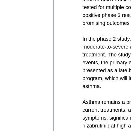
tested for multiple 
positive phase 3 res
promising outcomes i
In the phase 2 study, 
moderate-to-severe a
treatment. The study
events, the primary
presented as a late-
program, which will i
asthma.
Asthma remains a prev
current treatments, 
symptoms, significantl
rilzabrutinib at high