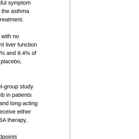
gful symptom 
 the asthma 
treatment.
 with no 
t liver function 
9% and 9.4% of 
 placebo, 
el-group study 
ib in patients 
and long-acting 
ceive either 
BA therapy, 
dpoints 