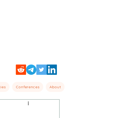
cies
Conferences
About