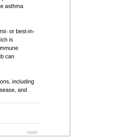
he asthma 
st- or best-in-
ch is 
y immune 
ib can 
ons, including 
isease, and 