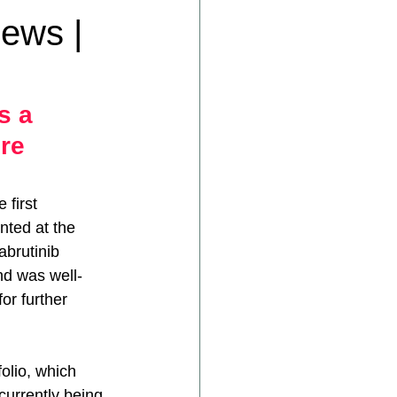
News |
s a 
re 
 first 
nted at the 
abrutinib 
nd was well-
or further 
olio, which 
currently being 