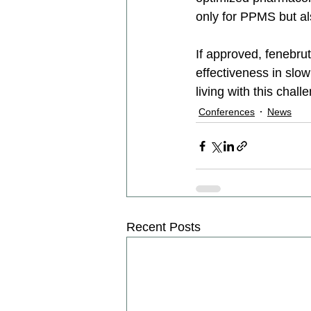
only for PPMS but als
If approved, fenebrut
effectiveness in slo
living with this chall
Conferences
News
Recent Posts