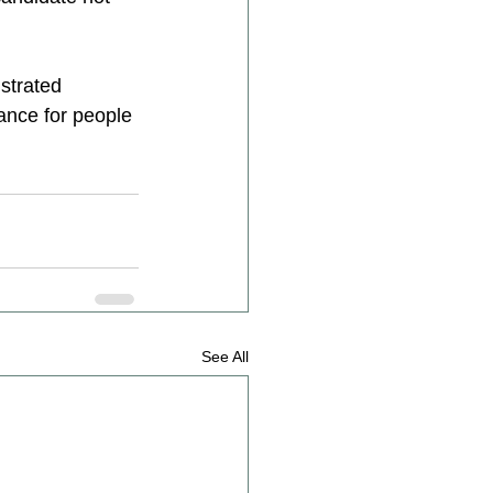
strated 
ance for people 
See All