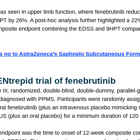
as seen in upper limb function, where fenebrutinib reduce
T by 26%. A post-hoc analysis further highlighted a 22%
mposite endpoint combining the EDSS and 9HPT compar
s no to AstraZeneca’s Saphnelo Subcutaneous Formu
Ntrepid trial of fenebrutinib 
 III, randomized, double-blind, double-dummy, parallel-
 diagnosed with PPMS. Participants were randomly assign
 oral fenebrutinib (plus an intravenous placebo mimicki
 (plus an oral placebo) for a minimum duration of 120
endpoint was the time to onset of 12-week composite co