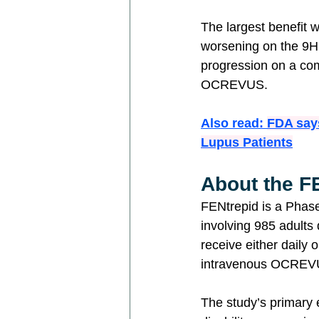
The largest benefit w
worsening on the 9HP
progression on a co
OCREVUS.
Also read: 
FDA say
Lupus Patients
About the FE
FENtrepid is a Phase
involving 985 adults
receive either daily
intravenous OCREVUS
The study’s primary 