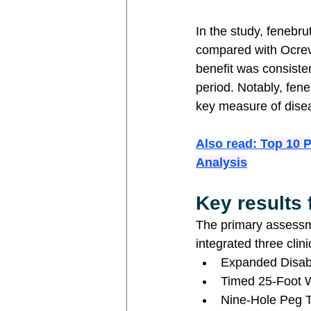
In the study, fenebru
compared with Ocrev
benefit was consisten
period. Notably, fen
key measure of dise
Also read: 
Top 10 
Analysis
Key results
The primary assessm
integrated three clin
Expanded Disabil
Timed 25-Foot 
Nine-Hole Peg T