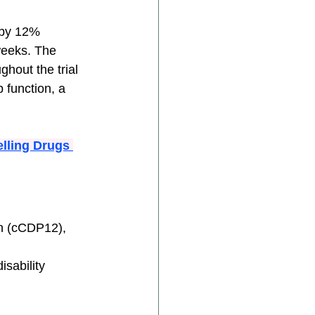
 by 12% 
weeks. The 
hout the trial 
 function, a 
lling Drugs 
n (cCDP12), 
isability