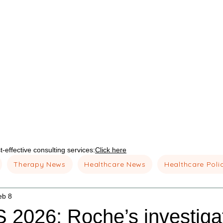
-effective consulting services:
Click here
Therapy News
Healthcare News
Healthcare Poli
eb 8
2026: Roche’s investigat