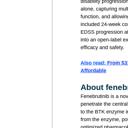
disability progress
alone, capturing mult
function, and allowi
included 24-week co
EDSS progression at 
into an open-label ex
efficacy and safety.
Also read: 
From $3
Affordable
About feneb
Fenebrutinib is a nov
penetrate the centra
to the BTK enzyme ir
from the enzyme, pote
optimized pharmacoki