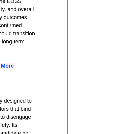
 the EDSS 
ty, and overall 
ry outcomes 
confirmed 
ould transition 
s long-term 
 More 
ly designed to 
ors that bind 
 to disengage 
ety. Its 
andidate not 