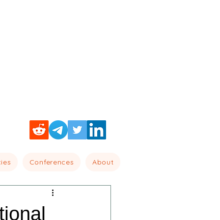
cies
Conferences
About
ional