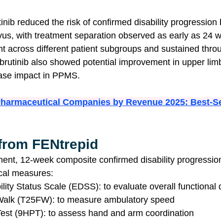
tinib reduced the risk of confirmed disability progression
us, with treatment separation observed as early as 24 
t across different patient subgroups and sustained throug
ebrutinib also showed potential improvement in upper limb
ase impact in PPMS.
Pharmaceutical Companies by Revenue 2025: Best-Se
 from FENtrepid
ent, 12-week composite confirmed disability progressio
ical measures:
ity Status Scale (EDSS): to evaluate overall functional d
Walk (T25FW): to measure ambulatory speed
est (9HPT): to assess hand and arm coordination