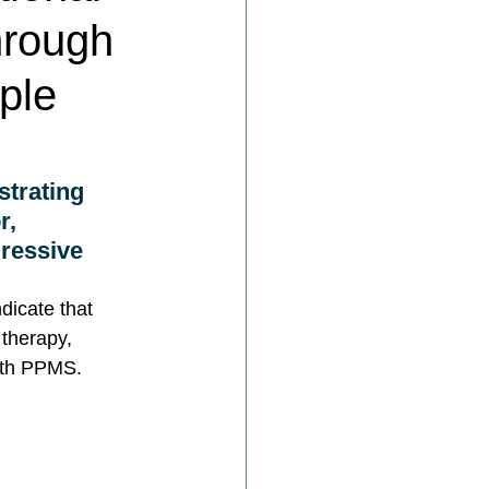
hrough
iple
trating 
r, 
gressive 
dicate that 
 therapy, 
ith PPMS.