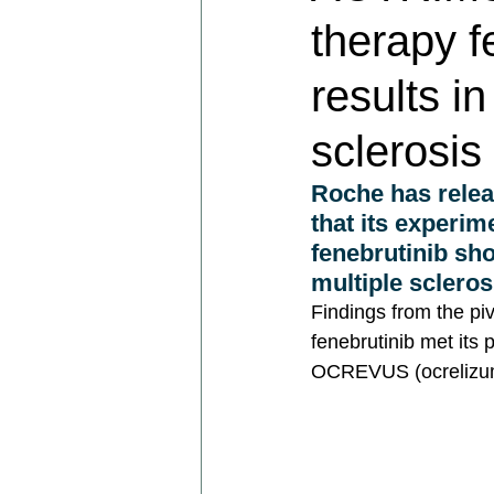
therapy f
results i
sclerosi
Roche has relea
that its experim
fenebrutinib sho
multiple scleros
Findings from the pi
fenebrutinib met its 
OCREVUS (ocrelizuma