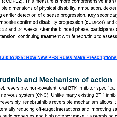
ion (cCDP12). This measure is more comprehensive than
iple dimensions of physical disability, ambulation, dexteri
ng earlier detection of disease progression. Key seconda
mposite confirmed disability progression (cCDP24) and 
12 and 24 weeks. After the blinded phase, participants c
tension, continuing treatment with fenebrutinib to asses
1.60 to $25: How New PBS Rules Make Prescriptions
rutinib and Mechanism of action
el, reversible, non-covalent, oral BTK inhibitor specifical
l nervous system (CNS). Unlike many existing BTK inhibit
reversibly, fenebrutinib’s reversible mechanism allows it
ntially reducing off-target interactions and improving saf
netic properties and high potency make it a promising c