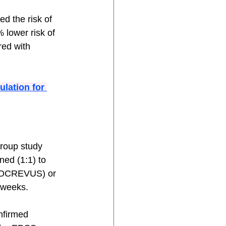
d the risk of 
 lower risk of 
ed with 
lation for 
group study 
ed (1:1) to 
ng OCREVUS) or 
 weeks.
nfirmed 