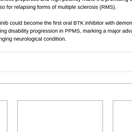
o for relapsing forms of multiple sclerosis (RMS).
inib could become the first oral BTK inhibitor with demon
wing disability progression in PPMS, marking a major adv
enging neurological condition.