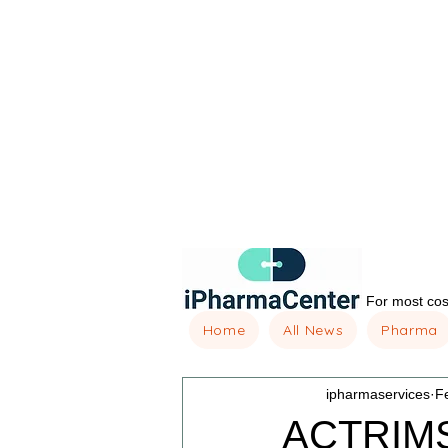
For most cost
Home
All News
Pharma
ipharmaservices
F
ACTRIMS 