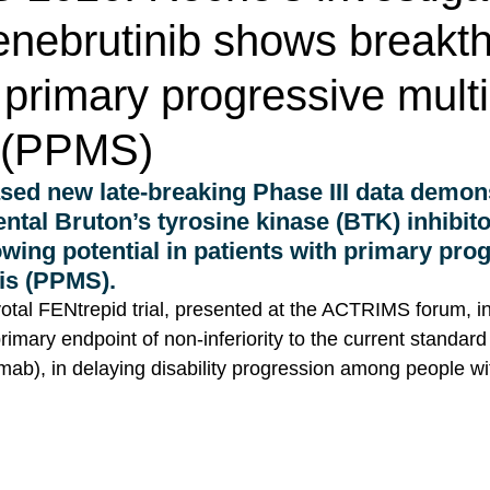
enebrutinib shows breakt
n primary progressive mult
s (PPMS)
sed new late-breaking Phase III data demons
ental Bruton’s tyrosine kinase (BTK) inhibito
wing potential in patients with primary pro
is (PPMS). 
votal FENtrepid trial, presented at the ACTRIMS forum, in
primary endpoint of non-inferiority to the current standard
b), in delaying disability progression among people w