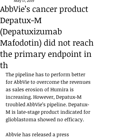
May 17, 2019
AbbVie’s cancer product
Depatux-M
(Depatuxizumab
Mafodotin) did not reach
the primary endpoint in
th
The pipeline has to perform better 
for AbbVie to overcome the revenues 
as sales erosion of Humira is 
increasing. However, Depatux-M 
troubled AbbVie’s pipeline. Depatux-
M is late-stage product indicated for 
glioblastoma showed no efficacy. 
Abbvie has released a press 