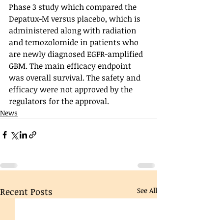
Phase 3 study which compared the 
Depatux-M versus placebo, which is 
administered along with radiation 
and temozolomide in patients who 
are newly diagnosed EGFR-amplified 
GBM. The main efficacy endpoint 
was overall survival. The safety and 
efficacy were not approved by the 
regulators for the approval. 
News
Recent Posts
See All