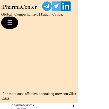
iPharmaCenter
Global | Comprehensive | Patient Centric
For most cost-effective consulting services:
Click
here
ipharmaservices