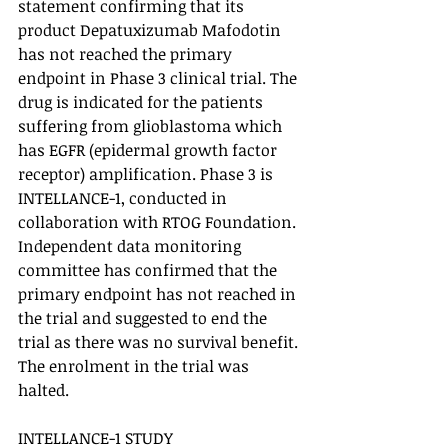
statement confirming that its 
product Depatuxizumab Mafodotin 
has not reached the primary 
endpoint in Phase 3 clinical trial. The 
drug is indicated for the patients 
suffering from glioblastoma which 
has EGFR (epidermal growth factor 
receptor) amplification. Phase 3 is 
INTELLANCE-1, conducted in 
collaboration with RTOG Foundation. 
Independent data monitoring 
committee has confirmed that the 
primary endpoint has not reached in 
the trial and suggested to end the 
trial as there was no survival benefit. 
The enrolment in the trial was 
halted. 
INTELLANCE-1 STUDY