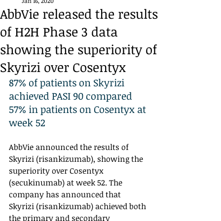
Jan 16, 2020
AbbVie released the results
of H2H Phase 3 data
showing the superiority of
Skyrizi over Cosentyx
87% of patients on Skyrizi 
achieved PASI 90 compared 
57% in patients on Cosentyx at 
week 52
AbbVie announced the results of 
Skyrizi (risankizumab), showing the 
superiority over Cosentyx 
(secukinumab) at week 52. The 
company has announced that 
Skyrizi (risankizumab) achieved both 
the primary and secondary 