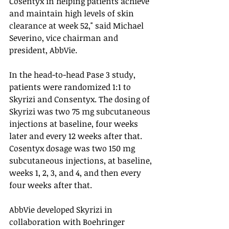
Cosentyx in helping patients achieve 
and maintain high levels of skin 
clearance at week 52," said Michael 
Severino, vice chairman and 
president, AbbVie. 
In the head-to-head Pase 3 study, 
patients were randomized 1:1 to 
Skyrizi and Consentyx. The dosing of 
Skyrizi was two 75 mg subcutaneous 
injections at baseline, four weeks 
later and every 12 weeks after that.  
Cosentyx dosage was two 150 mg 
subcutaneous injections, at baseline, 
weeks 1, 2, 3, and 4, and then every 
four weeks after that. 
AbbVie developed Skyrizi in 
collaboration with Boehringer 