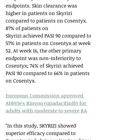
endpoints. Skin clearance was 
higher in patients on Skyrizi 
compared to patients on Cosentyx. 
87% of patients on 
Skyrizi achieved PASI 90 compared to 
57% in patients on Cosentyx at week 
52. At week 16, the other primary 
endpoint was non-inferiority to 
Cosentyx; 74% of Skyrizi achieved 
PASI 90 compared to 66% in patients 
on Cosentyx. 
European Commission approved 
AbbVie's Rinvoq (upadacitinib) for 
adults with moderate to severe RA
"In this study, SKYRIZI showed 
superior efficacy compared to 