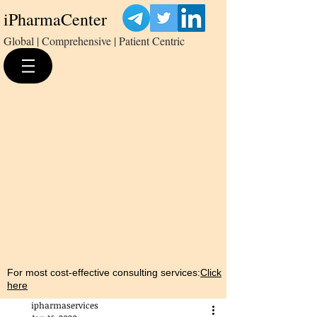
iPharmaCenter
Global | Comprehensive | Patient Centric
For most cost-effective consulting services:
Click
here
ipharmaservices