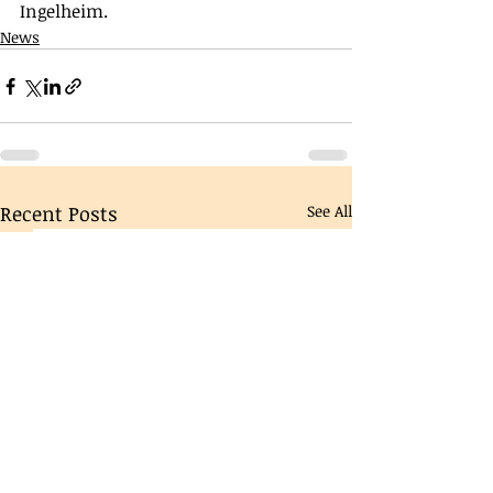
Ingelheim. 
News
Recent Posts
See All