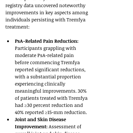
registry data uncovered noteworthy 
improvements in key aspects among 
individuals persisting with Tremfya 
treatment:
PsA-Related Pain Reduction:
Participants grappling with 
moderate PsA-related pain 
before commencing Tremfya 
reported significant reductions, 
with a substantial proportion 
experiencing clinically 
meaningful improvements. 30% 
of patients treated with Tremfya 
had ≥30 percent reduction and 
40% reported ≥15-mm reduction. 
Joint and Skin Disease 
Improvement: 
Assessment of 