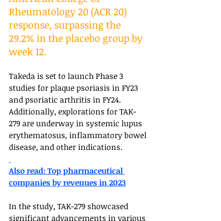
Rheumatology 20 (ACR 20) 
response, surpassing the 
29.2% in the placebo group by 
week 12. 
Takeda is set to launch Phase 3 
studies for plaque psoriasis in FY23 
and psoriatic arthritis in FY24. 
Additionally, explorations for TAK-
279 are underway in systemic lupus 
erythematosus, inflammatory bowel 
disease, and other indications.
Also read: Top pharmaceutical 
companies by revenues in 2023
In the study, TAK-279 showcased 
significant advancements in various 