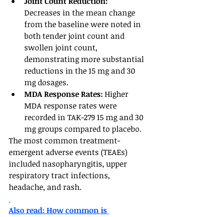
Joint Count Reduction: 
Decreases in the mean change 
from the baseline were noted in 
both tender joint count and 
swollen joint count, 
demonstrating more substantial 
reductions in the 15 mg and 30 
mg dosages.
MDA Response Rates: 
Higher 
MDA response rates were 
recorded in TAK-279 15 mg and 30 
mg groups compared to placebo.
The most common treatment-
emergent adverse events (TEAEs) 
included nasopharyngitis, upper 
respiratory tract infections, 
headache, and rash.
Also read: How common is 