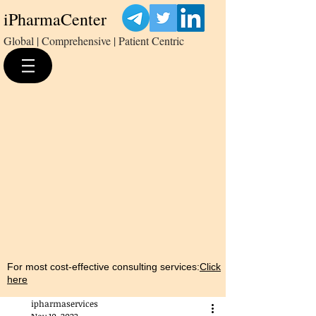
iPharmaCenter
Global | Comprehensive | Patient Centric
For most cost-effective consulting services:
Click
here
ipharmaservices