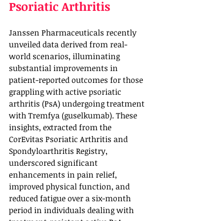
Psoriatic Arthritis
Janssen Pharmaceuticals recently 
unveiled data derived from real-
world scenarios, illuminating 
substantial improvements in 
patient-reported outcomes for those 
grappling with active psoriatic 
arthritis (PsA) undergoing treatment 
with Tremfya (guselkumab). These 
insights, extracted from the 
CorEvitas Psoriatic Arthritis and 
Spondyloarthritis Registry, 
underscored significant 
enhancements in pain relief, 
improved physical function, and 
reduced fatigue over a six-month 
period in individuals dealing with 