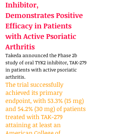
Inhibitor, 
Demonstrates Positive 
Efficacy in Patients 
with Active Psoriatic 
Arthritis
Takeda announced the Phase 2b 
study of oral TYK2 inhibitor, TAK-279 
in patients with active psoriatic 
arthritis. 
The trial successfully 
achieved its primary 
endpoint, with 53.3% (15 mg) 
and 54.2% (30 mg) of patients 
treated with TAK-279 
attaining at least an 
American College of 