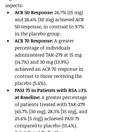
aspects:
ACR 50 Response: 
26.7% (15 mg) 
and 26.4% (30 mg) achieved ACR 
50 response, in contrast to 9.7% 
in the placebo group.
ACR 70 Response: 
A greater 
percentage of individuals 
administered TAK-279 at 15 mg 
(14.7%) and 30 mg (13.9%) 
achieved an ACR 70 response in 
contrast to those receiving the 
placebo (5.6%).
PASI 75 in Patients with BSA ≥3% 
at Baseline: 
A greater percentage 
of patients treated with TAK-279 
(45.7% [30 mg], 28.3% [15 mg], and 
25.6% [5 mg]) achieved PASI 75 
compared to placebo (15.4%).