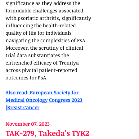
significance as they address the 
formidable challenges associated 
with psoriatic arthritis, significantly 
influencing the health-related 
quality of life for individuals 
navigating the complexities of PsA. 
Moreover, the scrutiny of clinical 
trial data substantiates the 
entrenched efficacy of Tremfya 
across pivotal patient-reported 
outcomes for PsA.
Also read: European Society for 
Medical Oncology Congress 2023 
|Breast Cancer
November 07, 2023
TAK-279, Takeda's TYK2 