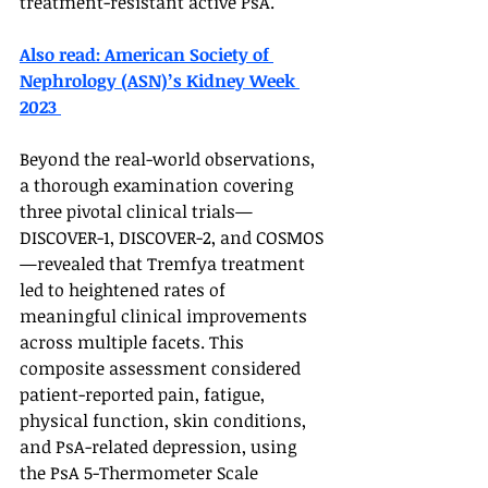
treatment-resistant active PsA.
Also read: American Society of 
Nephrology (ASN)’s Kidney Week 
2023 
Beyond the real-world observations, 
a thorough examination covering 
three pivotal clinical trials—
DISCOVER-1, DISCOVER-2, and COSMOS
—revealed that Tremfya treatment 
led to heightened rates of 
meaningful clinical improvements 
across multiple facets. This 
composite assessment considered 
patient-reported pain, fatigue, 
physical function, skin conditions, 
and PsA-related depression, using 
the PsA 5-Thermometer Scale 