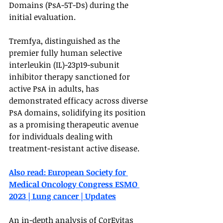
Domains (PsA-5T-Ds) during the 
initial evaluation.
Tremfya, distinguished as the 
premier fully human selective 
interleukin (IL)-23p19-subunit 
inhibitor therapy sanctioned for 
active PsA in adults, has 
demonstrated efficacy across diverse 
PsA domains, solidifying its position 
as a promising therapeutic avenue 
for individuals dealing with 
treatment-resistant active disease.
Also read: European Society for 
Medical Oncology Congress ESMO 
2023 | Lung cancer | Updates
An in-depth analysis of CorEvitas 