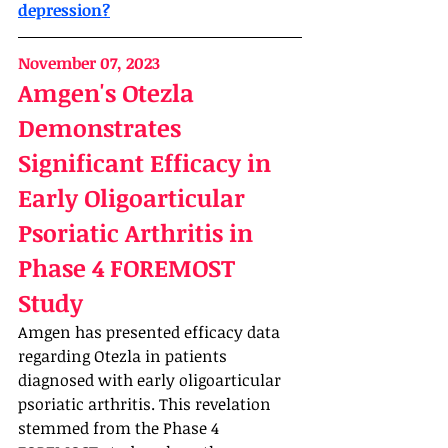
depression?
November 07, 2023
Amgen's Otezla 
Demonstrates 
Significant Efficacy in 
Early Oligoarticular 
Psoriatic Arthritis in 
Phase 4 FOREMOST 
Study
Amgen has presented efficacy data 
regarding Otezla in patients 
diagnosed with early oligoarticular 
psoriatic arthritis. This revelation 
stemmed from the Phase 4 