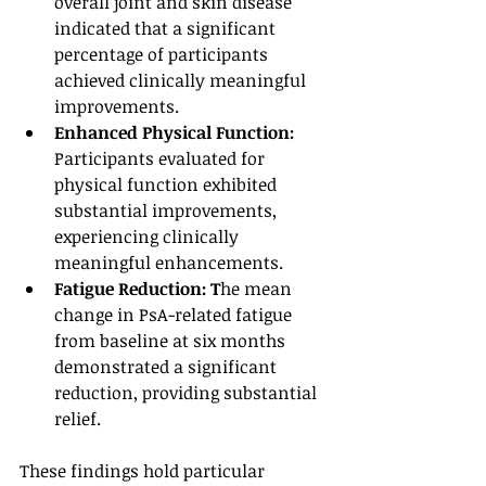
overall joint and skin disease 
indicated that a significant 
percentage of participants 
achieved clinically meaningful 
improvements.
Enhanced Physical Function: 
Participants evaluated for 
physical function exhibited 
substantial improvements, 
experiencing clinically 
meaningful enhancements.
Fatigue Reduction: T
he mean 
change in PsA-related fatigue 
from baseline at six months 
demonstrated a significant 
reduction, providing substantial 
relief.
These findings hold particular 