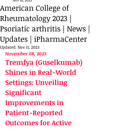
Nov 10, 2023
American College of
Rheumatology 2023 |
Psoriatic arthritis | News |
Updates | iPharmaCenter
Updated:
Nov 11, 2023
November 08, 2023
Tremfya (Guselkumab) 
Shines in Real-World 
Settings: Unveiling 
Significant 
Improvements in 
Patient-Reported 
Outcomes for Active 