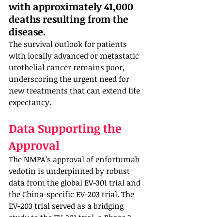
with approximately 41,000 
deaths resulting from the 
disease. 
The survival outlook for patients 
with locally advanced or metastatic 
urothelial cancer remains poor, 
underscoring the urgent need for 
new treatments that can extend life 
expectancy.
Data Supporting the 
Approval
The NMPA’s approval of enfortumab 
vedotin is underpinned by robust 
data from the global EV-301 trial and 
the China-specific EV-203 trial. The 
EV-203 trial served as a bridging 