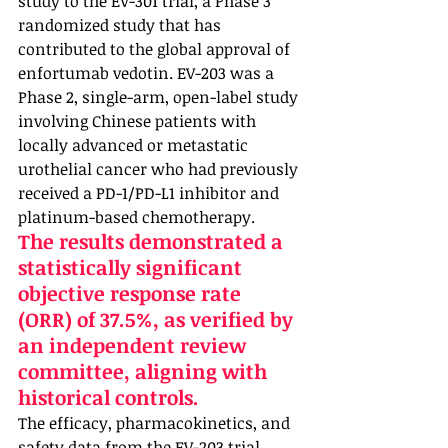
study to the EV-301 trial, a Phase 3 
randomized study that has 
contributed to the global approval of 
enfortumab vedotin. EV-203 was a 
Phase 2, single-arm, open-label study 
involving Chinese patients with 
locally advanced or metastatic 
urothelial cancer who had previously 
received a PD-1/PD-L1 inhibitor and 
platinum-based chemotherapy. 
The results demonstrated a 
statistically significant 
objective response rate 
(ORR) of 37.5%, as verified by 
an independent review 
committee, aligning with 
historical controls. 
The efficacy, pharmacokinetics, and 
safety data from the EV-203 trial 