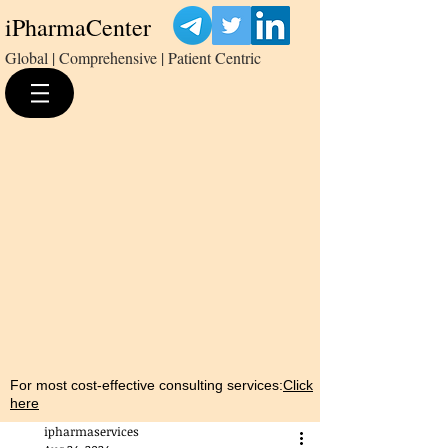
iPharmaCenter
Global | Comprehensive | Patient Centric
For most cost-effective consulting services:
Click
here
ipharmaservices