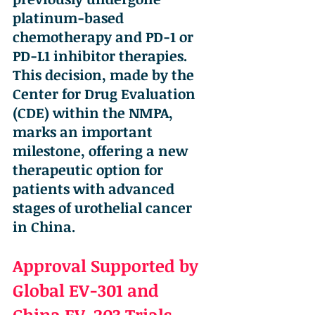
platinum-based 
chemotherapy and PD-1 or 
PD-L1 inhibitor therapies. 
This decision, made by the 
Center for Drug Evaluation 
(CDE) within the NMPA, 
marks an important 
milestone, offering a new 
therapeutic option for 
patients with advanced 
stages of urothelial cancer 
in China.
Approval Supported by 
Global EV-301 and 
China EV-203 Trials 