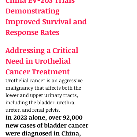
Demonstrating 
Improved Survival and 
Response Rates
Addressing a Critical 
Need in Urothelial 
Cancer Treatment
Urothelial cancer is an aggressive 
malignancy that affects both the 
lower and upper urinary tracts, 
including the bladder, urethra, 
ureter, and renal pelvis. 
In 2022 alone, over 92,000 
new cases of bladder cancer 
were diagnosed in China, 