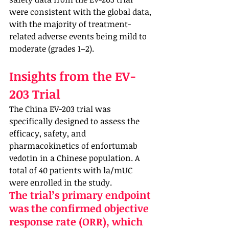
were consistent with the global data, 
with the majority of treatment-
related adverse events being mild to 
moderate (grades 1–2).
Insights from the EV-
203 Trial
The China EV-203 trial was 
specifically designed to assess the 
efficacy, safety, and 
pharmacokinetics of enfortumab 
vedotin in a Chinese population. A 
total of 40 patients with la/mUC 
were enrolled in the study. 
The trial’s primary endpoint 
was the confirmed objective 
response rate (ORR), which 