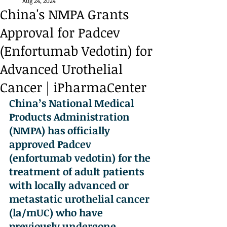
Aug 24, 2024
China's NMPA Grants
Approval for Padcev
(Enfortumab Vedotin) for
Advanced Urothelial
Cancer | iPharmaCenter
China’s National Medical 
Products Administration 
(NMPA) has officially 
approved Padcev 
(enfortumab vedotin) for the 
treatment of adult patients 
with locally advanced or 
metastatic urothelial cancer 
(la/mUC) who have 
previously undergone 