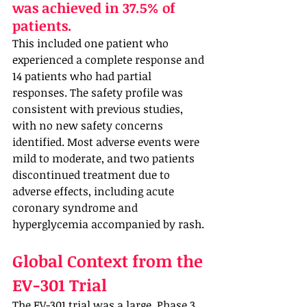
was achieved in 37.5% of 
patients. 
This included one patient who 
experienced a complete response and 
14 patients who had partial 
responses. The safety profile was 
consistent with previous studies, 
with no new safety concerns 
identified. Most adverse events were 
mild to moderate, and two patients 
discontinued treatment due to 
adverse effects, including acute 
coronary syndrome and 
hyperglycemia accompanied by rash.
Global Context from the 
EV-301 Trial
The EV-301 trial was a large, Phase 3, 