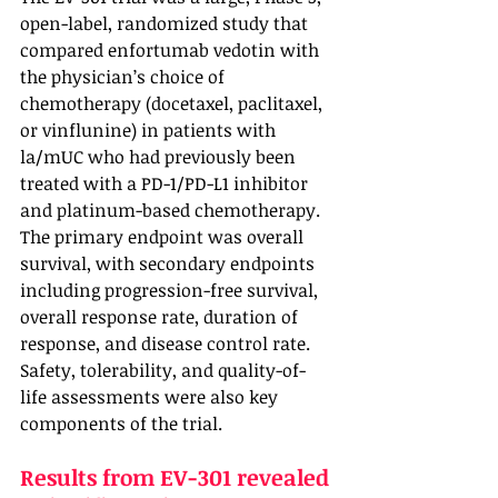
open-label, randomized study that 
compared enfortumab vedotin with 
the physician’s choice of 
chemotherapy (docetaxel, paclitaxel, 
or vinflunine) in patients with 
la/mUC who had previously been 
treated with a PD-1/PD-L1 inhibitor 
and platinum-based chemotherapy. 
The primary endpoint was overall 
survival, with secondary endpoints 
including progression-free survival, 
overall response rate, duration of 
response, and disease control rate. 
Safety, tolerability, and quality-of-
life assessments were also key 
components of the trial.
Results from EV-301 revealed 