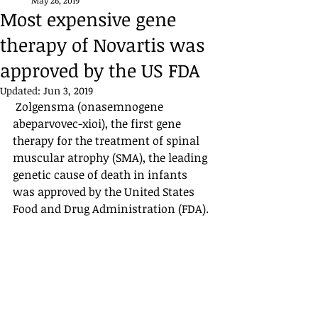
May 26, 2019
Most expensive gene
therapy of Novartis was
approved by the US FDA
Updated:
Jun 3, 2019
 Zolgensma (onasemnogene 
abeparvovec-xioi), the first gene 
therapy for the treatment of spinal 
muscular atrophy (SMA), the leading 
genetic cause of death in infants 
was approved by the United States 
Food and Drug Administration (FDA). ​