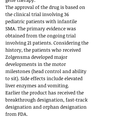
gene therapy. 
The approval of the drug is based on 
the clinical trial involving 36 
pediatric patients with infantile 
SMA. The primary evidence was 
obtained from the ongoing trial 
involving 21 patients. Considering the 
history, the patients who received 
Zolgensma developed major 
developments in the motor 
milestones (head control and ability 
to sit). Side effects include elevated 
liver enzymes and vomiting. 
Earlier the product has received the 
breakthrough designation, fast-track 
designation and orphan designation 
from FDA.