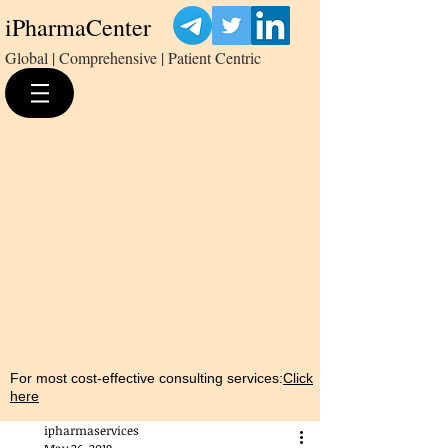
iPharmaCenter
Global | Comprehensive | Patient Centric
For most cost-effective consulting services:
Click
here
ipharmaservices