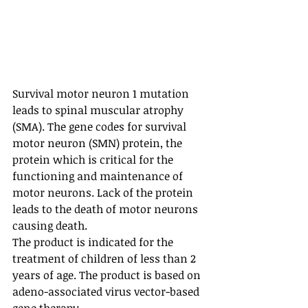
Survival motor neuron 1 mutation 
leads to spinal muscular atrophy 
(SMA). The gene codes for survival 
motor neuron (SMN) protein, the 
protein which is critical for the 
functioning and maintenance of 
motor neurons. Lack of the protein 
leads to the death of motor neurons 
causing death.
The product is indicated for the 
treatment of children of less than 2 
years of age. The product is based on 
adeno-associated virus vector-based 